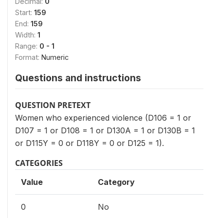
Decimal:
0
Start:
159
End:
159
Width:
1
Range:
0 - 1
Format:
Numeric
Questions and instructions
QUESTION PRETEXT
Women who experienced violence (D106 = 1 or
D107 = 1 or D108 = 1 or D130A = 1 or D130B = 1
or D115Y = 0 or D118Y = 0 or D125 = 1).
CATEGORIES
Value
Category
0
No