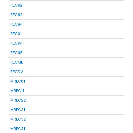
REC82
REC83
REC84
REC91
REC94
REC95
RECML
RECDV
MREC01
MREC11
MREC22
MREC31
MREC32
MREC41