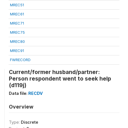
MREC51
MREC61
MREC71
MREC75
MREC80
MREC91
FWRECORD
Current/former husband/partner:
Person respondent went to seek help
(d119j)
Data file:
RECDV
Overview
Type:
Discrete