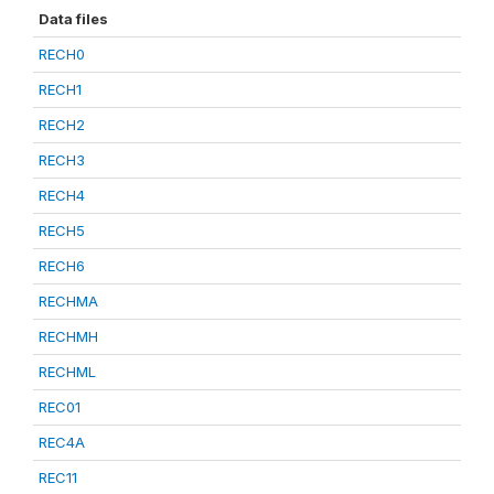
Data files
RECH0
RECH1
RECH2
RECH3
RECH4
RECH5
RECH6
RECHMA
RECHMH
RECHML
REC01
REC4A
REC11