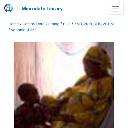
Microdata Library
Home
/
Central Data Catalog
/
DHS
/
ZMB_2018_DHS_V01_M
/
variable [F35]