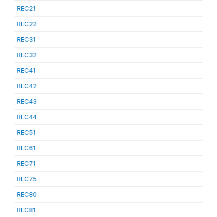
REC21
REC22
REC31
REC32
REC41
REC42
REC43
REC44
REC51
REC61
REC71
REC75
REC80
REC81