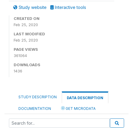
Study website
Interactive tools
CREATED ON
Feb 25, 2020
LAST MODIFIED
Feb 25, 2020
PAGE VIEWS
361064
DOWNLOADS
1436
STUDY DESCRIPTION
DATA DESCRIPTION
DOCUMENTATION
GET MICRODATA