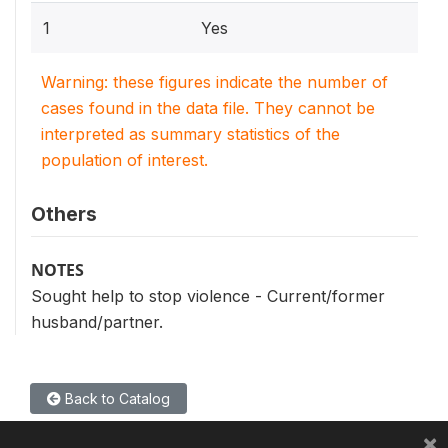
1
Yes
Warning: these figures indicate the number of
cases found in the data file. They cannot be
interpreted as summary statistics of the
population of interest.
Others
NOTES
Sought help to stop violence - Current/former
husband/partner.
Back to Catalog
×