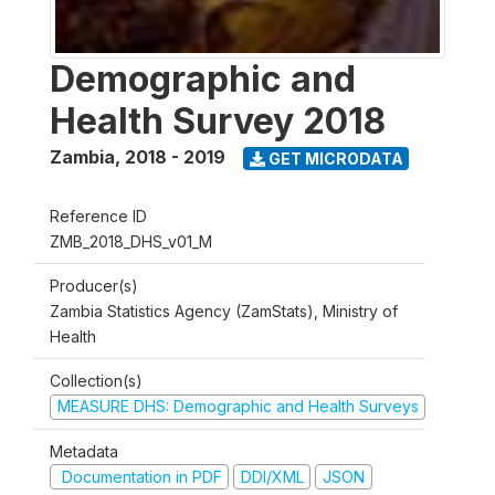
Demographic and
Health Survey 2018
Zambia
,
2018 - 2019
GET MICRODATA
Reference ID
ZMB_2018_DHS_v01_M
Producer(s)
Zambia Statistics Agency (ZamStats), Ministry of
Health
Collection(s)
MEASURE DHS: Demographic and Health Surveys
Metadata
Documentation in PDF
DDI/XML
JSON