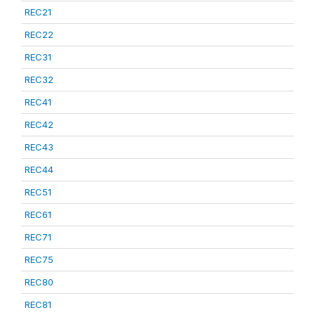
REC21
REC22
REC31
REC32
REC41
REC42
REC43
REC44
REC51
REC61
REC71
REC75
REC80
REC81