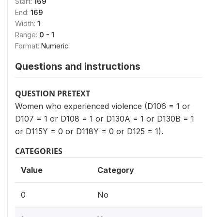
Start:
169
End:
169
Width:
1
Range:
0 - 1
Format:
Numeric
Questions and instructions
QUESTION PRETEXT
Women who experienced violence (D106 = 1 or
D107 = 1 or D108 = 1 or D130A = 1 or D130B = 1
or D115Y = 0 or D118Y = 0 or D125 = 1).
CATEGORIES
Value
Category
0
No