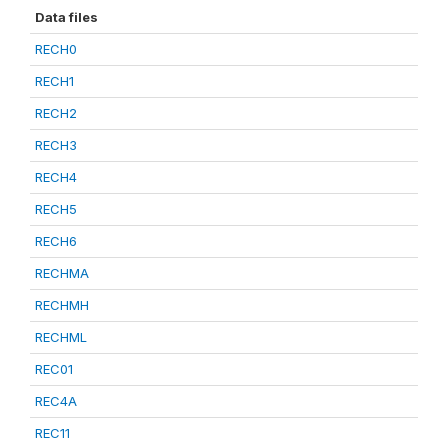
Data files
RECH0
RECH1
RECH2
RECH3
RECH4
RECH5
RECH6
RECHMA
RECHMH
RECHML
REC01
REC4A
REC11