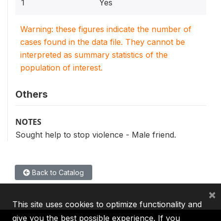
1
Yes
Warning: these figures indicate the number of
cases found in the data file. They cannot be
interpreted as summary statistics of the
population of interest.
Others
NOTES
Sought help to stop violence - Male friend.
Back to Catalog
×
This site uses cookies to optimize functionality and
give you the best possible experience. If you