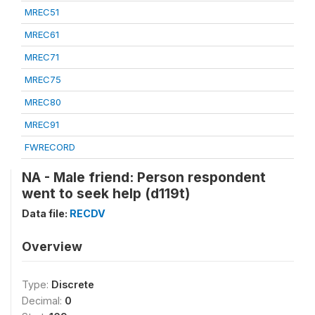
MREC51
MREC61
MREC71
MREC75
MREC80
MREC91
FWRECORD
NA - Male friend: Person respondent
went to seek help (d119t)
Data file:
RECDV
Overview
Type:
Discrete
Decimal:
0