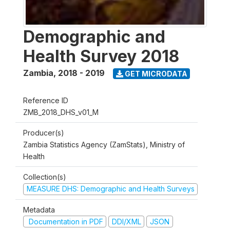
Demographic and
Health Survey 2018
Zambia
,
2018 - 2019
GET MICRODATA
Reference ID
ZMB_2018_DHS_v01_M
Producer(s)
Zambia Statistics Agency (ZamStats), Ministry of
Health
Collection(s)
MEASURE DHS: Demographic and Health Surveys
Metadata
Documentation in PDF
DDI/XML
JSON