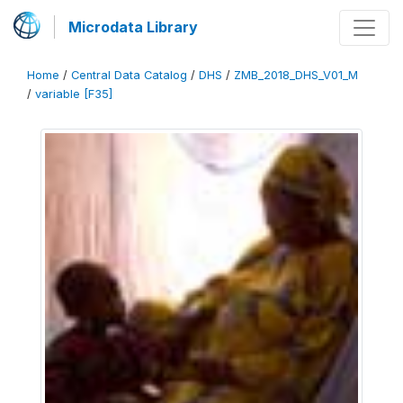
Microdata Library
Home
/
Central Data Catalog
/
DHS
/
ZMB_2018_DHS_V01_M
/
variable [F35]