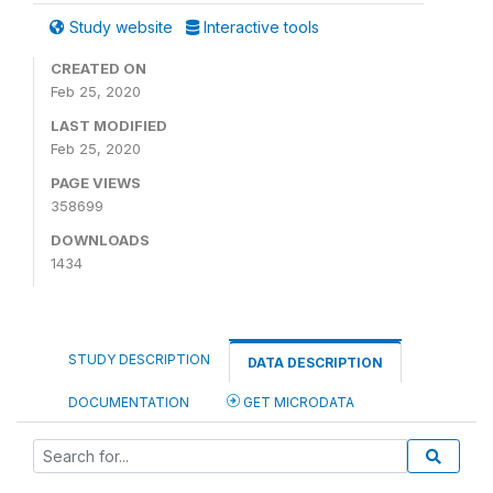
Study website
Interactive tools
CREATED ON
Feb 25, 2020
LAST MODIFIED
Feb 25, 2020
PAGE VIEWS
358699
DOWNLOADS
1434
STUDY DESCRIPTION
DATA DESCRIPTION
DOCUMENTATION
GET MICRODATA