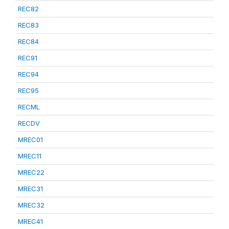
REC82
REC83
REC84
REC91
REC94
REC95
RECML
RECDV
MREC01
MREC11
MREC22
MREC31
MREC32
MREC41