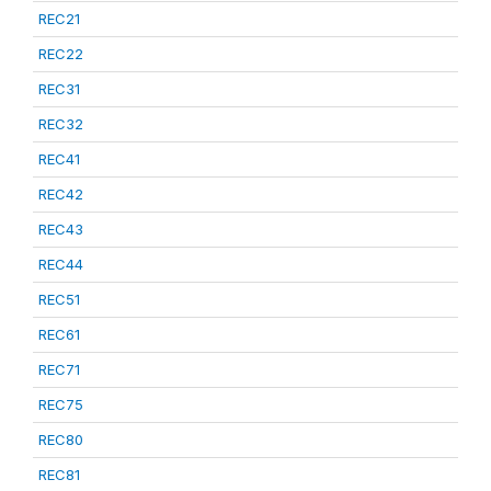
REC21
REC22
REC31
REC32
REC41
REC42
REC43
REC44
REC51
REC61
REC71
REC75
REC80
REC81