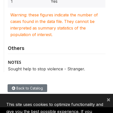
1
Yes
Warning: these figures indicate the number of
cases found in the data file. They cannot be
interpreted as summary statistics of the
population of interest.
Others
NOTES
Sought help to stop violence - Stranger.
Back to Catalog
×
This site uses cookies to optimize functionality and
give you the best possible experience. If you