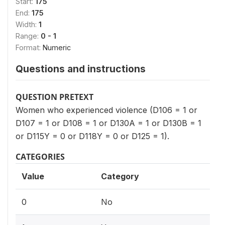
Start:
175
End:
175
Width:
1
Range:
0 - 1
Format:
Numeric
Questions and instructions
QUESTION PRETEXT
Women who experienced violence (D106 = 1 or
D107 = 1 or D108 = 1 or D130A = 1 or D130B = 1
or D115Y = 0 or D118Y = 0 or D125 = 1).
CATEGORIES
Value
Category
0
No