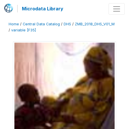
Microdata Library
Home
/
Central Data Catalog
/
DHS
/
ZMB_2018_DHS_V01_M
/
variable [F35]