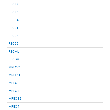
REC82
REC83
REC84
REC91
REC94
REC95
RECML
RECDV
MREC01
MREC11
MREC22
MREC31
MREC32
MREC41