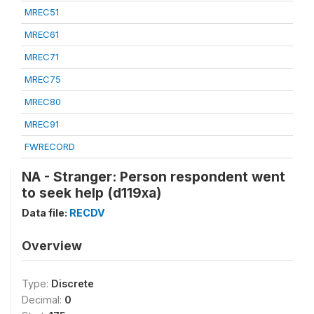
MREC51
MREC61
MREC71
MREC75
MREC80
MREC91
FWRECORD
NA - Stranger: Person respondent went
to seek help (d119xa)
Data file:
RECDV
Overview
Type:
Discrete
Decimal:
0