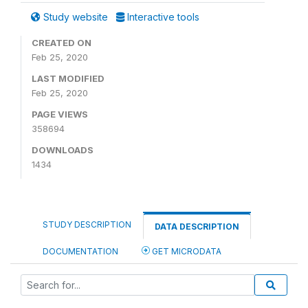
Study website
Interactive tools
CREATED ON
Feb 25, 2020
LAST MODIFIED
Feb 25, 2020
PAGE VIEWS
358694
DOWNLOADS
1434
STUDY DESCRIPTION
DATA DESCRIPTION
DOCUMENTATION
GET MICRODATA