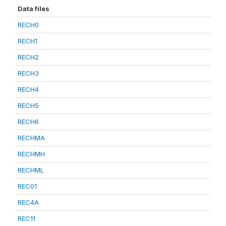
Data files
RECH0
RECH1
RECH2
RECH3
RECH4
RECH5
RECH6
RECHMA
RECHMH
RECHML
REC01
REC4A
REC11