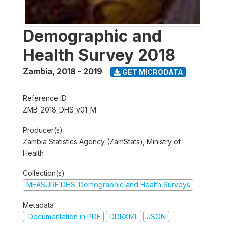
Demographic and
Health Survey 2018
Zambia
,
2018 - 2019
GET MICRODATA
Reference ID
ZMB_2018_DHS_v01_M
Producer(s)
Zambia Statistics Agency (ZamStats), Ministry of
Health
Collection(s)
MEASURE DHS: Demographic and Health Surveys
Metadata
Documentation in PDF
DDI/XML
JSON