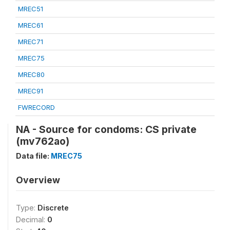
MREC51
MREC61
MREC71
MREC75
MREC80
MREC91
FWRECORD
NA - Source for condoms: CS private
(mv762ao)
Data file:
MREC75
Overview
Type:
Discrete
Decimal:
0