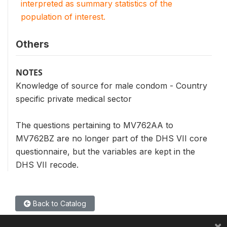
interpreted as summary statistics of the
population of interest.
Others
NOTES
Knowledge of source for male condom - Country
specific private medical sector
The questions pertaining to MV762AA to
MV762BZ are no longer part of the DHS VII core
questionnaire, but the variables are kept in the
DHS VII recode.
Back to Catalog
×