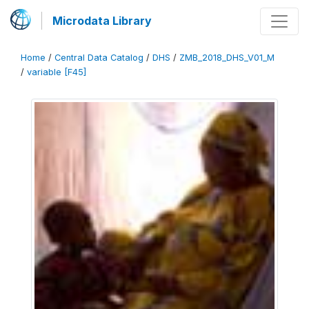
Microdata Library
Home
/
Central Data Catalog
/
DHS
/
ZMB_2018_DHS_V01_M
/
variable [F45]