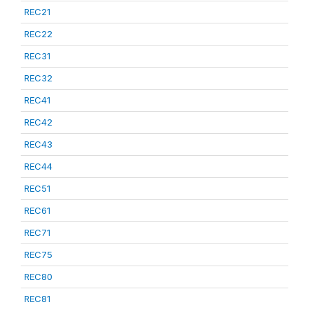
REC21
REC22
REC31
REC32
REC41
REC42
REC43
REC44
REC51
REC61
REC71
REC75
REC80
REC81