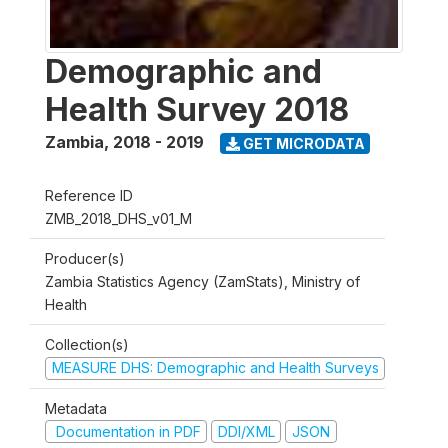
Demographic and
Health Survey 2018
Zambia
,
2018 - 2019
GET MICRODATA
Reference ID
ZMB_2018_DHS_v01_M
Producer(s)
Zambia Statistics Agency (ZamStats), Ministry of
Health
Collection(s)
MEASURE DHS: Demographic and Health Surveys
Metadata
Documentation in PDF
DDI/XML
JSON