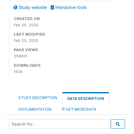
Study website
Interactive tools
CREATED ON
Feb 25, 2020
LAST MODIFIED
Feb 25, 2020
PAGE VIEWS
358801
DOWNLOADS
1434
STUDY DESCRIPTION
DATA DESCRIPTION
DOCUMENTATION
GET MICRODATA