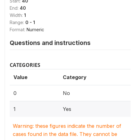
Start:
40
End:
40
Width:
1
Range:
0 - 1
Format:
Numeric
Questions and instructions
CATEGORIES
Value
Category
0
No
1
Yes
Warning: these figures indicate the number of
cases found in the data file. They cannot be