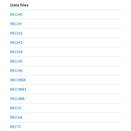
Data files
RECH0
RECH1
RECH2
RECH3
RECH4
RECH5
RECH6
RECHMA
RECHMH
RECHML
REC01
REC4A
REC11