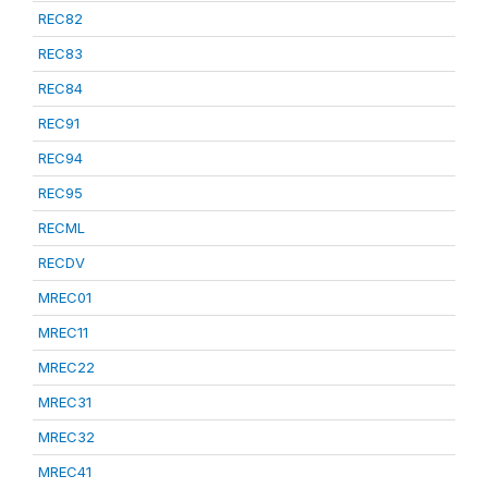
REC82
REC83
REC84
REC91
REC94
REC95
RECML
RECDV
MREC01
MREC11
MREC22
MREC31
MREC32
MREC41