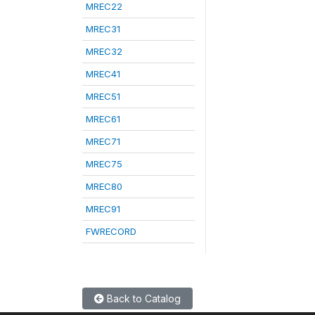
MREC22
MREC31
MREC32
MREC41
MREC51
MREC61
MREC71
MREC75
MREC80
MREC91
FWRECORD
Back to Catalog