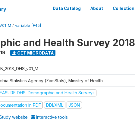
ary
Data Catalog
About
Collection
V01_M
/
variable [F45]
hic and Health Survey 2018
019
GET MICRODATA
B_2018_DHS_v01_M
bia Statistics Agency (ZamStats), Ministry of Health
EASURE DHS: Demographic and Health Surveys
ocumentation in PDF
DDI/XML
JSON
Study website
Interactive tools