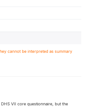
. They cannot be interpreted as summary
DHS VII core questionnaire, but the