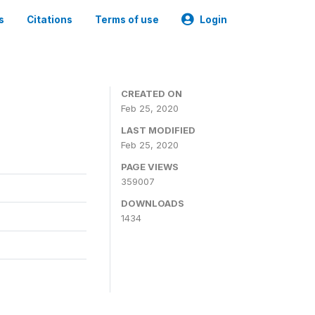
s
Citations
Terms of use
Login
CREATED ON
Feb 25, 2020
LAST MODIFIED
Feb 25, 2020
PAGE VIEWS
359007
DOWNLOADS
1434