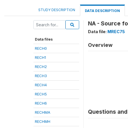
STUDY DESCRIPTION
DATA DESCRIPTION
NA - Source f
Data file:
MREC75
Data files
Overview
RECH0
RECH1
RECH2
RECH3
RECH4
RECH5
RECH6
Questions and 
RECHMA
RECHMH