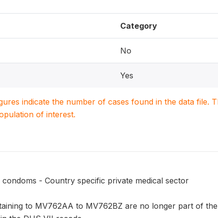
Category
No
Yes
igures indicate the number of cases found in the data file
population of interest.
 condoms - Country specific private medical sector
taining to MV762AA to MV762BZ are no longer part of the 