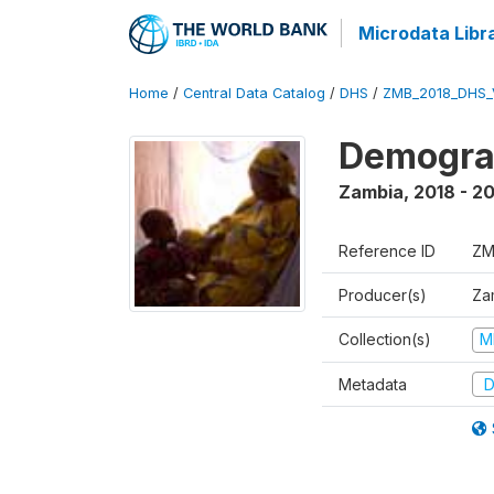
Microdata Libr
Home
/
Central Data Catalog
/
DHS
/
ZMB_2018_DHS_
Demograp
Zambia
,
2018 - 2
Reference ID
ZM
Producer(s)
Zam
Collection(s)
M
Metadata
D