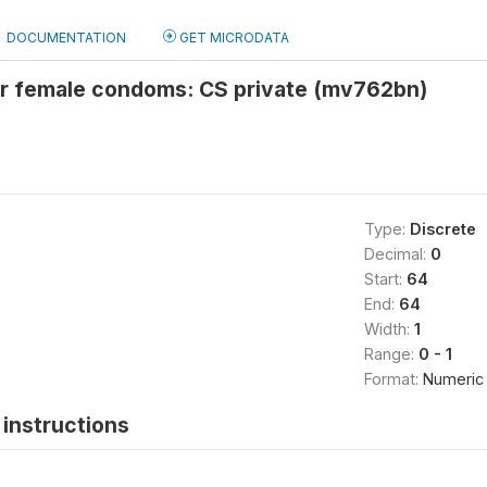
DOCUMENTATION
GET MICRODATA
or female condoms: CS private (mv762bn)
Type:
Discrete
Decimal:
0
Start:
64
End:
64
Width:
1
Range:
0 - 1
Format:
Numeric
instructions