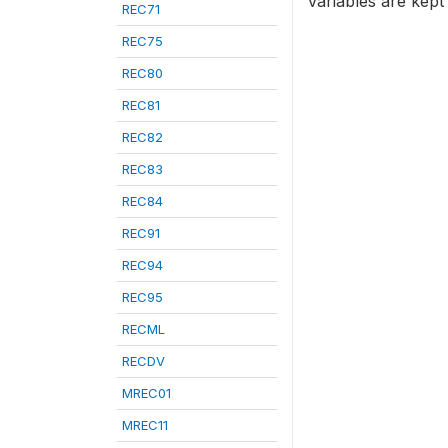
variables are kept
REC71
REC75
REC80
REC81
REC82
REC83
REC84
REC91
REC94
REC95
RECML
RECDV
MREC01
MREC11