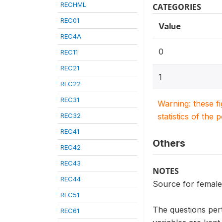
RECHML
CATEGORIES
REC01
Value
REC4A
0
REC11
REC21
1
REC22
REC31
Warning: these f
REC32
statistics of the 
REC41
Others
REC42
REC43
NOTES
REC44
Source for female
REC51
The questions per
REC61