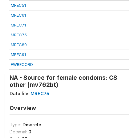
MREC51
MREC61
MREC71
MREC75
MREC80
MREC91
FWRECORD
NA - Source for female condoms: CS
other (mv762bt)
Data file:
MREC75
Overview
Type:
Discrete
Decimal:
0