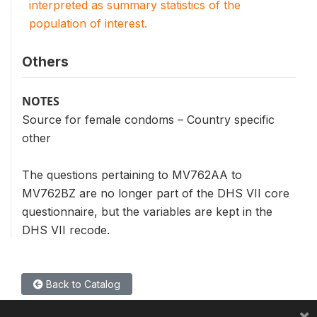
interpreted as summary statistics of the
population of interest.
Others
NOTES
Source for female condoms – Country specific
other
The questions pertaining to MV762AA to
MV762BZ are no longer part of the DHS VII core
questionnaire, but the variables are kept in the
DHS VII recode.
Back to Catalog
×