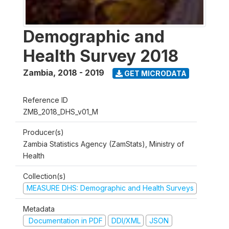
Demographic and
Health Survey 2018
Zambia
,
2018 - 2019
GET MICRODATA
Reference ID
ZMB_2018_DHS_v01_M
Producer(s)
Zambia Statistics Agency (ZamStats), Ministry of
Health
Collection(s)
MEASURE DHS: Demographic and Health Surveys
Metadata
Documentation in PDF
DDI/XML
JSON