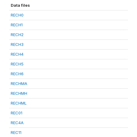
Data files
RECH0
RECH1
RECH2
RECH3
RECH4
RECH5
RECH6
RECHMA
RECHMH
RECHML
REC01
REC4A
REC11