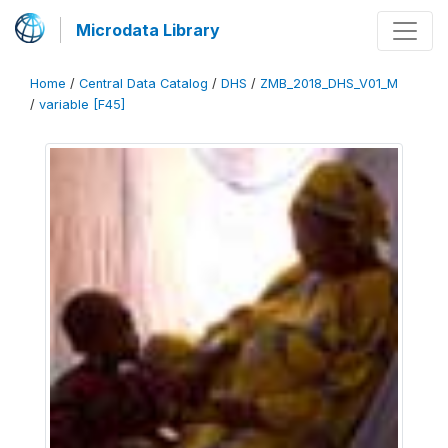
Microdata Library
Home
/
Central Data Catalog
/
DHS
/
ZMB_2018_DHS_V01_M
/
variable [F45]