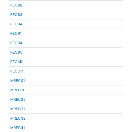
REC82
REC83
REC84
REC91
REC94
REC95
RECML
RECDV
MREC01
MREC11
MREC22
MREC31
MREC32
MREC41