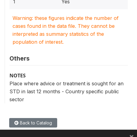
1
Yes
Warning: these figures indicate the number of
cases found in the data file. They cannot be
interpreted as summary statistics of the
population of interest.
Others
NOTES
Place where advice or treatment is sought for an
STD in last 12 months - Country specific public
sector
Back to Catalog
×