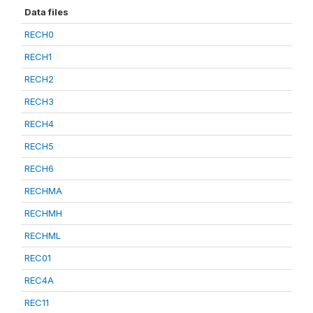
Data files
RECH0
RECH1
RECH2
RECH3
RECH4
RECH5
RECH6
RECHMA
RECHMH
RECHML
REC01
REC4A
REC11