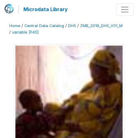
Microdata Library
Home
/
Central Data Catalog
/
DHS
/
ZMB_2018_DHS_V01_M
/
variable [F45]