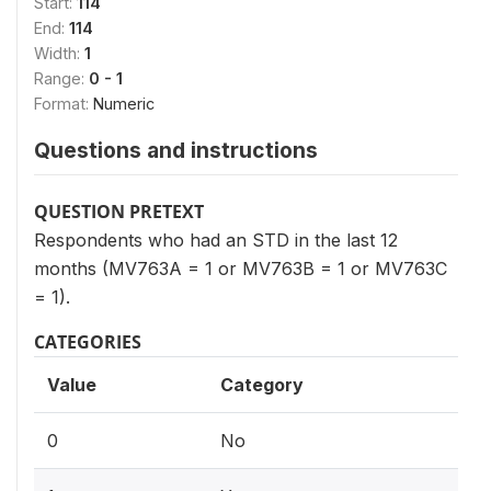
Start:
114
End:
114
Width:
1
Range:
0 - 1
Format:
Numeric
Questions and instructions
QUESTION PRETEXT
Respondents who had an STD in the last 12
months (MV763A = 1 or MV763B = 1 or MV763C
= 1).
CATEGORIES
Value
Category
0
No