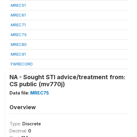
MREC51
MREC61
MREC71
MREC75
MREC80
MREC91
FWRECORD
NA - Sought STI advice/treatment from:
CS public (mv770j)
Data file:
MREC75
Overview
Type:
Discrete
Decimal:
0