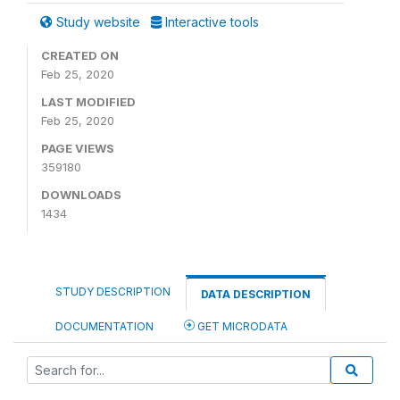
Study website
Interactive tools
CREATED ON
Feb 25, 2020
LAST MODIFIED
Feb 25, 2020
PAGE VIEWS
359180
DOWNLOADS
1434
STUDY DESCRIPTION
DATA DESCRIPTION
DOCUMENTATION
GET MICRODATA