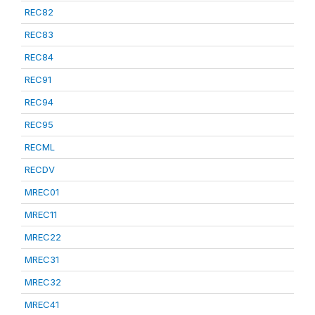
REC82
REC83
REC84
REC91
REC94
REC95
RECML
RECDV
MREC01
MREC11
MREC22
MREC31
MREC32
MREC41