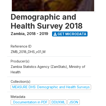
Demographic and
Health Survey 2018
Zambia
,
2018 - 2019
GET MICRODATA
Reference ID
ZMB_2018_DHS_v01_M
Producer(s)
Zambia Statistics Agency (ZamStats), Ministry of
Health
Collection(s)
MEASURE DHS: Demographic and Health Surveys
Metadata
Documentation in PDF
DDI/XML
JSON