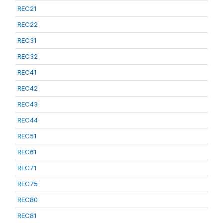
REC21
REC22
REC31
REC32
REC41
REC42
REC43
REC44
REC51
REC61
REC71
REC75
REC80
REC81