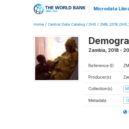
Microdata Libr
Home
/
Central Data Catalog
/
DHS
/
ZMB_2018_DHS_
Demograp
Zambia
,
2018 - 2
Reference ID
ZM
Producer(s)
Zam
Collection(s)
M
Metadata
D