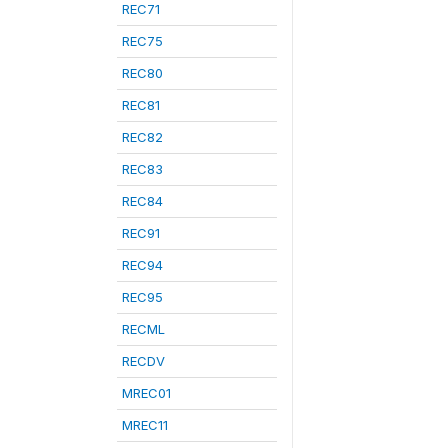
REC71
REC75
REC80
REC81
REC82
REC83
REC84
REC91
REC94
REC95
RECML
RECDV
MREC01
MREC11