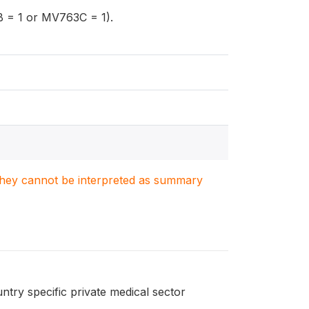
 = 1 or MV763C = 1).
. They cannot be interpreted as summary
ntry specific private medical sector