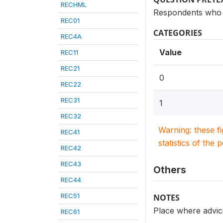
RECHML
Respondents who 
REC01
CATEGORIES
REC4A
Value
REC11
REC21
0
REC22
REC31
1
REC32
Warning: these f
REC41
statistics of the 
REC42
REC43
Others
REC44
REC51
NOTES
Place where advice
REC61