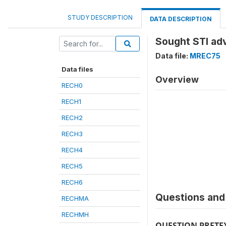
STUDY DESCRIPTION
DATA DESCRIPTION
Sought STI adv
Data file:
MREC75
Data files
Overview
RECH0
RECH1
RECH2
RECH3
RECH4
RECH5
RECH6
Questions and 
RECHMA
RECHMH
QUESTION PRETE