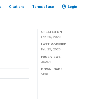
s
Citations
Terms of use
Login
CREATED ON
Feb 25, 2020
LAST MODIFIED
Feb 25, 2020
PAGE VIEWS
360171
DOWNLOADS
1436