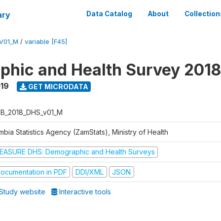
ary
Data Catalog
About
Collection
V01_M
/
variable [F45]
hic and Health Survey 2018
019
GET MICRODATA
B_2018_DHS_v01_M
bia Statistics Agency (ZamStats), Ministry of Health
EASURE DHS: Demographic and Health Surveys
ocumentation in PDF
DDI/XML
JSON
Study website
Interactive tools