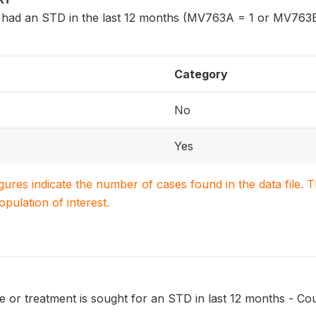
had an STD in the last 12 months (MV763A = 1 or MV763B
Category
No
Yes
igures indicate the number of cases found in the data file
population of interest.
 or treatment is sought for an STD in last 12 months - Cou