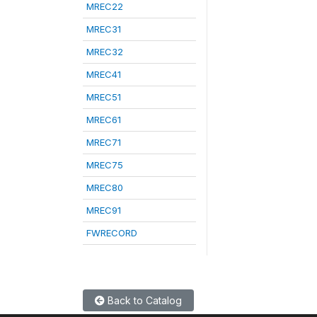
MREC22
MREC31
MREC32
MREC41
MREC51
MREC61
MREC71
MREC75
MREC80
MREC91
FWRECORD
Back to Catalog