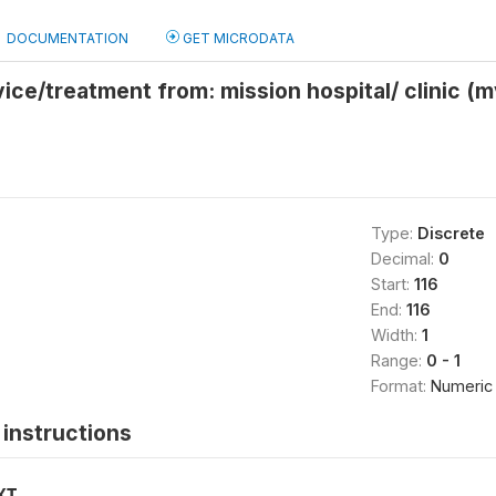
DOCUMENTATION
GET MICRODATA
ice/treatment from: mission hospital/ clinic (
Type:
Discrete
Decimal:
0
Start:
116
End:
116
Width:
1
Range:
0 - 1
Format:
Numeric
instructions
XT