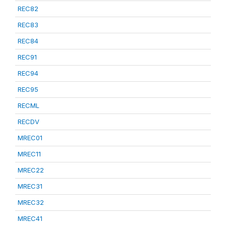
REC82
REC83
REC84
REC91
REC94
REC95
RECML
RECDV
MREC01
MREC11
MREC22
MREC31
MREC32
MREC41