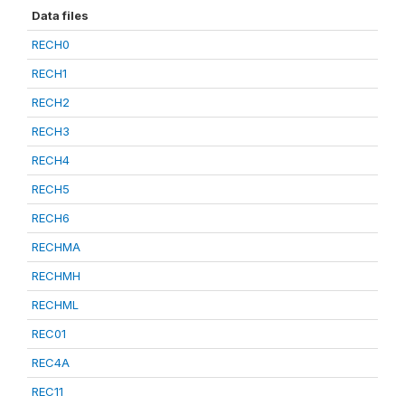
Data files
RECH0
RECH1
RECH2
RECH3
RECH4
RECH5
RECH6
RECHMA
RECHMH
RECHML
REC01
REC4A
REC11