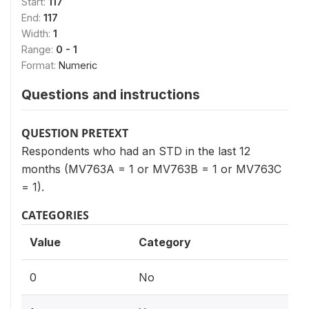
Start:
117
End:
117
Width:
1
Range:
0 - 1
Format:
Numeric
Questions and instructions
QUESTION PRETEXT
Respondents who had an STD in the last 12
months (MV763A = 1 or MV763B = 1 or MV763C
= 1).
CATEGORIES
Value
Category
0
No