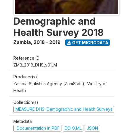
Demographic and
Health Survey 2018
Zambia
,
2018 - 2019
GET MICRODATA
Reference ID
ZMB_2018_DHS_v01_M
Producer(s)
Zambia Statistics Agency (ZamStats), Ministry of
Health
Collection(s)
MEASURE DHS: Demographic and Health Surveys
Metadata
Documentation in PDF
DDI/XML
JSON