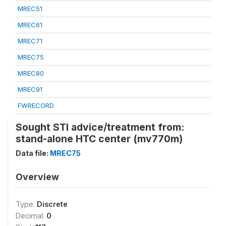
MREC51
MREC61
MREC71
MREC75
MREC80
MREC91
FWRECORD
Sought STI advice/treatment from:
stand-alone HTC center (mv770m)
Data file:
MREC75
Overview
Type:
Discrete
Decimal:
0