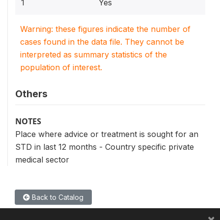
1
Yes
Warning: these figures indicate the number of
cases found in the data file. They cannot be
interpreted as summary statistics of the
population of interest.
Others
NOTES
Place where advice or treatment is sought for an
STD in last 12 months - Country specific private
medical sector
Back to Catalog
×