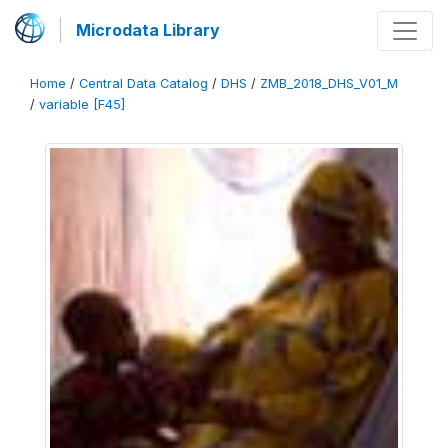
Microdata Library
Home
/
Central Data Catalog
/
DHS
/
ZMB_2018_DHS_V01_M
/
variable [F45]