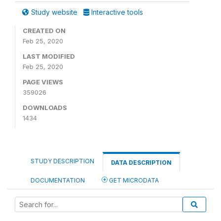
Study website
Interactive tools
CREATED ON
Feb 25, 2020
LAST MODIFIED
Feb 25, 2020
PAGE VIEWS
359026
DOWNLOADS
1434
STUDY DESCRIPTION
DATA DESCRIPTION
DOCUMENTATION
GET MICRODATA