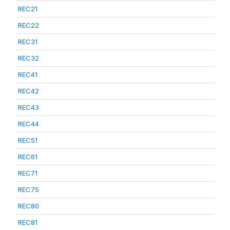
REC21
REC22
REC31
REC32
REC41
REC42
REC43
REC44
REC51
REC61
REC71
REC75
REC80
REC81