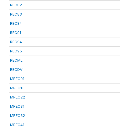
REC82
REC83
REC84
REC91
REC94
REC95
RECML
RECDV
MREC01
MREC11
MREC22
MREC31
MREC32
MREC41