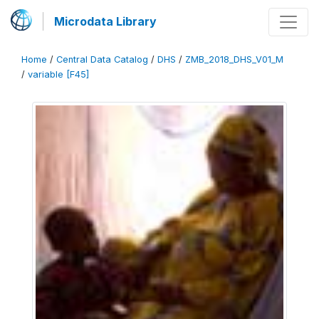
Microdata Library
Home
/
Central Data Catalog
/
DHS
/
ZMB_2018_DHS_V01_M
/
variable [F45]