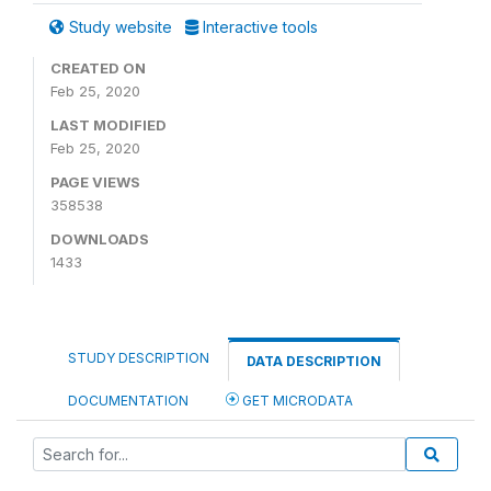
Study website
Interactive tools
CREATED ON
Feb 25, 2020
LAST MODIFIED
Feb 25, 2020
PAGE VIEWS
358538
DOWNLOADS
1433
STUDY DESCRIPTION
DATA DESCRIPTION
DOCUMENTATION
GET MICRODATA