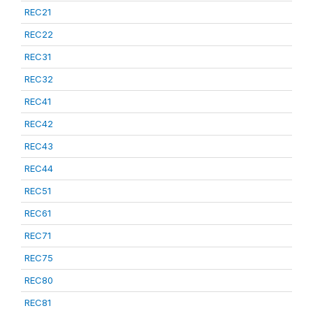
REC21
REC22
REC31
REC32
REC41
REC42
REC43
REC44
REC51
REC61
REC71
REC75
REC80
REC81