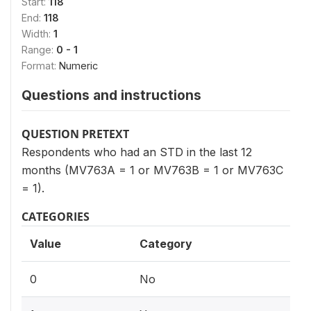
Start:
118
End:
118
Width:
1
Range:
0 - 1
Format:
Numeric
Questions and instructions
QUESTION PRETEXT
Respondents who had an STD in the last 12
months (MV763A = 1 or MV763B = 1 or MV763C
= 1).
CATEGORIES
Value
Category
0
No