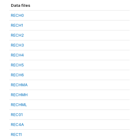
Data files
RECH0
RECH1
RECH2
RECH3
RECH4
RECH5
RECH6
RECHMA
RECHMH
RECHML
REC01
REC4A
REC11