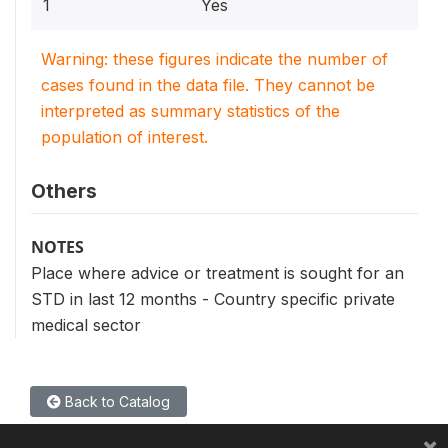
1
Yes
Warning: these figures indicate the number of
cases found in the data file. They cannot be
interpreted as summary statistics of the
population of interest.
Others
NOTES
Place where advice or treatment is sought for an
STD in last 12 months - Country specific private
medical sector
Back to Catalog
×