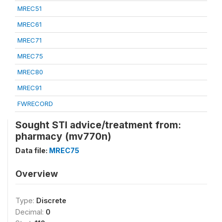
MREC51
MREC61
MREC71
MREC75
MREC80
MREC91
FWRECORD
Sought STI advice/treatment from:
pharmacy (mv770n)
Data file:
MREC75
Overview
Type:
Discrete
Decimal:
0