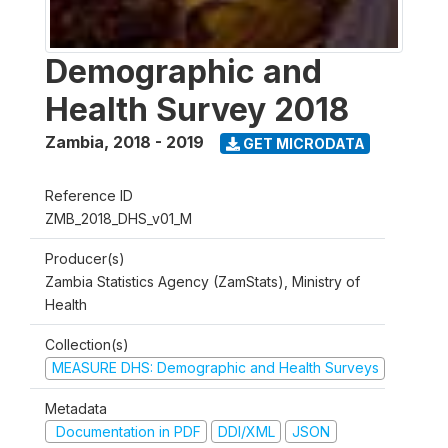
Demographic and
Health Survey 2018
Zambia
,
2018 - 2019
GET MICRODATA
Reference ID
ZMB_2018_DHS_v01_M
Producer(s)
Zambia Statistics Agency (ZamStats), Ministry of
Health
Collection(s)
MEASURE DHS: Demographic and Health Surveys
Metadata
Documentation in PDF
DDI/XML
JSON