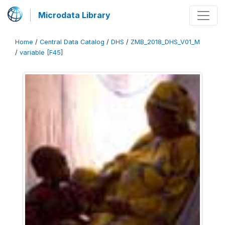
Microdata Library
Home
/
Central Data Catalog
/
DHS
/
ZMB_2018_DHS_V01_M
/
variable [F45]