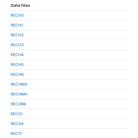
Data files
RECH0
RECH1
RECH2
RECH3
RECH4
RECH5
RECH6
RECHMA
RECHMH
RECHML
REC01
REC4A
REC11