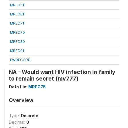
MREC51
MREC61
MREC71
MREC75
MREC80
MREC91
FWRECORD
NA - Would want HIV infection in family
to remain secret (mv777)
Data file:
MREC75
Overview
Type:
Discrete
Decimal:
0