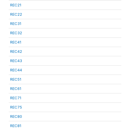
REC21
REC22
REC31
REC32
REC41
REC42
REC43
REC44
REC51
REC61
REC71
REC75
REC80
REC81