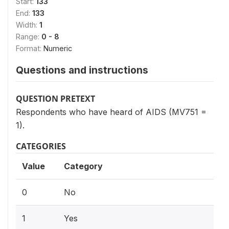
Start:
133
End:
133
Width:
1
Range:
0 - 8
Format:
Numeric
Questions and instructions
QUESTION PRETEXT
Respondents who have heard of AIDS (MV751 =
1).
CATEGORIES
Value
Category
0
No
1
Yes