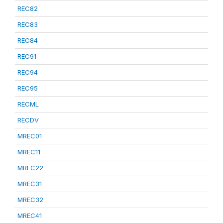
REC82
REC83
REC84
REC91
REC94
REC95
RECML
RECDV
MREC01
MREC11
MREC22
MREC31
MREC32
MREC41