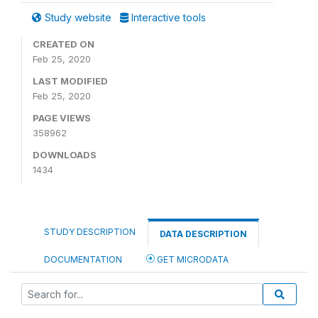
Study website
Interactive tools
CREATED ON
Feb 25, 2020
LAST MODIFIED
Feb 25, 2020
PAGE VIEWS
358962
DOWNLOADS
1434
STUDY DESCRIPTION
DATA DESCRIPTION
DOCUMENTATION
GET MICRODATA