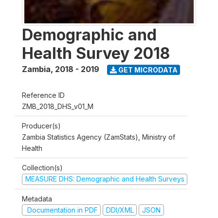
Demographic and
Health Survey 2018
Zambia
,
2018 - 2019
GET MICRODATA
Reference ID
ZMB_2018_DHS_v01_M
Producer(s)
Zambia Statistics Agency (ZamStats), Ministry of
Health
Collection(s)
MEASURE DHS: Demographic and Health Surveys
Metadata
Documentation in PDF
DDI/XML
JSON