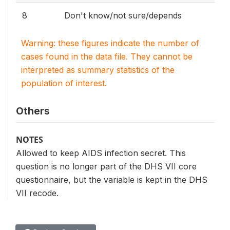
8
Don't know/not sure/depends
Warning: these figures indicate the number of
cases found in the data file. They cannot be
interpreted as summary statistics of the
population of interest.
Others
NOTES
Allowed to keep AIDS infection secret. This
question is no longer part of the DHS VII core
questionnaire, but the variable is kept in the DHS
VII recode.