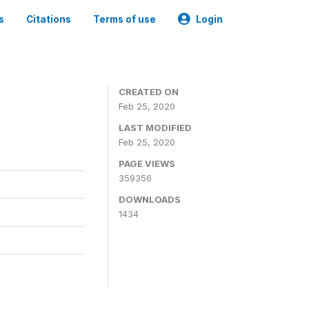
s
Citations
Terms of use
Login
CREATED ON
Feb 25, 2020
LAST MODIFIED
Feb 25, 2020
PAGE VIEWS
359356
DOWNLOADS
1434