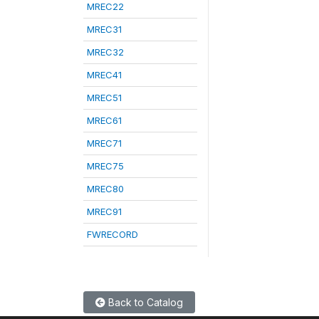
MREC22
MREC31
MREC32
MREC41
MREC51
MREC61
MREC71
MREC75
MREC80
MREC91
FWRECORD
Back to Catalog