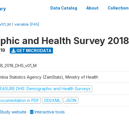
ary
Data Catalog
About
Collection
V01_M
/
variable [F45]
hic and Health Survey 2018
019
GET MICRODATA
B_2018_DHS_v01_M
bia Statistics Agency (ZamStats), Ministry of Health
EASURE DHS: Demographic and Health Surveys
ocumentation in PDF
DDI/XML
JSON
Study website
Interactive tools