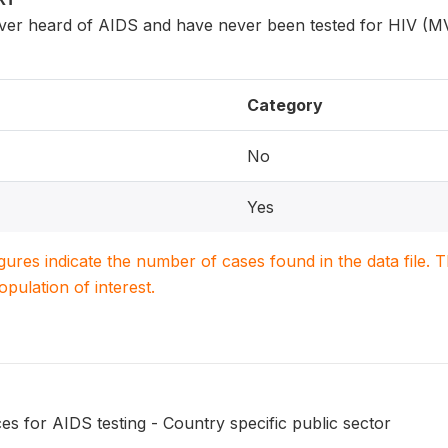
er heard of AIDS and have never been tested for HIV (M
Category
No
Yes
igures indicate the number of cases found in the data file
population of interest.
s for AIDS testing - Country specific public sector