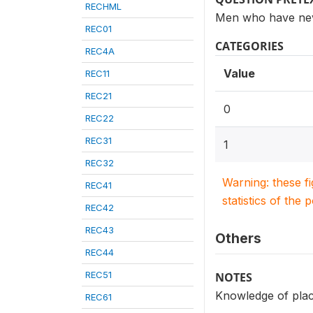
RECHML
Men who have nev
REC01
CATEGORIES
REC4A
Value
REC11
REC21
0
REC22
REC31
1
REC32
Warning: these f
REC41
statistics of the 
REC42
REC43
Others
REC44
REC51
NOTES
Knowledge of place
REC61