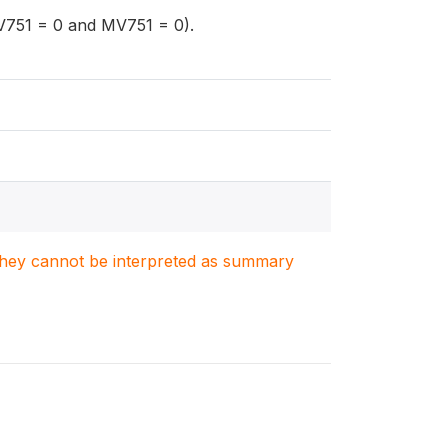
V751 = 0 and MV751 = 0).
. They cannot be interpreted as summary