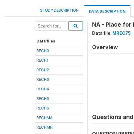
STUDY DESCRIPTION
DATA DESCRIPTION
NA - Place for
Data file:
MREC75
Data files
Overview
RECH0
RECH1
RECH2
RECH3
RECH4
RECH5
RECH6
Questions and 
RECHMA
RECHMH
QUESTION PRETE