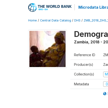
Microdata Libr
Home
/
Central Data Catalog
/
DHS
/
ZMB_2018_DHS_
Demograp
Zambia
,
2018 - 2
Reference ID
ZM
Producer(s)
Zam
Collection(s)
M
Metadata
D