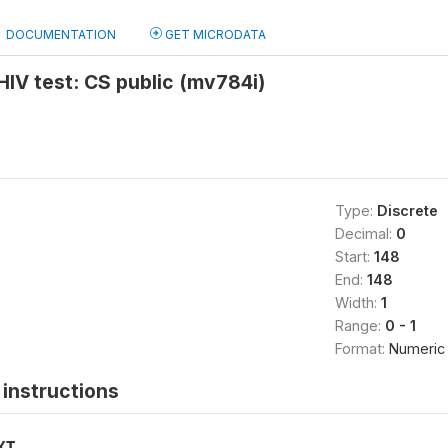
DOCUMENTATION
GET MICRODATA
 HIV test: CS public (mv784i)
Type:
Discrete
Decimal:
0
Start:
148
End:
148
Width:
1
Range:
0 - 1
Format:
Numeric
instructions
XT