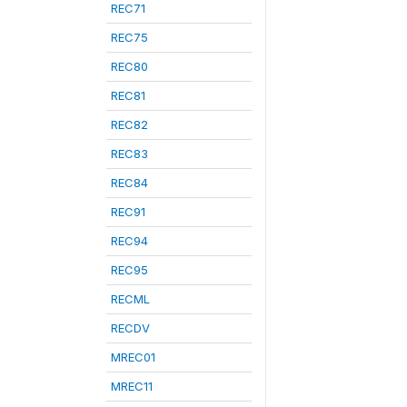
REC71
REC75
REC80
REC81
REC82
REC83
REC84
REC91
REC94
REC95
RECML
RECDV
MREC01
MREC11