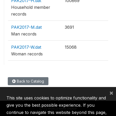
PAK2017-H.dat
100869
Household member
records
PAK2017-M.dat
3691
Man records
PAK2017-W.dat
15068
Woman records
Back to Catalog
×
This site uses cookies to optimize functionality and
give you the best possible experience. If you
continue to navigate this website beyond this page,