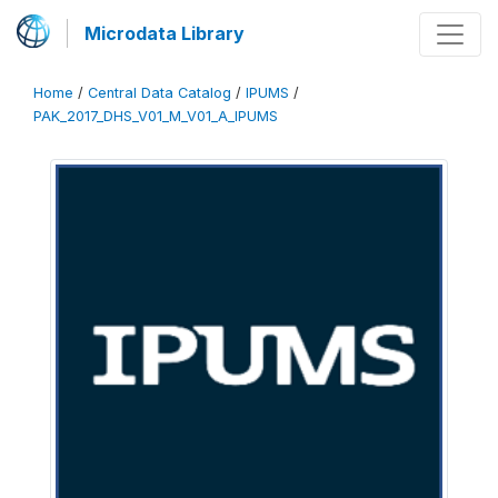
Microdata Library
Home
/
Central Data Catalog
/
IPUMS
/
PAK_2017_DHS_V01_M_V01_A_IPUMS