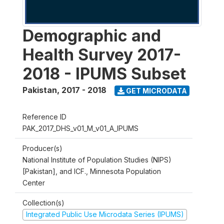
Demographic and
Health Survey 2017-
2018 - IPUMS Subset
Pakistan
,
2017 - 2018
GET MICRODATA
Reference ID
PAK_2017_DHS_v01_M_v01_A_IPUMS
Producer(s)
National Institute of Population Studies (NIPS)
[Pakistan], and ICF., Minnesota Population
Center
Collection(s)
Integrated Public Use Microdata Series (IPUMS)