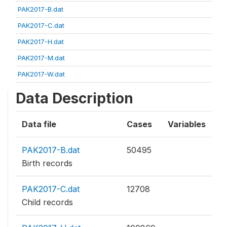
PAK2017-B.dat
PAK2017-C.dat
PAK2017-H.dat
PAK2017-M.dat
PAK2017-W.dat
Data Description
Data file
Cases
Variables
PAK2017-B.dat
50495
Birth records
PAK2017-C.dat
12708
Child records