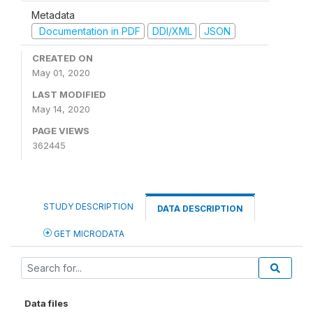
Metadata
Documentation in PDF
DDI/XML
JSON
CREATED ON
May 01, 2020
LAST MODIFIED
May 14, 2020
PAGE VIEWS
362445
STUDY DESCRIPTION
DATA DESCRIPTION
GET MICRODATA
Data files