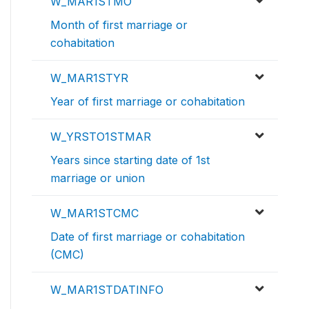
W_MAR1STMO
Month of first marriage or
cohabitation
W_MAR1STYR
Year of first marriage or cohabitation
W_YRSTO1STMAR
Years since starting date of 1st
marriage or union
W_MAR1STCMC
Date of first marriage or cohabitation
(CMC)
W_MAR1STDATINFO