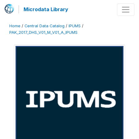
Microdata Library
Home
/
Central Data Catalog
/
IPUMS
/
PAK_2017_DHS_V01_M_V01_A_IPUMS