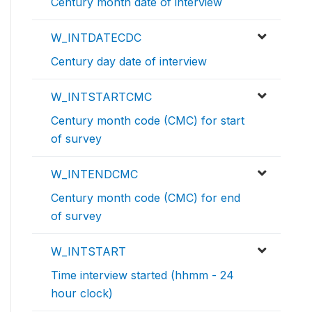
Century month date of interview
W_INTDATECDC
Century day date of interview
W_INTSTARTCMC
Century month code (CMC) for start
of survey
W_INTENDCMC
Century month code (CMC) for end
of survey
W_INTSTART
Time interview started (hhmm - 24
hour clock)