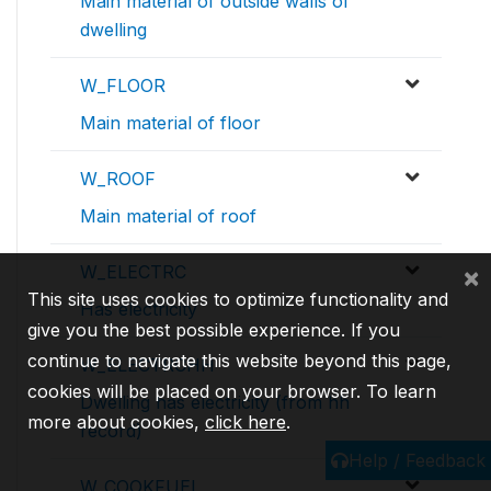
Main material of outside walls of
dwelling
W_FLOOR
Main material of floor
W_ROOF
Main material of roof
×
W_ELECTRC
This site uses cookies to optimize functionality and
Has electricity
give you the best possible experience. If you
continue to navigate this website beyond this page,
W_ELECTRCHH
cookies will be placed on your browser. To learn
Dwelling has electricity (from hh
more about cookies,
click here
.
record)
Help / Feedback
W_COOKFUEL