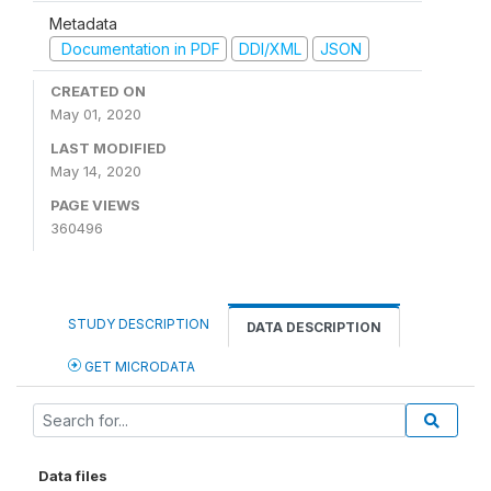
Metadata
Documentation in PDF
DDI/XML
JSON
CREATED ON
May 01, 2020
LAST MODIFIED
May 14, 2020
PAGE VIEWS
360496
STUDY DESCRIPTION
DATA DESCRIPTION
GET MICRODATA
Data files