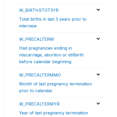
W_BIRTHSTOT3YR
Total births in last 3 years prior to
interview
W_PRECALTERM
Had pregnancies ending in
miscarriage, abortion or stillbirth
before calendar beginning
W_PRECALTERMMO
Month of last pregnancy termination
prior to calendar
W_PRECALTERMYR
Year of last pregnancy termination