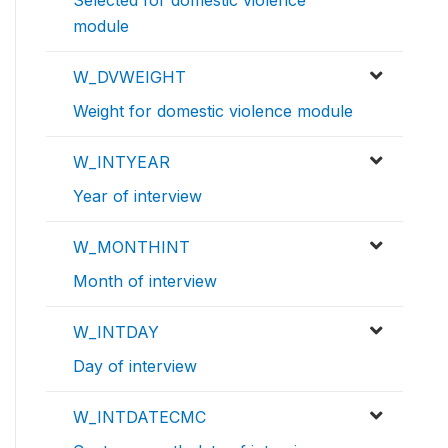
Selected for domestic violence
module
W_DVWEIGHT
Weight for domestic violence module
W_INTYEAR
Year of interview
W_MONTHINT
Month of interview
W_INTDAY
Day of interview
W_INTDATECMC