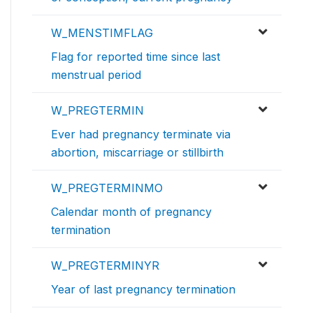
W_MENSTIMFLAG
Flag for reported time since last
menstrual period
W_PREGTERMIN
Ever had pregnancy terminate via
abortion, miscarriage or stillbirth
W_PREGTERMINMO
Calendar month of pregnancy
termination
W_PREGTERMINYR
Year of last pregnancy termination