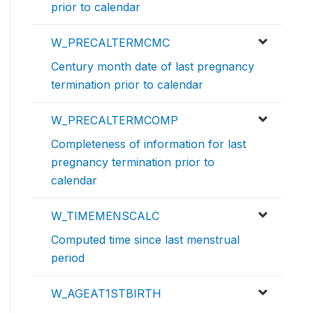
prior to calendar
W_PRECALTERMCMC
Century month date of last pregnancy
termination prior to calendar
W_PRECALTERMCOMP
Completeness of information for last
pregnancy termination prior to
calendar
W_TIMEMENSCALC
Computed time since last menstrual
period
W_AGEAT1STBIRTH