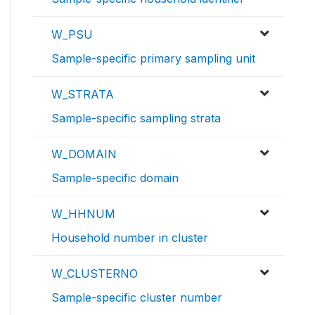
W_PSU
Sample-specific primary sampling unit
W_STRATA
Sample-specific sampling strata
W_DOMAIN
Sample-specific domain
W_HHNUM
Household number in cluster
W_CLUSTERNO
Sample-specific cluster number