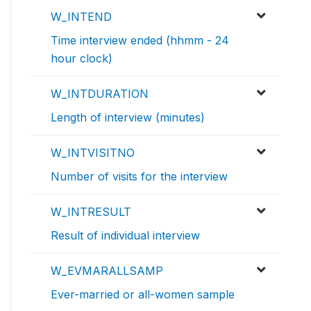
W_INTEND
Time interview ended (hhmm - 24
hour clock)
W_INTDURATION
Length of interview (minutes)
W_INTVISITNO
Number of visits for the interview
W_INTRESULT
Result of individual interview
W_EVMARALLSAMP
Ever-married or all-women sample