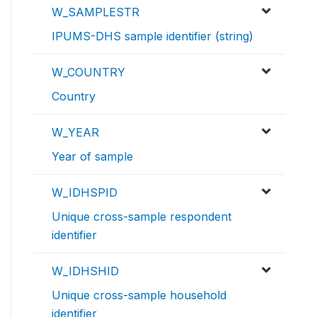
W_SAMPLESTR
IPUMS-DHS sample identifier (string)
W_COUNTRY
Country
W_YEAR
Year of sample
W_IDHSPID
Unique cross-sample respondent
identifier
W_IDHSHID
Unique cross-sample household
identifier