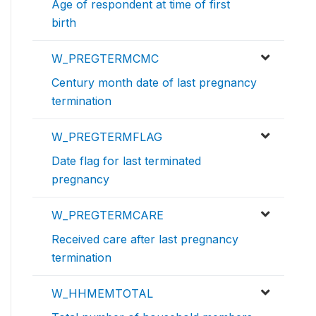
Age of respondent at time of first
birth
W_PREGTERMCMC
Century month date of last pregnancy
termination
W_PREGTERMFLAG
Date flag for last terminated
pregnancy
W_PREGTERMCARE
Received care after last pregnancy
termination
W_HHMEMTOTAL