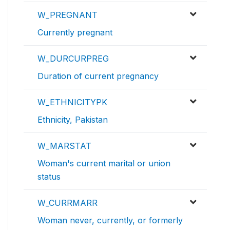
W_PREGNANT
Currently pregnant
W_DURCURPREG
Duration of current pregnancy
W_ETHNICITYPK
Ethnicity, Pakistan
W_MARSTAT
Woman's current marital or union
status
W_CURRMARR
Woman never, currently, or formerly