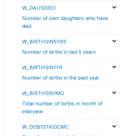
W_DAUSDIED
Number of own daughters who have
died
W_BIRTHSIN5YRS
Number of births in last 5 years
W_BIRTHSIN1YR
Number of births in the past year
W_BIRTHSIN1MO
Total number of births in month of
interview
W_DOB1STKIDCMC