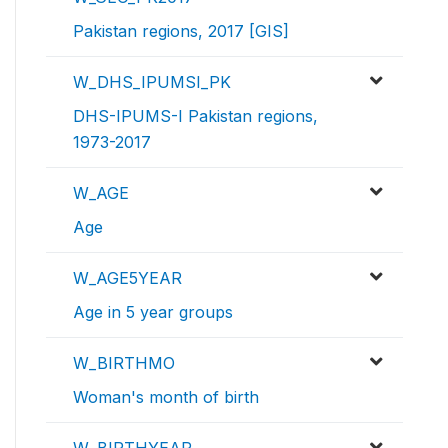
Pakistan regions, 2017 [GIS]
W_DHS_IPUMSI_PK
DHS-IPUMS-I Pakistan regions,
1973-2017
W_AGE
Age
W_AGE5YEAR
Age in 5 year groups
W_BIRTHMO
Woman's month of birth