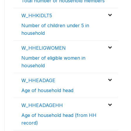
Total number of household members
W_HHKIDLT5
Number of children under 5 in
household
W_HHELIGWOMEN
Number of eligible women in
household
W_HHEADAGE
Age of household head
W_HHEADAGEHH
Age of household head (from HH
record)