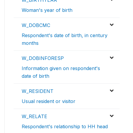
W_BIRTHYEAR
Woman's year of birth
W_DOBCMC
Respondent's date of birth, in century
months
W_DOBINFORESP
Information given on respondent's
date of birth
W_RESIDENT
Usual resident or visitor
W_RELATE
Respondent's relationship to HH head