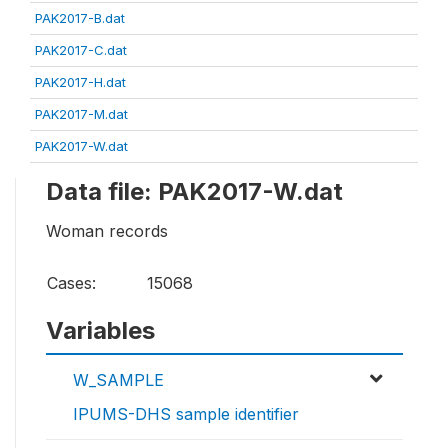
PAK2017-B.dat
PAK2017-C.dat
PAK2017-H.dat
PAK2017-M.dat
PAK2017-W.dat
Data file: PAK2017-W.dat
Woman records
Cases:
15068
Variables
W_SAMPLE
IPUMS-DHS sample identifier