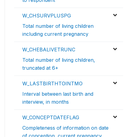
to respondent
W_CHSURVPLUSPG
Total number of living children
including current pregnancy
W_CHEBALIVETRUNC
Total number of living children,
truncated at 6+
W_LASTBIRTHTOINTMO
Interval between last birth and
interview, in months
W_CONCEPTDATEFLAG
Completeness of information on date
of conception, current pregnancy