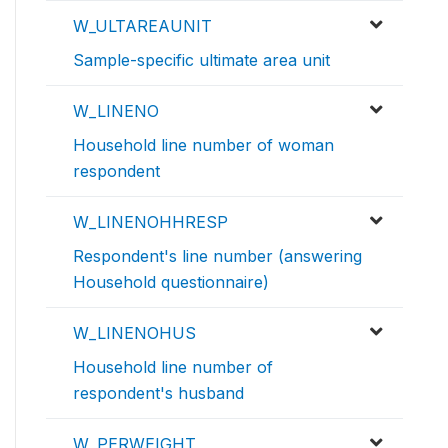
W_ULTAREAUNIT
Sample-specific ultimate area unit
W_LINENO
Household line number of woman
respondent
W_LINENOHHRESP
Respondent's line number (answering
Household questionnaire)
W_LINENOHUS
Household line number of
respondent's husband
W_PERWEIGHT