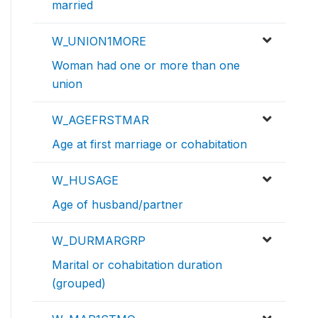
married
W_UNION1MORE
Woman had one or more than one
union
W_AGEFRSTMAR
Age at first marriage or cohabitation
W_HUSAGE
Age of husband/partner
W_DURMARGRP
Marital or cohabitation duration
(grouped)