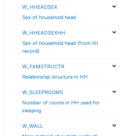
W_HHEADSEX
Sex of household head
W_HHEADSEXHH
Sex of household head (from hh
record)
W_FAMSTRUCTR
Relationship structure in HH
W_SLEEPROOMS
Number of rooms in HH used for
sleeping
W_WALL