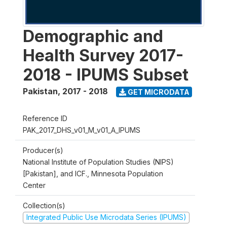
Demographic and
Health Survey 2017-
2018 - IPUMS Subset
Pakistan
,
2017 - 2018
GET MICRODATA
Reference ID
PAK_2017_DHS_v01_M_v01_A_IPUMS
Producer(s)
National Institute of Population Studies (NIPS)
[Pakistan], and ICF., Minnesota Population
Center
Collection(s)
Integrated Public Use Microdata Series (IPUMS)