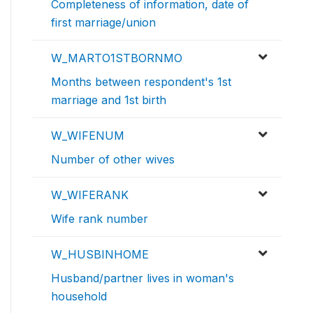
Completeness of information, date of
first marriage/union
W_MARTO1STBORNMO
Months between respondent's 1st
marriage and 1st birth
W_WIFENUM
Number of other wives
W_WIFERANK
Wife rank number
W_HUSBINHOME
Husband/partner lives in woman's
household