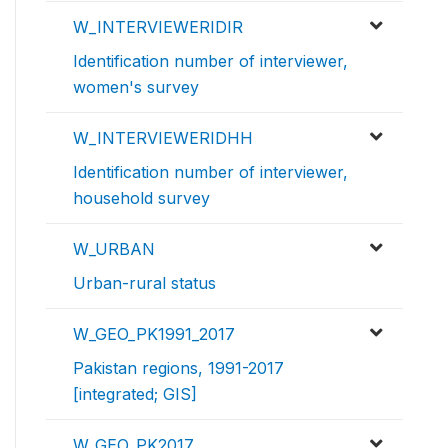
W_INTERVIEWERIDIR
Identification number of interviewer,
women's survey
W_INTERVIEWERIDHH
Identification number of interviewer,
household survey
W_URBAN
Urban-rural status
W_GEO_PK1991_2017
Pakistan regions, 1991-2017
[integrated; GIS]
W_GEO_PK2017