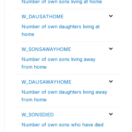
Number of own sons living at home
W_DAUSATHOME
Number of own daughters living at
home
W_SONSAWAYHOME
Number of own sons living away
from home
W_DAUSAWAYHOME
Number of own daughters living away
from home
W_SONSDIED
Number of own sons who have died