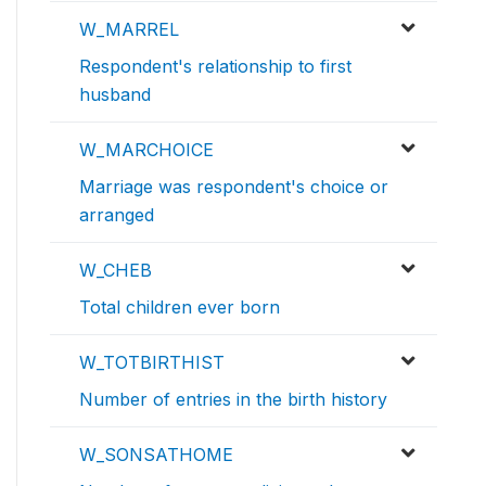
W_MARREL
Respondent's relationship to first
husband
W_MARCHOICE
Marriage was respondent's choice or
arranged
W_CHEB
Total children ever born
W_TOTBIRTHIST
Number of entries in the birth history
W_SONSATHOME