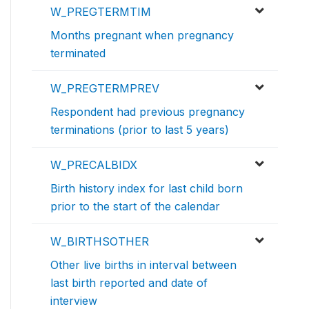
W_PREGTERMTIM
Months pregnant when pregnancy
terminated
W_PREGTERMPREV
Respondent had previous pregnancy
terminations (prior to last 5 years)
W_PRECALBIDX
Birth history index for last child born
prior to the start of the calendar
W_BIRTHSOTHER
Other live births in interval between
last birth reported and date of
interview