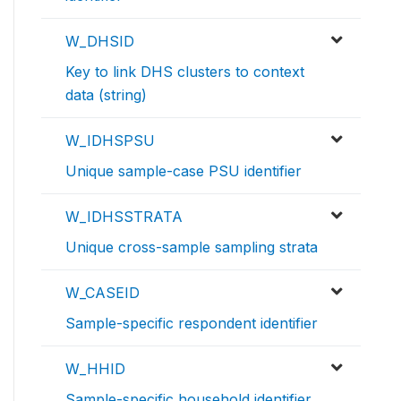
W_DHSID
Key to link DHS clusters to context
data (string)
W_IDHSPSU
Unique sample-case PSU identifier
W_IDHSSTRATA
Unique cross-sample sampling strata
W_CASEID
Sample-specific respondent identifier
W_HHID
Sample-specific household identifier