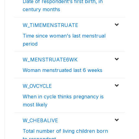
Date of respondent's first birth, in
century months
W_TIMEMENSTRUATE
Time since woman's last menstrual
period
W_MENSTRUATE6WK
Woman menstruated last 6 weeks
W_OVCYCLE
When in cycle thinks pregnancy is
most likely
W_CHEBALIVE
Total number of living children born