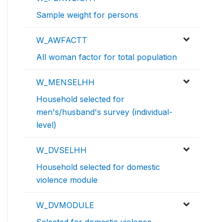
Sample weight for persons
W_AWFACTT
All woman factor for total population
W_MENSELHH
Household selected for
men's/husband's survey (individual-
level)
W_DVSELHH
Household selected for domestic
violence module
W_DVMODULE