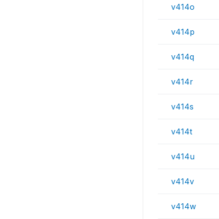
v414o
v414p
v414q
v414r
v414s
v414t
v414u
v414v
v414w