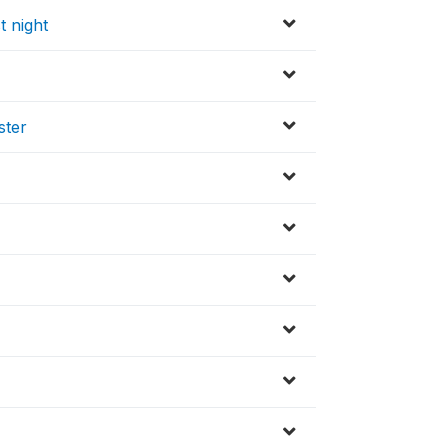
t night
ster