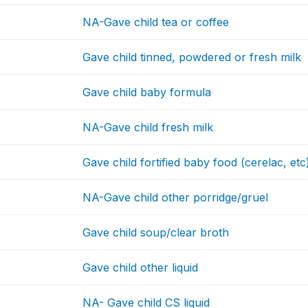
NA-Gave child tea or coffee
Gave child tinned, powdered or fresh milk
Gave child baby formula
NA-Gave child fresh milk
Gave child fortified baby food (cerelac, etc
NA-Gave child other porridge/gruel
Gave child soup/clear broth
Gave child other liquid
NA- Gave child CS liquid