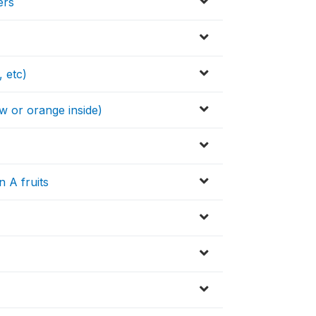
ers
, etc)
w or orange inside)
s
 A fruits