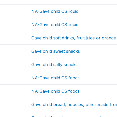
NA-Gave child CS liquid
NA-Gave child CS liquid
Gave child soft drinks, fruit juice or orange 
Gave child sweet snacks
Gave child salty snacks
NA-Gave child CS foods
NA-Gave child CS foods
Gave child bread, noodles, other made fro