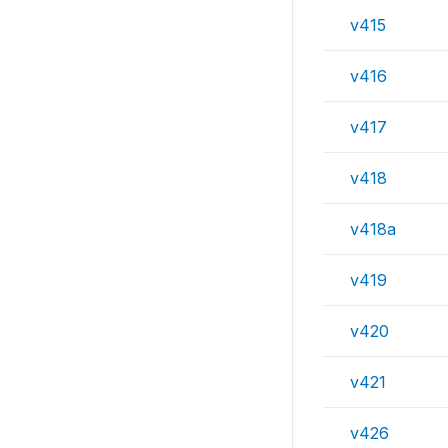
v415
v416
v417
v418
v418a
v419
v420
v421
v426