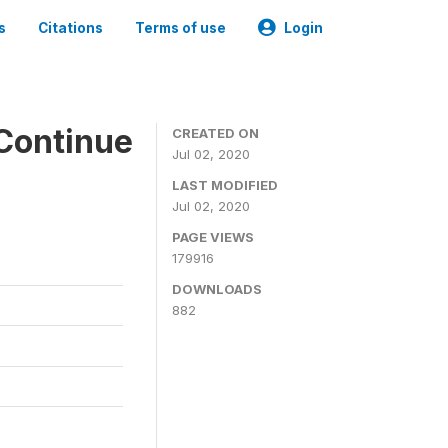
s
Citations
Terms of use
Login
Continue
CREATED ON
Jul 02, 2020
LAST MODIFIED
Jul 02, 2020
PAGE VIEWS
179916
DOWNLOADS
882