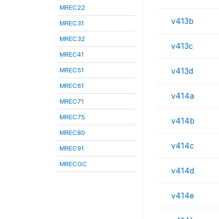
MREC22
v413b
MREC31
MREC32
v413c
MREC41
MREC51
v413d
MREC61
v414a
MREC71
MREC75
v414b
MREC80
v414c
MREC91
MRECGC
v414d
v414e