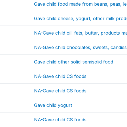
Gave child food made from beans, peas, len
Gave child cheese, yogurt, other milk prod
NA-Gave child oil, fats, butter, products 
NA-Gave child chocolates, sweets, candies,
Gave child other solid-semisolid food
NA-Gave child CS foods
NA-Gave child CS foods
Gave child yogurt
NA-Gave child CS foods