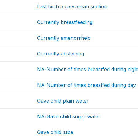
Last birth a caesarean section
Currently breastfeeding
Currently amenorrheic
Currently abstaining
NA-Number of times breastfed during nigh
NA-Number of times breastfed during day
Gave child plain water
NA-Gave child sugar water
Gave child juice