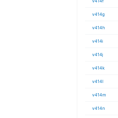
v414f
v414g
v414h
v414i
v414j
v414k
v414l
v414m
v414n