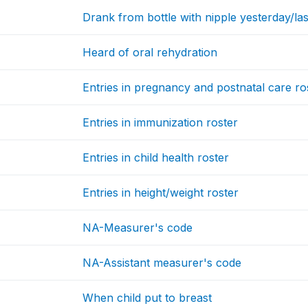
Drank from bottle with nipple yesterday/las
Heard of oral rehydration
Entries in pregnancy and postnatal care ro
Entries in immunization roster
Entries in child health roster
Entries in height/weight roster
NA-Measurer's code
NA-Assistant measurer's code
When child put to breast