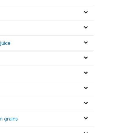
juice
m grains