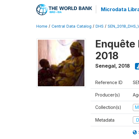
Microdata Libr
Home
/
Central Data Catalog
/
DHS
/
SEN_2018_DHS_
Enquête 
2018
Senegal
,
2018
Reference ID
SE
Producer(s)
Ag
Collection(s)
M
Metadata
D