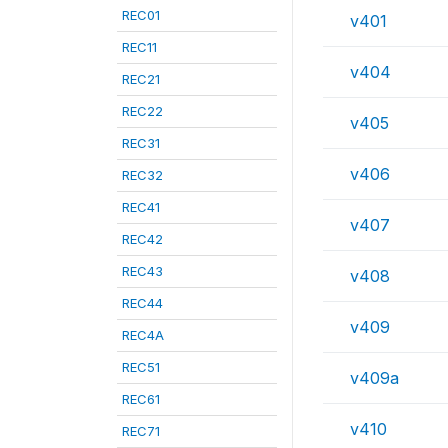
REC01
v401
REC11
v404
REC21
REC22
v405
REC31
v406
REC32
REC41
v407
REC42
REC43
v408
REC44
v409
REC4A
REC51
v409a
REC61
v410
REC71