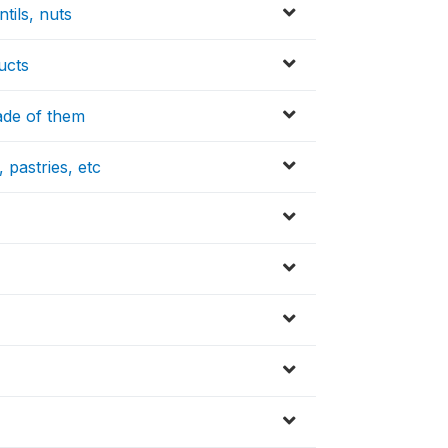
tils, nuts
ucts
made of them
 pastries, etc