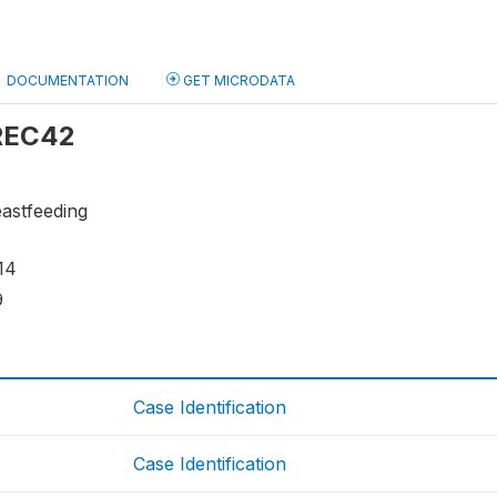
DOCUMENTATION
GET MICRODATA
 REC42
eastfeeding
14
9
Case Identification
Case Identification