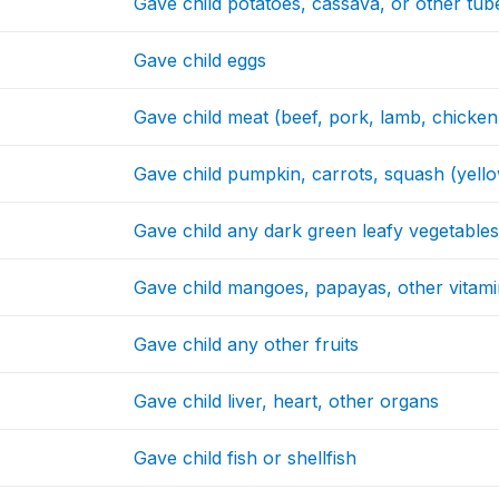
Gave child potatoes, cassava, or other tub
Gave child eggs
Gave child meat (beef, pork, lamb, chicken
Gave child pumpkin, carrots, squash (yello
Gave child any dark green leafy vegetable
Gave child mangoes, papayas, other vitamin
Gave child any other fruits
Gave child liver, heart, other organs
Gave child fish or shellfish