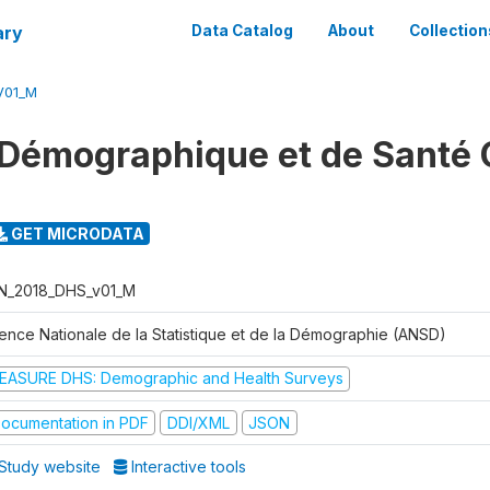
ary
Data Catalog
About
Collection
V01_M
Démographique et de Santé 
GET MICRODATA
N_2018_DHS_v01_M
ence Nationale de la Statistique et de la Démographie (ANSD)
EASURE DHS: Demographic and Health Surveys
ocumentation in PDF
DDI/XML
JSON
Study website
Interactive tools