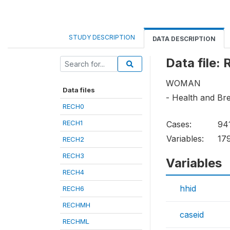
STUDY DESCRIPTION
DATA DESCRIPTION
Data file:
WOMAN
Data files
- Health and Br
RECH0
RECH1
Cases:
94
Variables:
17
RECH2
RECH3
Variables
RECH4
hhid
RECH6
RECHMH
caseid
RECHML