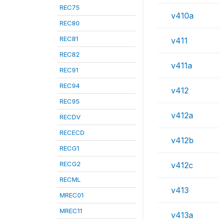
REC75
v410a
REC80
REC81
v411
REC82
v411a
REC91
REC94
v412
REC95
v412a
RECDV
RECECD
v412b
RECG1
RECG2
v412c
RECML
v413
MREC01
MREC11
v413a