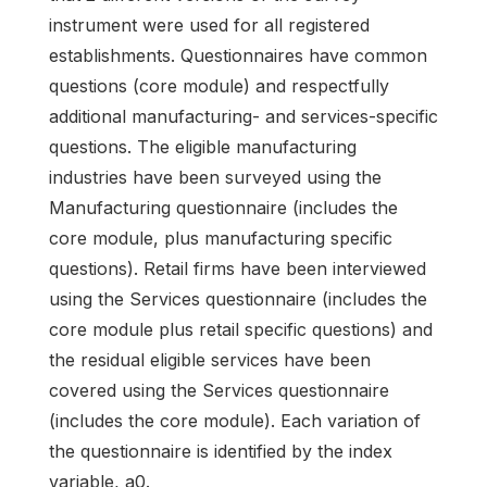
instrument were used for all registered
establishments. Questionnaires have common
questions (core module) and respectfully
additional manufacturing- and services-specific
questions. The eligible manufacturing
industries have been surveyed using the
Manufacturing questionnaire (includes the
core module, plus manufacturing specific
questions). Retail firms have been interviewed
using the Services questionnaire (includes the
core module plus retail specific questions) and
the residual eligible services have been
covered using the Services questionnaire
(includes the core module). Each variation of
the questionnaire is identified by the index
variable, a0.