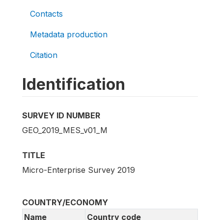
Contacts
Metadata production
Citation
Identification
SURVEY ID NUMBER
GEO_2019_MES_v01_M
TITLE
Micro-Enterprise Survey 2019
COUNTRY/ECONOMY
Name
Country code