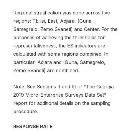
Regional stratification was done across five
regions: Tbilisi, East, Adjara, (Guria,
Samegrelo, Zemo Svaneti) and Center. For the
purposes of achieving the thresholds for
representativeness, the ES indicators are
calculated with some regions combined. In
particular, Adjara and (Guria, Samegrelo,
Zemo Svaneti) are combined.
Note: See Sections II and III of "The Georgia
2019 Micro-Enterprise Surveys Data Set"
report for additional details on the sampling
procedure.
RESPONSE RATE