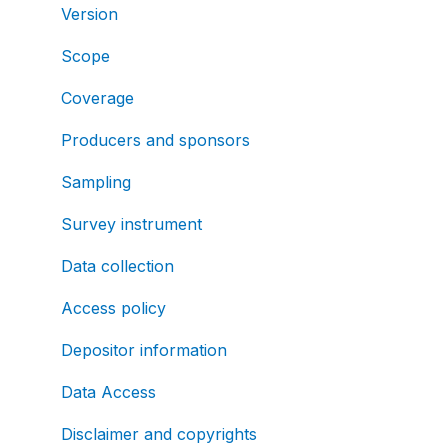
Version
Scope
Coverage
Producers and sponsors
Sampling
Survey instrument
Data collection
Access policy
Depositor information
Data Access
Disclaimer and copyrights