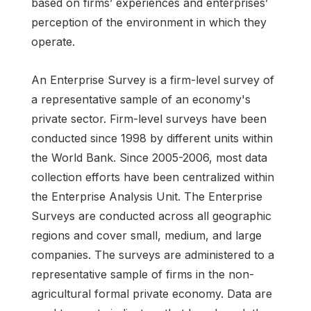
based on firms’ experiences and enterprises’
perception of the environment in which they
operate.
An Enterprise Survey is a firm-level survey of
a representative sample of an economy's
private sector. Firm-level surveys have been
conducted since 1998 by different units within
the World Bank. Since 2005-2006, most data
collection efforts have been centralized within
the Enterprise Analysis Unit. The Enterprise
Surveys are conducted across all geographic
regions and cover small, medium, and large
companies. The surveys are administered to a
representative sample of firms in the non-
agricultural formal private economy. Data are