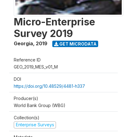
Micro-Enterprise
Survey 2019
Georgia
,
2019
GET MICRODATA
Reference ID
GEO_2019_MES_v01_M
DOI
https://doi.org/10.48529/4481-h337
Producer(s)
World Bank Group (WBG)
Collection(s)
Enterprise Surveys