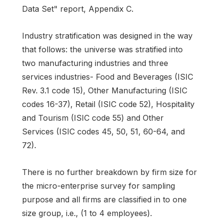
Data Set" report, Appendix C.
Industry stratification was designed in the way
that follows: the universe was stratified into
two manufacturing industries and three
services industries- Food and Beverages (ISIC
Rev. 3.1 code 15), Other Manufacturing (ISIC
codes 16-37), Retail (ISIC code 52), Hospitality
and Tourism (ISIC code 55) and Other
Services (ISIC codes 45, 50, 51, 60-64, and
72).
There is no further breakdown by firm size for
the micro-enterprise survey for sampling
purpose and all firms are classified in to one
size group, i.e., (1 to 4 employees).