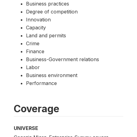
Business practices
Degree of competition
Innovation
Capacity
Land and permits
Crime
Finance
Business-Government relations
Labor
Business environment
Performance
Coverage
UNIVERSE