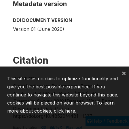
Metadata version
DDI DOCUMENT VERSION
Version 01 (June 2020)
Citation
×
CITATION
This site uses cookies to optimize functionality and
Global Indicators Department, Enterprise
give you the best possible experience. If you
Analysis Unit (World Bank). (2020).
Micro-
continue to navigate this website beyond this page,
Enterprise Survey 2019
[Dataset]. World Bank,
cookies will be placed on your browser. To learn
Development Data Group.
more about cookies,
click here
.
https://doi.org/10.48529/4481-H337
Help / Feedback
Export citation:
RIS
|
BibTeX
|
Plain text