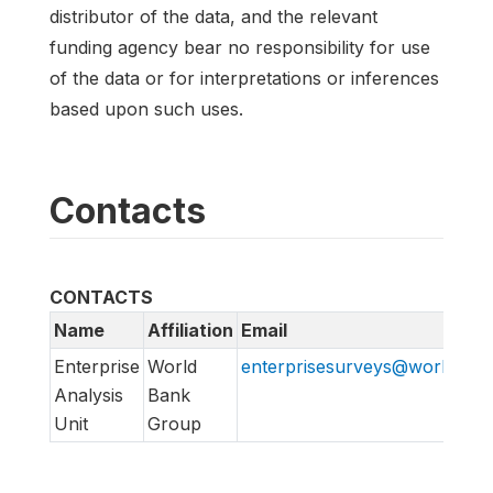
distributor of the data, and the relevant
funding agency bear no responsibility for use
of the data or for interpretations or inferences
based upon such uses.
Contacts
CONTACTS
Name
Affiliation
Email
Enterprise
World
enterprisesurveys@worldban
Analysis
Bank
Unit
Group