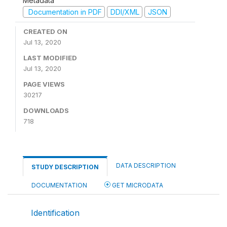
Metadata
Documentation in PDF
DDI/XML
JSON
CREATED ON
Jul 13, 2020
LAST MODIFIED
Jul 13, 2020
PAGE VIEWS
30217
DOWNLOADS
718
DATA DESCRIPTION
STUDY DESCRIPTION
DOCUMENTATION
GET MICRODATA
Identification