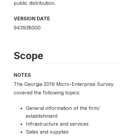
public distribution.
VERSION DATE
943938000
Scope
NOTES
The Georgia 2019 Micro-Enterprise Survey
covered the following topics:
General information of the firm/
establishment
Infrastructure and services
Sales and supplies