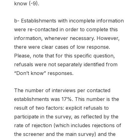
know (-9).
b- Establishments with incomplete information
were re-contacted in order to complete this
information, whenever necessary. However,
there were clear cases of low response.
Please, note that for this specific question,
refusals were not separately identified from
“Don’t know” responses.
The number of interviews per contacted
establishments was 17%. This number is the
result of two factors: explicit refusals to
participate in the survey, as reflected by the
rate of rejection (which includes rejections of
the screener and the main survey) and the