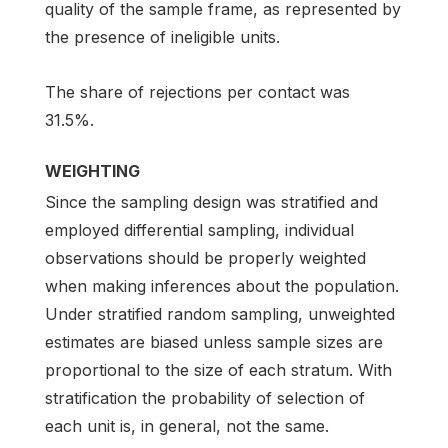
quality of the sample frame, as represented by
the presence of ineligible units.
The share of rejections per contact was
31.5%.
WEIGHTING
Since the sampling design was stratified and
employed differential sampling, individual
observations should be properly weighted
when making inferences about the population.
Under stratified random sampling, unweighted
estimates are biased unless sample sizes are
proportional to the size of each stratum. With
stratification the probability of selection of
each unit is, in general, not the same.