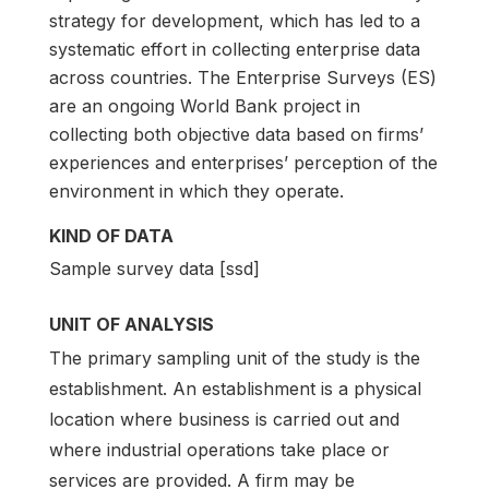
strategy for development, which has led to a
systematic effort in collecting enterprise data
across countries. The Enterprise Surveys (ES)
are an ongoing World Bank project in
collecting both objective data based on firms’
experiences and enterprises’ perception of the
environment in which they operate.
KIND OF DATA
Sample survey data [ssd]
UNIT OF ANALYSIS
The primary sampling unit of the study is the
establishment. An establishment is a physical
location where business is carried out and
where industrial operations take place or
services are provided. A firm may be