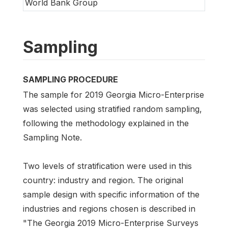
World Bank Group
Sampling
SAMPLING PROCEDURE
The sample for 2019 Georgia Micro-Enterprise
was selected using stratified random sampling,
following the methodology explained in the
Sampling Note.
Two levels of stratification were used in this
country: industry and region. The original
sample design with specific information of the
industries and regions chosen is described in
"The Georgia 2019 Micro-Enterprise Surveys