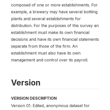
composed of one or more establishments. For
example, a brewery may have several bottling
plants and several establishments for
distribution. For the purposes of this survey an
establishment must make its own financial
decisions and have its own financial statements
separate from those of the firm. An
establishment must also have its own
management and control over its payroll.
Version
VERSION DESCRIPTION
Version 01. Edited, anonymous dataset for