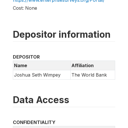
https://www.enterprisesurveys.org/Portal/
Cost: None
Depositor information
DEPOSITOR
Name
Affiliation
Joshua Seth Wimpey
The World Bank
Data Access
CONFIDENTIALITY