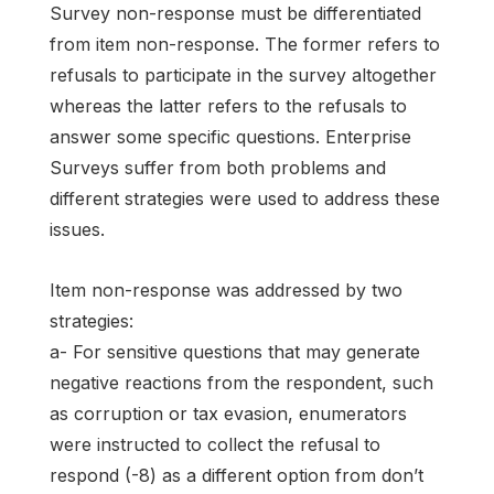
Survey non-response must be differentiated
from item non-response. The former refers to
refusals to participate in the survey altogether
whereas the latter refers to the refusals to
answer some specific questions. Enterprise
Surveys suffer from both problems and
different strategies were used to address these
issues.
Item non-response was addressed by two
strategies:
a- For sensitive questions that may generate
negative reactions from the respondent, such
as corruption or tax evasion, enumerators
were instructed to collect the refusal to
respond (-8) as a different option from don’t