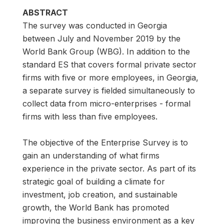
ABSTRACT
The survey was conducted in Georgia
between July and November 2019 by the
World Bank Group (WBG). In addition to the
standard ES that covers formal private sector
firms with five or more employees, in Georgia,
a separate survey is fielded simultaneously to
collect data from micro-enterprises - formal
firms with less than five employees.
The objective of the Enterprise Survey is to
gain an understanding of what firms
experience in the private sector. As part of its
strategic goal of building a climate for
investment, job creation, and sustainable
growth, the World Bank has promoted
improving the business environment as a key