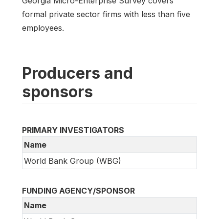
Georgia Micro-Enterprise Survey covers
formal private sector firms with less than five
employees.
Producers and
sponsors
PRIMARY INVESTIGATORS
Name
World Bank Group (WBG)
FUNDING AGENCY/SPONSOR
Name