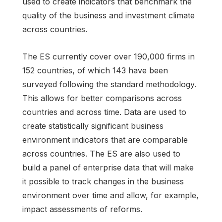
used to create indicators that benchmark the
quality of the business and investment climate
across countries.
The ES currently cover over 190,000 firms in
152 countries, of which 143 have been
surveyed following the standard methodology.
This allows for better comparisons across
countries and across time. Data are used to
create statistically significant business
environment indicators that are comparable
across countries. The ES are also used to
build a panel of enterprise data that will make
it possible to track changes in the business
environment over time and allow, for example,
impact assessments of reforms.