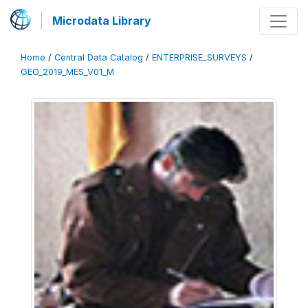
Microdata Library
Home
/
Central Data Catalog
/
ENTERPRISE_SURVEYS
/
GEO_2019_MES_V01_M