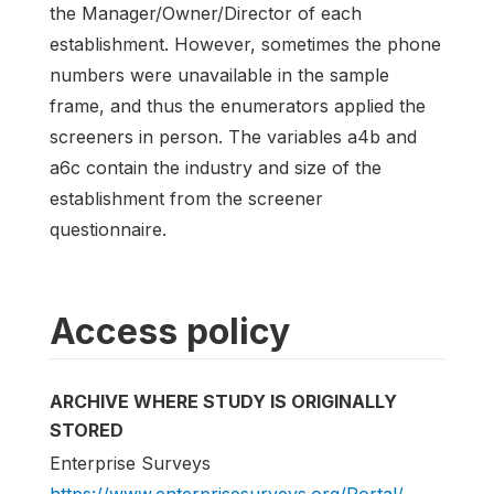
the Manager/Owner/Director of each
establishment. However, sometimes the phone
numbers were unavailable in the sample
frame, and thus the enumerators applied the
screeners in person. The variables a4b and
a6c contain the industry and size of the
establishment from the screener
questionnaire.
Access policy
ARCHIVE WHERE STUDY IS ORIGINALLY
STORED
Enterprise Surveys