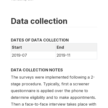
Data collection
DATES OF DATA COLLECTION
Start
End
2019-07
2019-11
DATA COLLECTION NOTES
The surveys were implemented following a 2-
stage procedure. Typically, first a screener
questionnaire is applied over the phone to
determine eligibility and to make appointments.
Then a face-to-face interview takes place with