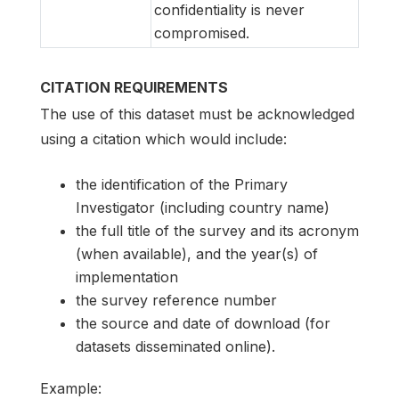
confidentiality is never
compromised.
CITATION REQUIREMENTS
The use of this dataset must be acknowledged
using a citation which would include:
the identification of the Primary
Investigator (including country name)
the full title of the survey and its acronym
(when available), and the year(s) of
implementation
the survey reference number
the source and date of download (for
datasets disseminated online).
Example: