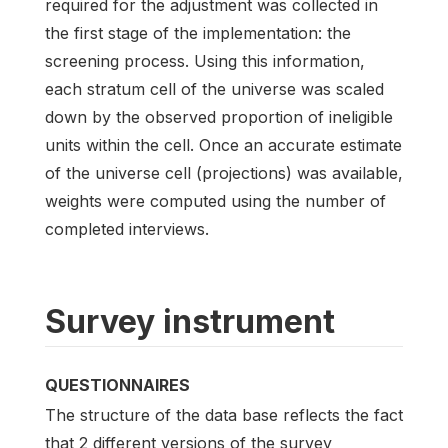
required for the adjustment was collected in
the first stage of the implementation: the
screening process. Using this information,
each stratum cell of the universe was scaled
down by the observed proportion of ineligible
units within the cell. Once an accurate estimate
of the universe cell (projections) was available,
weights were computed using the number of
completed interviews.
Survey instrument
QUESTIONNAIRES
The structure of the data base reflects the fact
that 2 different versions of the survey