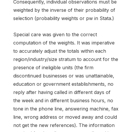
Consequently, individual observations must be
weighted by the inverse of their probability of
selection (probability weights or pw in Stata.)
Special care was given to the correct
computation of the weights. It was imperative
to accurately adjust the totals within each
region/industry/size stratum to account for the
presence of ineligible units (the firm
discontinued businesses or was unattainable,
education or government establishments, no
reply after having called in different days of
the week and in different business hours, no
tone in the phone line, answering machine, fax
line, wrong address or moved away and could
not get the new references). The information