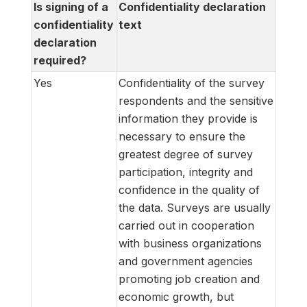
Is signing of a
Confidentiality declaration
confidentiality
text
declaration
required?
Yes
Confidentiality of the survey
respondents and the sensitive
information they provide is
necessary to ensure the
greatest degree of survey
participation, integrity and
confidence in the quality of
the data. Surveys are usually
carried out in cooperation
with business organizations
and government agencies
promoting job creation and
economic growth, but