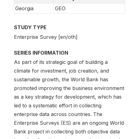
Georgia
GEO
STUDY TYPE
Enterprise Survey [en/oth]
SERIES INFORMATION
As part of its strategic goal of building a
climate for investment, job creation, and
sustainable growth, the World Bank has
promoted improving the business environment
as a key strategy for development, which has
led to a systematic effort in collecting
enterprise data across countries. The
Enterprise Surveys (ES) are an ongoing World
Bank project in collecting both objective data