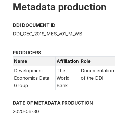
Metadata production
DDI DOCUMENT ID
DDI_GEO_2019_MES_v01_M_WB
PRODUCERS
Name
Affiliation
Role
Development
The
Documentation
Economics Data
World
of the DDI
Group
Bank
DATE OF METADATA PRODUCTION
2020-06-30