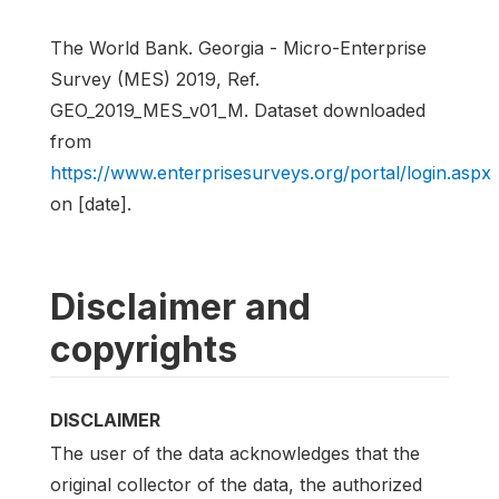
The World Bank. Georgia - Micro-Enterprise
Survey (MES) 2019, Ref.
GEO_2019_MES_v01_M. Dataset downloaded
from
https://www.enterprisesurveys.org/portal/login.aspx
on [date].
Disclaimer and
copyrights
DISCLAIMER
The user of the data acknowledges that the
original collector of the data, the authorized