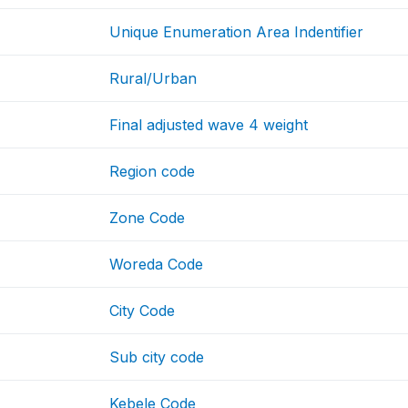
Unique Enumeration Area Indentifier
Rural/Urban
Final adjusted wave 4 weight
Region code
Zone Code
Woreda Code
City Code
Sub city code
Kebele Code