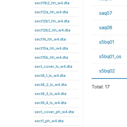
sect11b2_hh_w4.dta
sect12a_hh_w4.dta
saq07
sect12b1_hh_w4.dta
saq08
sect12b2_hh_w4.dta
sect14_hh_w4.dta
s5bq01
sect15a_hh_w4.dta
s5bq01_os
sect15b_hh_w4.dta
sect_cover_ls_w4.dta
s5bq02
sect8_1_ls_w4.dta
sect8_2_ls_w4.dta
Total: 17
sect8_3_ls_w4.dta
sect8_4_ls_w4.dta
sect_cover_ph_w4.dta
sect1_ph_w4.dta