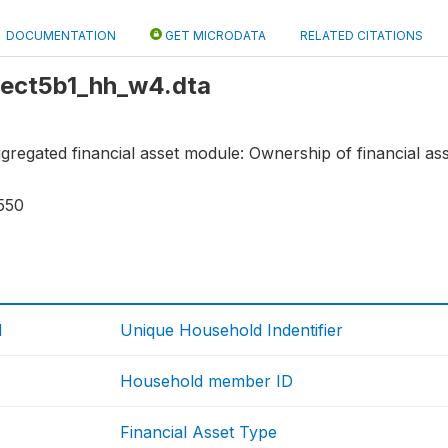
DOCUMENTATION
GET MICRODATA
RELATED CITATIONS
 sect5b1_hh_w4.dta
aggregated financial asset module: Ownership of financial ass
550
d
Unique Household Indentifier
Household member ID
Financial Asset Type