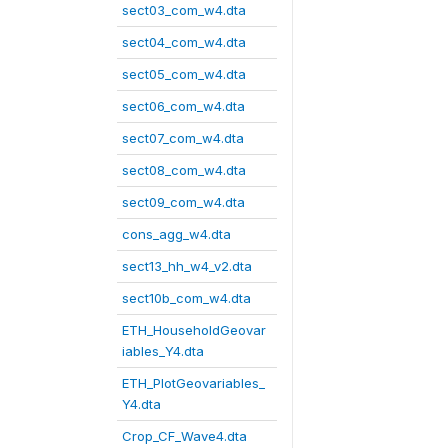
sect03_com_w4.dta
sect04_com_w4.dta
sect05_com_w4.dta
sect06_com_w4.dta
sect07_com_w4.dta
sect08_com_w4.dta
sect09_com_w4.dta
cons_agg_w4.dta
sect13_hh_w4_v2.dta
sect10b_com_w4.dta
ETH_HouseholdGeovar
iables_Y4.dta
ETH_PlotGeovariables_
Y4.dta
Crop_CF_Wave4.dta