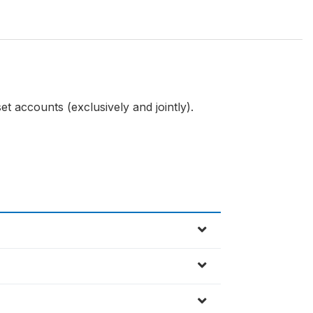
et accounts (exclusively and jointly).