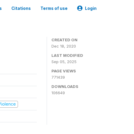
s
Citations
Terms of use
Login
CREATED ON
Dec 18, 2020
LAST MODIFIED
Sep 05, 2025
PAGE VIEWS
771439
DOWNLOADS
106649
 Violence