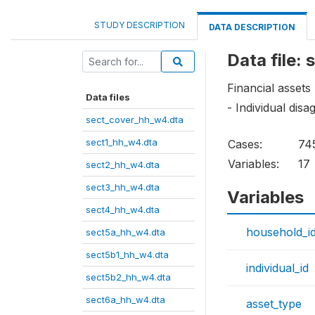
STUDY DESCRIPTION
DATA DESCRIPTION
Data file:
Financial assets
Data files
- Individual dis
sect_cover_hh_w4.dta
sect1_hh_w4.dta
Cases:
74
Variables:
17
sect2_hh_w4.dta
sect3_hh_w4.dta
Variables
sect4_hh_w4.dta
household_i
sect5a_hh_w4.dta
sect5b1_hh_w4.dta
individual_id
sect5b2_hh_w4.dta
sect6a_hh_w4.dta
asset_type