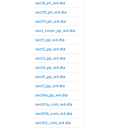
sect9_ph_w4.dta
sect10_ph_w4.dta
sect11_ph_w4.dta
sect_cover_pp_w4.dta
sect1_pp_w4.dta
sect2_pp_w4.dta
sect3_pp_w4.dta
sect4_pp_w4.dta
sect5_pp_w4.dta
sect7_pp_w4.dta
sect9a_pp_w4.dta
sect01a_com_w4.dta
sect01b_com_w4.dta
sect02_com_w4.dta