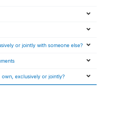
vely or jointly with someone else?
ruments
n, exclusively or jointly?