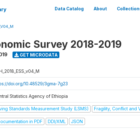
ary
Data Catalog
About
Collection
_V04_M
onomic Survey 2018-2019
019
GET MICRODATA
H_2018_ESS_v04_M
tps://doi.org/10.48529/3gma-7g23
tral Statistics Agency of Ethiopia
iving Standards Measurement Study (LSMS)
Fragility, Conflict and
ocumentation in PDF
DDI/XML
JSON