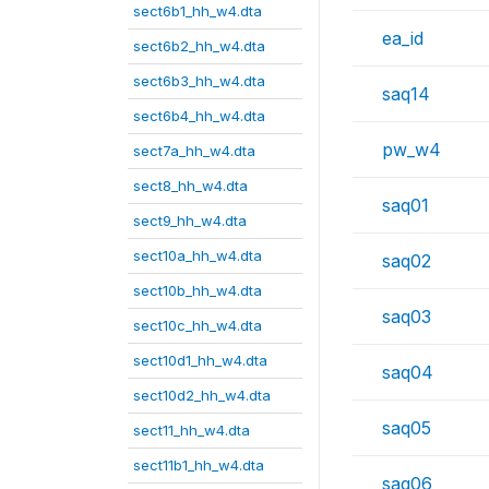
sect6b1_hh_w4.dta
ea_id
sect6b2_hh_w4.dta
sect6b3_hh_w4.dta
saq14
sect6b4_hh_w4.dta
pw_w4
sect7a_hh_w4.dta
sect8_hh_w4.dta
saq01
sect9_hh_w4.dta
sect10a_hh_w4.dta
saq02
sect10b_hh_w4.dta
saq03
sect10c_hh_w4.dta
sect10d1_hh_w4.dta
saq04
sect10d2_hh_w4.dta
saq05
sect11_hh_w4.dta
sect11b1_hh_w4.dta
saq06