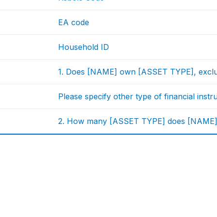
EA code
Household ID
1. Does [NAME] own [ASSET TYPE], exclusi
Please specify other type of financial inst
2. How many [ASSET TYPE] does [NAME] ow