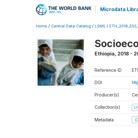
Microdata Libr
Home
/
Central Data Catalog
/
LSMS
/
ETH_2018_ESS
Socioec
Ethiopia
,
2018 - 2
Reference ID
ET
DOI
ht
Producer(s)
Cen
Collection(s)
L
Metadata
D