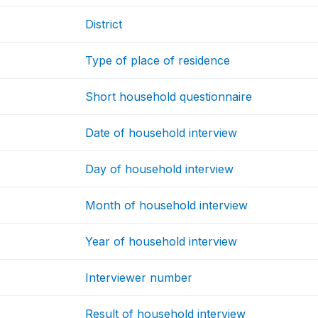
District
Type of place of residence
Short household questionnaire
Date of household interview
Day of household interview
Month of household interview
Year of household interview
Interviewer number
Result of household interview