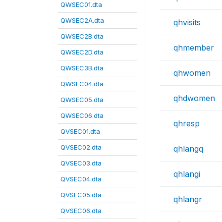
QWSEC01.dta
QWSEC2A.dta
qhvisits
QWSEC2B.dta
qhmember
QWSEC2D.dta
QWSEC3B.dta
qhwomen
QWSEC04.dta
qhdwomen
QWSEC05.dta
QWSEC06.dta
qhresp
QVSEC01.dta
QVSEC02.dta
qhlangq
QVSEC03.dta
qhlangi
QVSEC04.dta
QVSEC05.dta
qhlangr
QVSEC06.dta