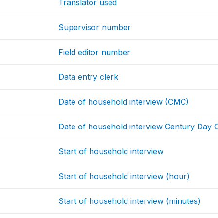
Translator used
Supervisor number
Field editor number
Data entry clerk
Date of household interview (CMC)
Date of household interview Century Day
Start of household interview
Start of household interview (hour)
Start of household interview (minutes)