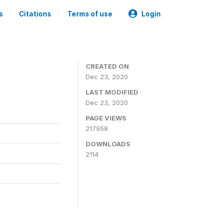
s
Citations
Terms of use
Login
CREATED ON
Dec 23, 2020
LAST MODIFIED
Dec 23, 2020
PAGE VIEWS
217958
DOWNLOADS
2114