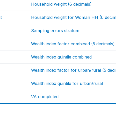
Household weight (6 decimals)
t
Household weight for Woman HH (6 decim
Sampling errors stratum
Wealth index factor combined (5 decimals)
Wealth index quintile combined
Wealth index factor for urban/rural (5 dec
Wealth index quintile for urban/rural
VA completed