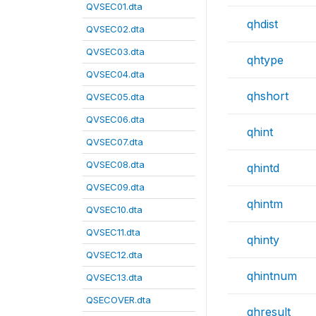
QVSEC01.dta
qhdist
QVSEC02.dta
QVSEC03.dta
qhtype
QVSEC04.dta
qhshort
QVSEC05.dta
QVSEC06.dta
qhint
QVSEC07.dta
QVSEC08.dta
qhintd
QVSEC09.dta
qhintm
QVSEC10.dta
QVSEC11.dta
qhinty
QVSEC12.dta
qhintnum
QVSEC13.dta
QSECOVER.dta
qhresult