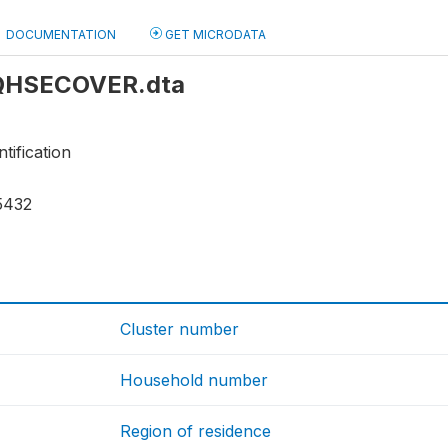
DOCUMENTATION
GET MICRODATA
: QHSECOVER.dta
tification
5432
Cluster number
Household number
Region of residence