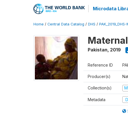
Microdata Libr
Home
/
Central Data Catalog
/
DHS
/
PAK_2019_DHS-
Maternal
Pakistan
,
2019
Reference ID
PA
Producer(s)
Nat
Collection(s)
M
Metadata
D