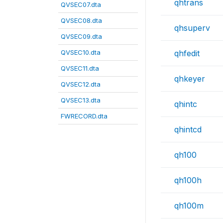
qhtrans
QVSEC07.dta
QVSEC08.dta
qhsuperv
QVSEC09.dta
QVSEC10.dta
qhfedit
QVSEC11.dta
qhkeyer
QVSEC12.dta
QVSEC13.dta
qhintc
FWRECORD.dta
qhintcd
qh100
qh100h
qh100m