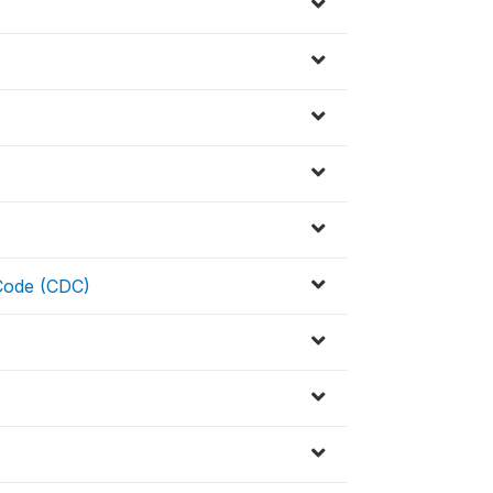
 Code (CDC)