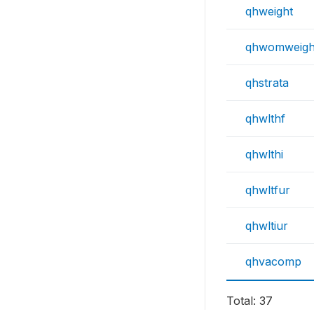
qhweight
qhwomweigh
qhstrata
qhwlthf
qhwlthi
qhwltfur
qhwltiur
qhvacomp
Total: 37