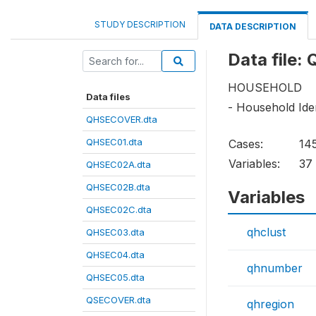
STUDY DESCRIPTION
DATA DESCRIPTION
Data file
HOUSEHOLD
Data files
- Household Iden
QHSECOVER.dta
QHSEC01.dta
Cases:
14
Variables:
37
QHSEC02A.dta
QHSEC02B.dta
Variables
QHSEC02C.dta
qhclust
QHSEC03.dta
QHSEC04.dta
qhnumber
QHSEC05.dta
QSECOVER.dta
qhregion