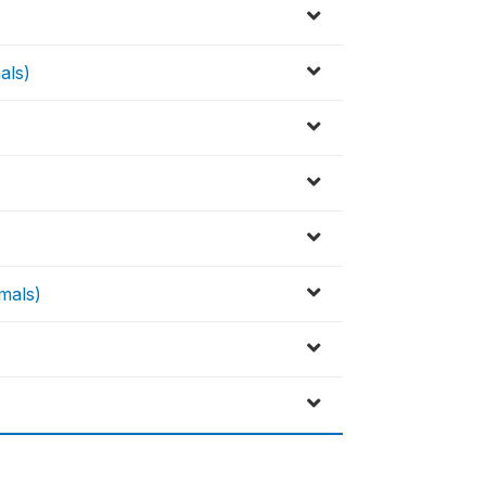
als)
imals)