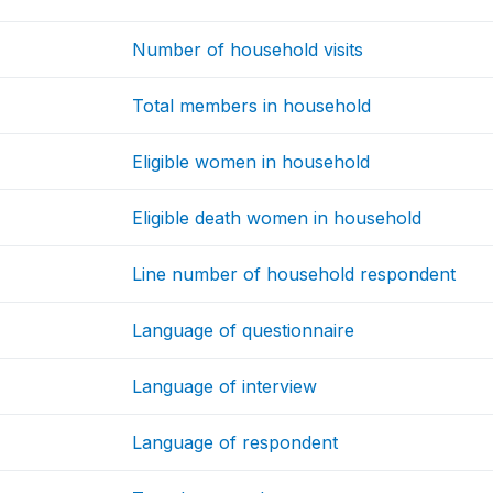
Number of household visits
Total members in household
Eligible women in household
Eligible death women in household
Line number of household respondent
Language of questionnaire
Language of interview
Language of respondent