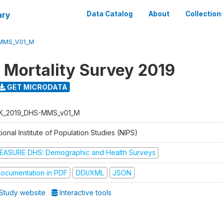
ary
Data Catalog
About
Collection
MMS_V01_M
 Mortality Survey 2019
GET MICRODATA
K_2019_DHS-MMS_v01_M
ional Institute of Population Studies (NIPS)
EASURE DHS: Demographic and Health Surveys
ocumentation in PDF
DDI/XML
JSON
Study website
Interactive tools