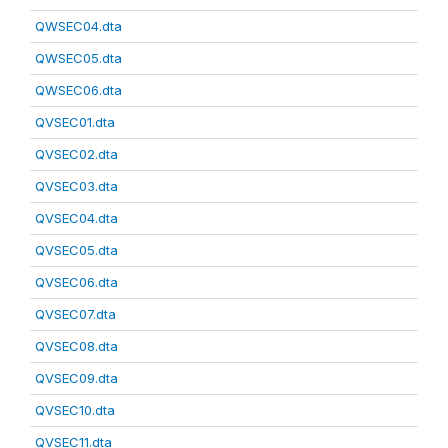
QWSEC04.dta
QWSEC05.dta
QWSEC06.dta
QVSEC01.dta
QVSEC02.dta
QVSEC03.dta
QVSEC04.dta
QVSEC05.dta
QVSEC06.dta
QVSEC07.dta
QVSEC08.dta
QVSEC09.dta
QVSEC10.dta
QVSEC11.dta