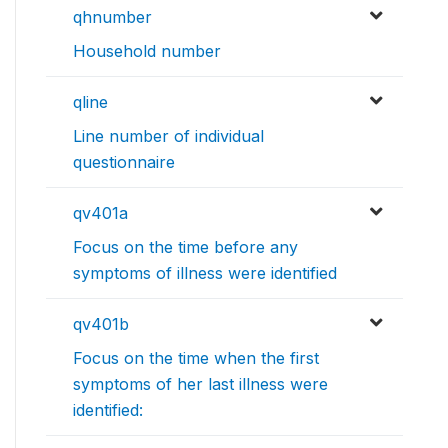
qhnumber
Household number
qline
Line number of individual
questionnaire
qv401a
Focus on the time before any
symptoms of illness were identified
qv401b
Focus on the time when the first
symptoms of her last illness were
identified: