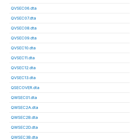
QVSEC06.dta
QVSEC07.dta
QVSEC08.dta
QVSEC09.dta
QVSEC10.dta
QVSEC11.dta
QVSEC12.dta
QVSEC13.dta
QSECOVER.dta
QWSEC01.dta
QWSEC2A.dta
QWSEC2B.dta
QWSEC2D.dta
QWSEC3B.dta