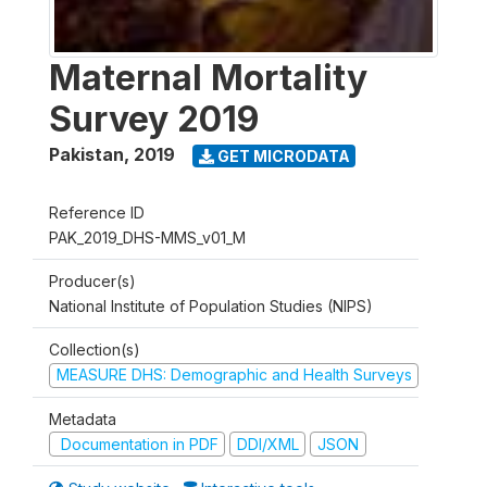
Maternal Mortality
Survey 2019
Pakistan
,
2019
GET MICRODATA
Reference ID
PAK_2019_DHS-MMS_v01_M
Producer(s)
National Institute of Population Studies (NIPS)
Collection(s)
MEASURE DHS: Demographic and Health Surveys
Metadata
Documentation in PDF
DDI/XML
JSON