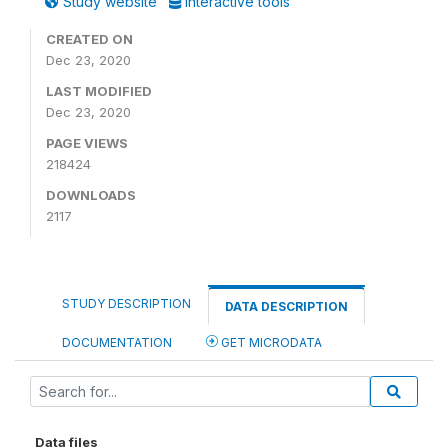
Study website
Interactive tools
CREATED ON
Dec 23, 2020
LAST MODIFIED
Dec 23, 2020
PAGE VIEWS
218424
DOWNLOADS
2117
STUDY DESCRIPTION
DATA DESCRIPTION
DOCUMENTATION
GET MICRODATA
Data files