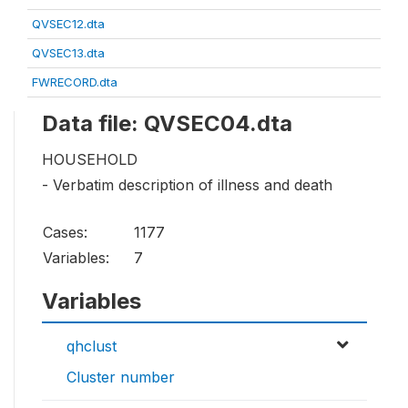
QVSEC12.dta
QVSEC13.dta
FWRECORD.dta
Data file: QVSEC04.dta
HOUSEHOLD
- Verbatim description of illness and death
Cases:
1177
Variables:
7
Variables
qhclust
Cluster number