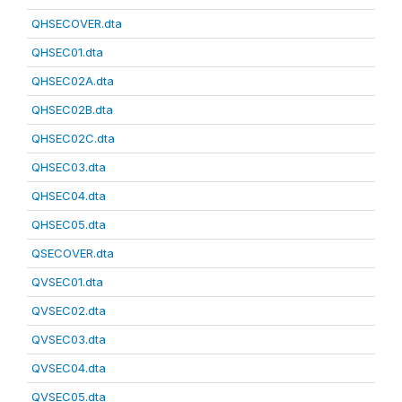
QHSECOVER.dta
QHSEC01.dta
QHSEC02A.dta
QHSEC02B.dta
QHSEC02C.dta
QHSEC03.dta
QHSEC04.dta
QHSEC05.dta
QSECOVER.dta
QVSEC01.dta
QVSEC02.dta
QVSEC03.dta
QVSEC04.dta
QVSEC05.dta