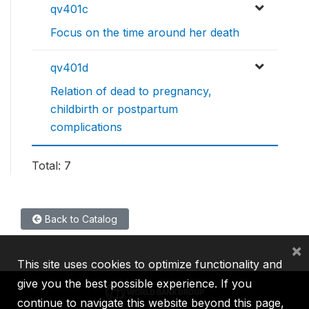
qv401c
Focus on the time around her death
qv401d
Relation of dead to pregnancy,
childbirth or postpartum
complications
Total: 7
Back to Catalog
×
This site uses cookies to optimize functionality and
give you the best possible experience. If you
continue to navigate this website beyond this page,