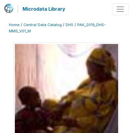
Microdata Library
Home
/
Central Data Catalog
/
DHS
/
PAK_2019_DHS-
MMS_V01_M