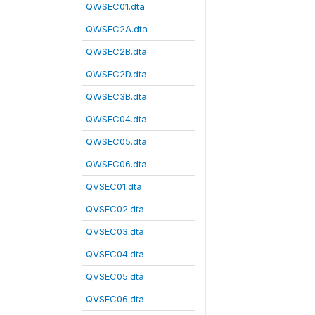
QWSEC01.dta
QWSEC2A.dta
QWSEC2B.dta
QWSEC2D.dta
QWSEC3B.dta
QWSEC04.dta
QWSEC05.dta
QWSEC06.dta
QVSEC01.dta
QVSEC02.dta
QVSEC03.dta
QVSEC04.dta
QVSEC05.dta
QVSEC06.dta