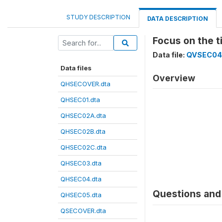
STUDY DESCRIPTION
DATA DESCRIPTION
Focus on the t
Data file:
QVSEC04
Data files
Overview
QHSECOVER.dta
QHSEC01.dta
QHSEC02A.dta
QHSEC02B.dta
QHSEC02C.dta
QHSEC03.dta
QHSEC04.dta
Questions and 
QHSEC05.dta
QSECOVER.dta