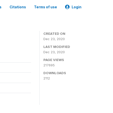
s
Citations
Terms of use
Login
CREATED ON
Dec 23, 2020
LAST MODIFIED
Dec 23, 2020
PAGE VIEWS
217695
DOWNLOADS
2112