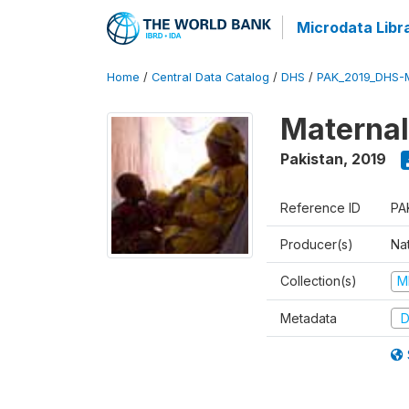
Microdata Libr
Home
/
Central Data Catalog
/
DHS
/
PAK_2019_DHS-
Maternal
Pakistan
,
2019
Reference ID
PA
Producer(s)
Nat
Collection(s)
M
Metadata
D