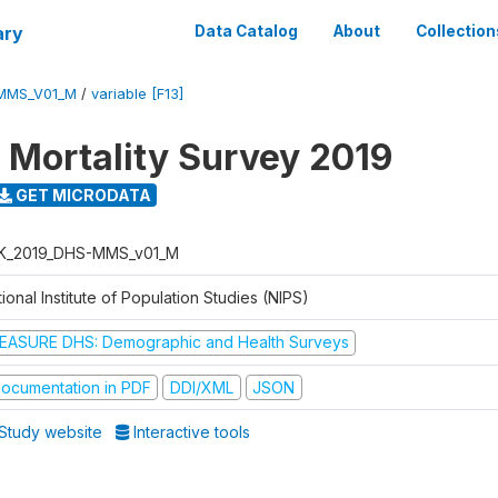
ary
Data Catalog
About
Collection
MMS_V01_M
/
variable [F13]
 Mortality Survey 2019
GET MICRODATA
K_2019_DHS-MMS_v01_M
ional Institute of Population Studies (NIPS)
EASURE DHS: Demographic and Health Surveys
ocumentation in PDF
DDI/XML
JSON
Study website
Interactive tools