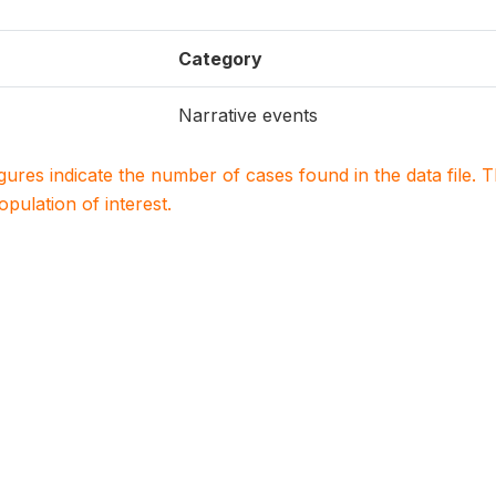
Category
Narrative events
igures indicate the number of cases found in the data file
population of interest.