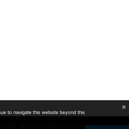
×
nue to navigate this website beyond this
©
2026, The World Bank Group, All Rights Reserved.