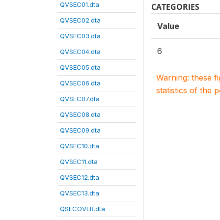
QVSEC01.dta
CATEGORIES
QVSEC02.dta
Value
QVSEC03.dta
6
QVSEC04.dta
QVSEC05.dta
Warning: these f
QVSEC06.dta
statistics of the 
QVSEC07.dta
QVSEC08.dta
QVSEC09.dta
QVSEC10.dta
QVSEC11.dta
QVSEC12.dta
QVSEC13.dta
QSECOVER.dta