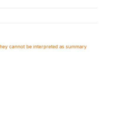
. They cannot be interpreted as summary