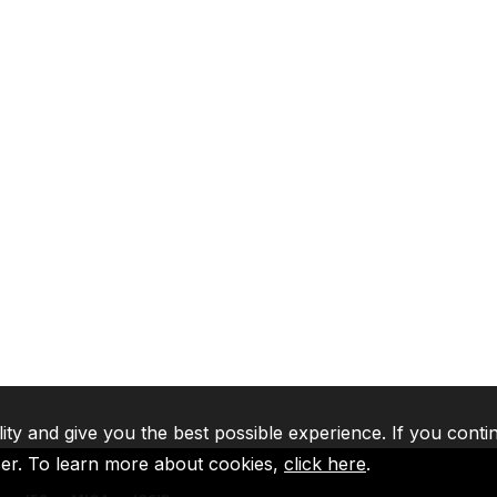
lity and give you the best possible experience. If you conti
ser. To learn more about cookies,
click here
.