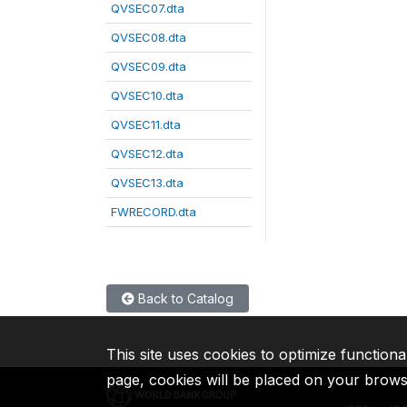
QVSEC07.dta
QVSEC08.dta
QVSEC09.dta
QVSEC10.dta
QVSEC11.dta
QVSEC12.dta
QVSEC13.dta
FWRECORD.dta
Back to Catalog
This site uses cookies to optimize functiona
page, cookies will be placed on your brow