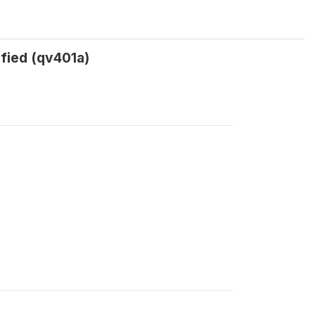
fied (qv401a)