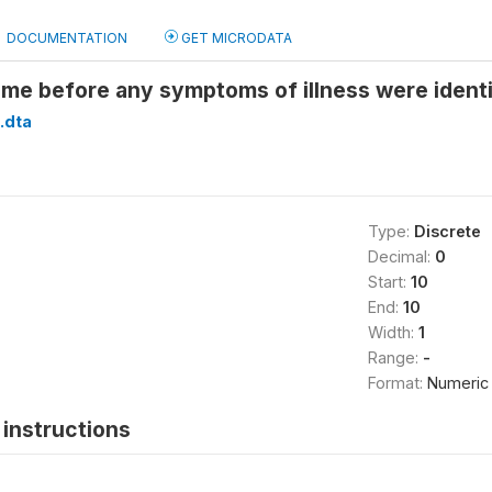
DOCUMENTATION
GET MICRODATA
ime before any symptoms of illness were identi
.dta
Type:
Discrete
Decimal:
0
Start:
10
End:
10
Width:
1
Range:
-
Format:
Numeric
instructions