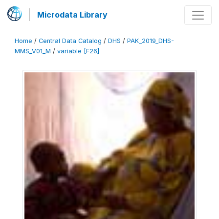
Microdata Library
Home
/
Central Data Catalog
/
DHS
/
PAK_2019_DHS-
MMS_V01_M
/
variable [F26]