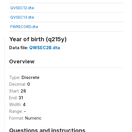
QVSEC12.dta
QVSEC13.dta
FWRECORD.dta
Year of birth (q215y)
Data file:
QWSEC2B.dta
Overview
Type:
Discrete
Decimal:
0
Start:
28
End:
31
Width:
4
Range:
-
Format:
Numeric
Questions and instructions