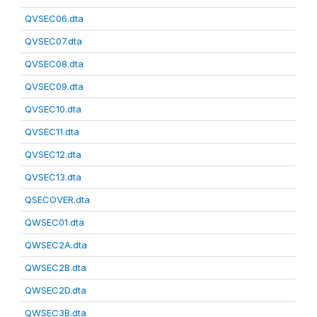
QVSEC06.dta
QVSEC07.dta
QVSEC08.dta
QVSEC09.dta
QVSEC10.dta
QVSEC11.dta
QVSEC12.dta
QVSEC13.dta
QSECOVER.dta
QWSEC01.dta
QWSEC2A.dta
QWSEC2B.dta
QWSEC2D.dta
QWSEC3B.dta