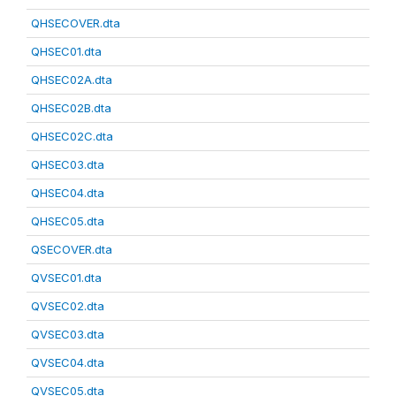
QHSECOVER.dta
QHSEC01.dta
QHSEC02A.dta
QHSEC02B.dta
QHSEC02C.dta
QHSEC03.dta
QHSEC04.dta
QHSEC05.dta
QSECOVER.dta
QVSEC01.dta
QVSEC02.dta
QVSEC03.dta
QVSEC04.dta
QVSEC05.dta