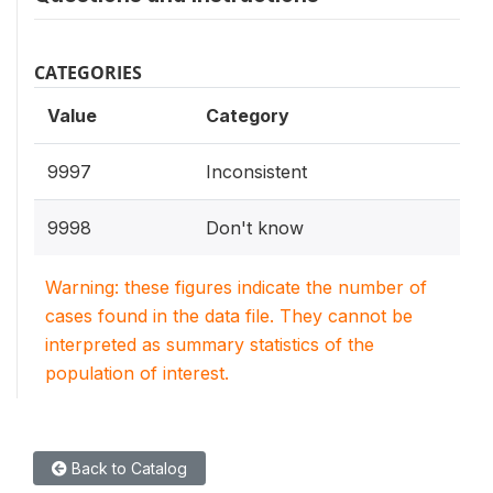
CATEGORIES
Value
Category
9997
Inconsistent
9998
Don't know
Warning: these figures indicate the number of
cases found in the data file. They cannot be
interpreted as summary statistics of the
population of interest.
Back to Catalog