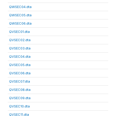
QWSEC04.dta
QWSEC05.dta
QWSEC06.dta
QVSEC01.dta
QVSEC02.dta
QVSEC03.dta
QVSEC04.dta
QVSEC05.dta
QVSEC06.dta
QVSEC07.dta
QVSEC08.dta
QVSEC09.dta
QVSEC10.dta
QVSEC11.dta