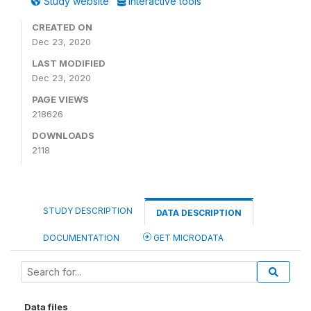
Study website
Interactive tools
CREATED ON
Dec 23, 2020
LAST MODIFIED
Dec 23, 2020
PAGE VIEWS
218626
DOWNLOADS
2118
STUDY DESCRIPTION
DATA DESCRIPTION
DOCUMENTATION
GET MICRODATA
Data files