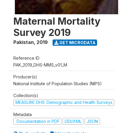
Maternal Mortality
Survey 2019
Pakistan
,
2019
GET MICRODATA
Reference ID
PAK_2019_DHS-MMS_v01_M
Producer(s)
National Institute of Population Studies (NIPS)
Collection(s)
MEASURE DHS: Demographic and Health Surveys
Metadata
Documentation in PDF
DDI/XML
JSON