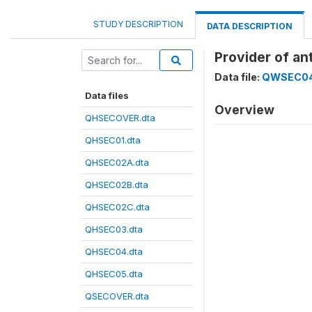
STUDY DESCRIPTION
DATA DESCRIPTION
Provider of an
Data file:
QWSEC04
Data files
Overview
QHSECOVER.dta
QHSEC01.dta
QHSEC02A.dta
QHSEC02B.dta
QHSEC02C.dta
QHSEC03.dta
QHSEC04.dta
QHSEC05.dta
QSECOVER.dta