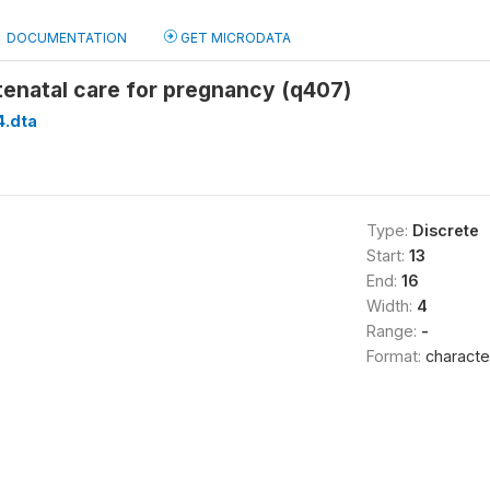
DOCUMENTATION
GET MICRODATA
tenatal care for pregnancy (q407)
.dta
Type:
Discrete
Start:
13
End:
16
Width:
4
Range:
-
Format:
characte