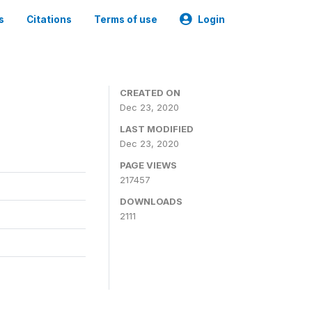
s
Citations
Terms of use
Login
CREATED ON
Dec 23, 2020
LAST MODIFIED
Dec 23, 2020
PAGE VIEWS
217457
DOWNLOADS
2111