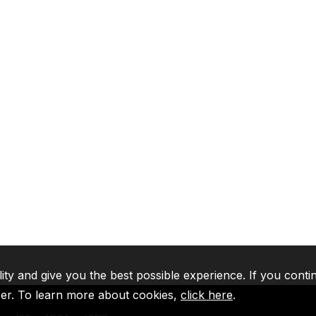
lity and give you the best possible experience. If you conti
ser. To learn more about cookies,
click here
.