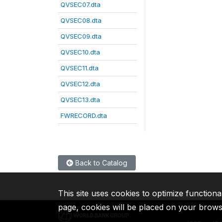
QVSEC07.dta
QVSEC08.dta
QVSEC09.dta
QVSEC10.dta
QVSEC11.dta
QVSEC12.dta
QVSEC13.dta
FWRECORD.dta
Back to Catalog
This site uses cookies to optimize functiona
page, cookies will be placed on your brow