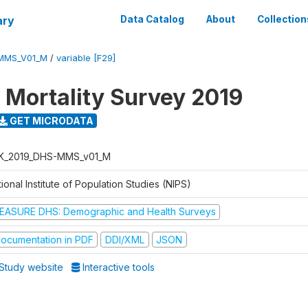
ary
Data Catalog
About
Collection
MMS_V01_M
/
variable [F29]
 Mortality Survey 2019
GET MICRODATA
K_2019_DHS-MMS_v01_M
ional Institute of Population Studies (NIPS)
EASURE DHS: Demographic and Health Surveys
ocumentation in PDF
DDI/XML
JSON
Study website
Interactive tools