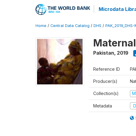
Microdata Libr
Home
/
Central Data Catalog
/
DHS
/
PAK_2019_DHS-
Maternal
Pakistan
,
2019
Reference ID
PA
Producer(s)
Nat
Collection(s)
M
Metadata
D