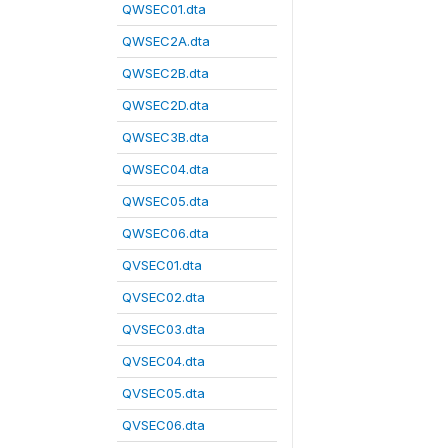
QWSEC01.dta
QWSEC2A.dta
QWSEC2B.dta
QWSEC2D.dta
QWSEC3B.dta
QWSEC04.dta
QWSEC05.dta
QWSEC06.dta
QVSEC01.dta
QVSEC02.dta
QVSEC03.dta
QVSEC04.dta
QVSEC05.dta
QVSEC06.dta