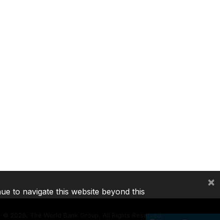
×
nue to navigate this website beyond this
©
2026, The World Bank Group, All Rights Reserved.