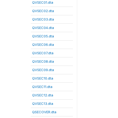
QVSEC01.dta
QVSEC02.dta
QVSEC03.dta
QVSEC04.dta
QVSEC05.dta
QVSEC06.dta
QVSEC07.dta
QVSEC08.dta
QVSEC09.dta
QVSEC10.dta
QVSEC11.dta
QVSEC12.dta
QVSEC13.dta
QSECOVER.dta