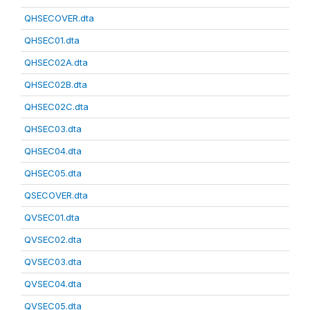
QHSECOVER.dta
QHSEC01.dta
QHSEC02A.dta
QHSEC02B.dta
QHSEC02C.dta
QHSEC03.dta
QHSEC04.dta
QHSEC05.dta
QSECOVER.dta
QVSEC01.dta
QVSEC02.dta
QVSEC03.dta
QVSEC04.dta
QVSEC05.dta