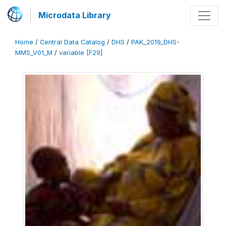
Microdata Library
Home
/
Central Data Catalog
/
DHS
/
PAK_2019_DHS-
MMS_V01_M
/
variable [F29]