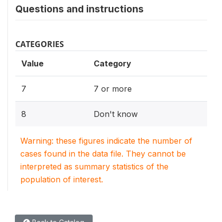
Questions and instructions
CATEGORIES
Value
Category
7
7 or more
8
Don't know
Warning: these figures indicate the number of
cases found in the data file. They cannot be
interpreted as summary statistics of the
population of interest.