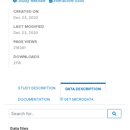
Study website
Interactive tools
CREATED ON
Dec 23, 2020
LAST MODIFIED
Dec 23, 2020
PAGE VIEWS
218341
DOWNLOADS
2116
STUDY DESCRIPTION
DATA DESCRIPTION
DOCUMENTATION
GET MICRODATA
Data files