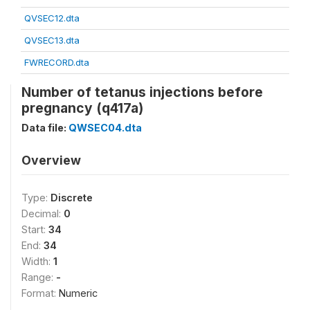
QVSEC12.dta
QVSEC13.dta
FWRECORD.dta
Number of tetanus injections before
pregnancy (q417a)
Data file:
QWSEC04.dta
Overview
Type:
Discrete
Decimal:
0
Start:
34
End:
34
Width:
1
Range:
-
Format:
Numeric