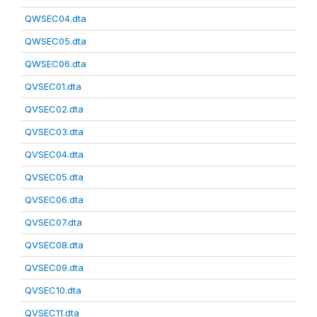
QWSEC04.dta
QWSEC05.dta
QWSEC06.dta
QVSEC01.dta
QVSEC02.dta
QVSEC03.dta
QVSEC04.dta
QVSEC05.dta
QVSEC06.dta
QVSEC07.dta
QVSEC08.dta
QVSEC09.dta
QVSEC10.dta
QVSEC11.dta