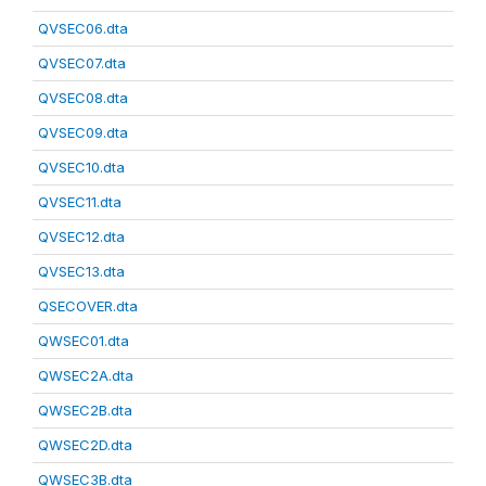
QVSEC06.dta
QVSEC07.dta
QVSEC08.dta
QVSEC09.dta
QVSEC10.dta
QVSEC11.dta
QVSEC12.dta
QVSEC13.dta
QSECOVER.dta
QWSEC01.dta
QWSEC2A.dta
QWSEC2B.dta
QWSEC2D.dta
QWSEC3B.dta