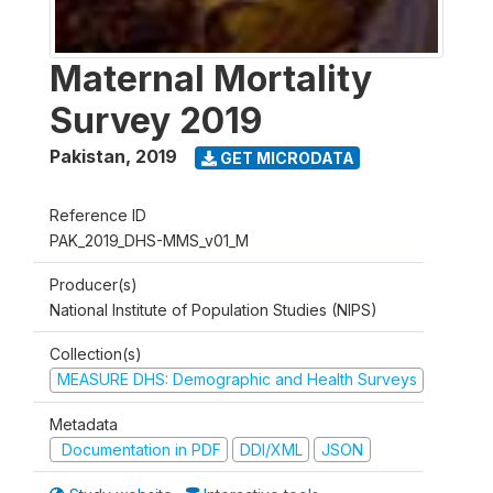
Maternal Mortality
Survey 2019
Pakistan
,
2019
GET MICRODATA
Reference ID
PAK_2019_DHS-MMS_v01_M
Producer(s)
National Institute of Population Studies (NIPS)
Collection(s)
MEASURE DHS: Demographic and Health Surveys
Metadata
Documentation in PDF
DDI/XML
JSON