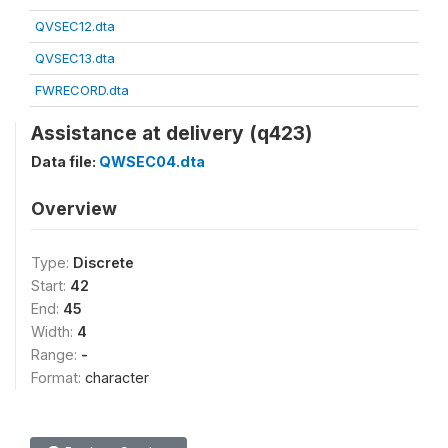
QVSEC12.dta
QVSEC13.dta
FWRECORD.dta
Assistance at delivery (q423)
Data file:
QWSEC04.dta
Overview
Type:
Discrete
Start:
42
End:
45
Width:
4
Range:
-
Format:
character