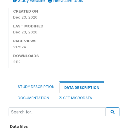
Study website
Interactive tools
CREATED ON
Dec 23, 2020
LAST MODIFIED
Dec 23, 2020
PAGE VIEWS
217524
DOWNLOADS
2112
STUDY DESCRIPTION
DATA DESCRIPTION
DOCUMENTATION
GET MICRODATA
Data files