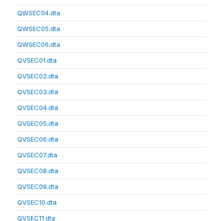
QWSEC04.dta
QWSEC05.dta
QWSEC06.dta
QVSEC01.dta
QVSEC02.dta
QVSEC03.dta
QVSEC04.dta
QVSEC05.dta
QVSEC06.dta
QVSEC07.dta
QVSEC08.dta
QVSEC09.dta
QVSEC10.dta
QVSEC11.dta