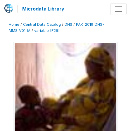
Microdata Library
Home
/
Central Data Catalog
/
DHS
/
PAK_2019_DHS-
MMS_V01_M
/
variable [F29]