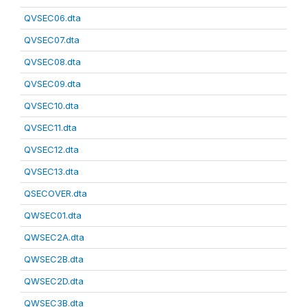
QVSEC06.dta
QVSEC07.dta
QVSEC08.dta
QVSEC09.dta
QVSEC10.dta
QVSEC11.dta
QVSEC12.dta
QVSEC13.dta
QSECOVER.dta
QWSEC01.dta
QWSEC2A.dta
QWSEC2B.dta
QWSEC2D.dta
QWSEC3B.dta