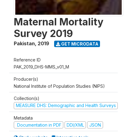
Maternal Mortality
Survey 2019
Pakistan
,
2019
GET MICRODATA
Reference ID
PAK_2019_DHS-MMS_v01_M
Producer(s)
National Institute of Population Studies (NIPS)
Collection(s)
MEASURE DHS: Demographic and Health Surveys
Metadata
Documentation in PDF
DDI/XML
JSON