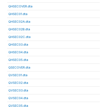
QHSECOVER.dta
QHSEC01.dta
QHSEC02A.dta
QHSEC02B.dta
QHSEC02C.dta
QHSEC03.dta
QHSEC04.dta
QHSEC05.dta
QSECOVER.dta
QVSEC01.dta
QVSEC02.dta
QVSEC03.dta
QVSEC04.dta
QVSEC05.dta