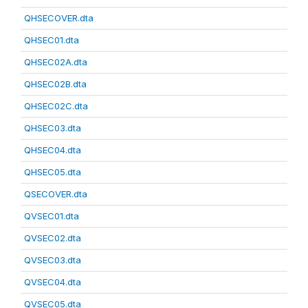
QHSECOVER.dta
QHSEC01.dta
QHSEC02A.dta
QHSEC02B.dta
QHSEC02C.dta
QHSEC03.dta
QHSEC04.dta
QHSEC05.dta
QSECOVER.dta
QVSEC01.dta
QVSEC02.dta
QVSEC03.dta
QVSEC04.dta
QVSEC05.dta