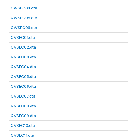
QWSEC04.dta
QWSEC05.dta
QWSEC06.dta
QVSEC01.dta
QVSEC02.dta
QVSEC03.dta
QVSEC04.dta
QVSEC05.dta
QVSEC06.dta
QVSEC07.dta
QVSEC08.dta
QVSEC09.dta
QVSEC10.dta
QVSEC11.dta