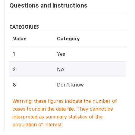
Questions and instructions
CATEGORIES
Value
Category
1
Yes
2
No
8
Don't know
Warning: these figures indicate the number of
cases found in the data file. They cannot be
interpreted as summary statistics of the
population of interest.