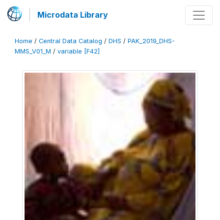
Microdata Library
Home
/
Central Data Catalog
/
DHS
/
PAK_2019_DHS-
MMS_V01_M
/
variable [F42]