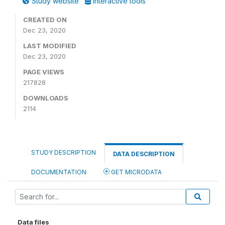
Study website
Interactive tools
CREATED ON
Dec 23, 2020
LAST MODIFIED
Dec 23, 2020
PAGE VIEWS
217828
DOWNLOADS
2114
STUDY DESCRIPTION
DATA DESCRIPTION
DOCUMENTATION
GET MICRODATA
Data files