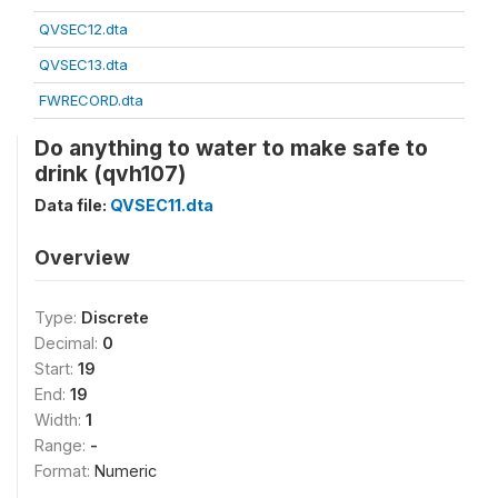
QVSEC12.dta
QVSEC13.dta
FWRECORD.dta
Do anything to water to make safe to
drink (qvh107)
Data file:
QVSEC11.dta
Overview
Type:
Discrete
Decimal:
0
Start:
19
End:
19
Width:
1
Range:
-
Format:
Numeric