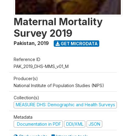
Maternal Mortality
Survey 2019
Pakistan
,
2019
GET MICRODATA
Reference ID
PAK_2019_DHS-MMS_v01_M
Producer(s)
National Institute of Population Studies (NIPS)
Collection(s)
MEASURE DHS: Demographic and Health Surveys
Metadata
Documentation in PDF
DDI/XML
JSON