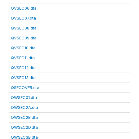
QVSEC06.dta
QVSEC07.dta
QVSEC08.dta
QVSEC09.dta
QVSEC10.dta
QVSEC11.dta
QVSEC12.dta
QVSEC13.dta
QSECOVER.dta
QWSEC01.dta
QWSEC2A.dta
QWSEC2B.dta
QWSEC2D.dta
QWSEC3B.dta