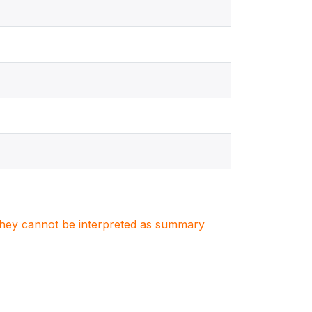
. They cannot be interpreted as summary