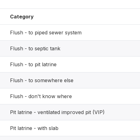
Category
Flush - to piped sewer system
Flush - to septic tank
Flush - to pit latrine
Flush - to somewhere else
Flush - don't know where
Pit latrine - ventilated improved pit (VIP)
Pit latrine - with slab