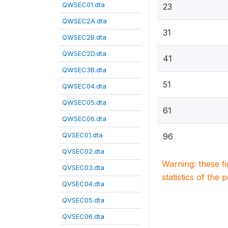
QWSEC01.dta
23
QWSEC2A.dta
31
QWSEC2B.dta
QWSEC2D.dta
41
QWSEC3B.dta
51
QWSEC04.dta
QWSEC05.dta
61
QWSEC06.dta
QVSEC01.dta
96
QVSEC02.dta
Warning: these f
QVSEC03.dta
statistics of the 
QVSEC04.dta
QVSEC05.dta
QVSEC06.dta