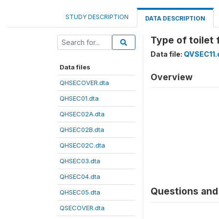
STUDY DESCRIPTION
DATA DESCRIPTION
Type of toilet 
Data file:
QVSEC11.
Data files
Overview
QHSECOVER.dta
QHSEC01.dta
QHSEC02A.dta
QHSEC02B.dta
QHSEC02C.dta
QHSEC03.dta
QHSEC04.dta
Questions and 
QHSEC05.dta
QSECOVER.dta