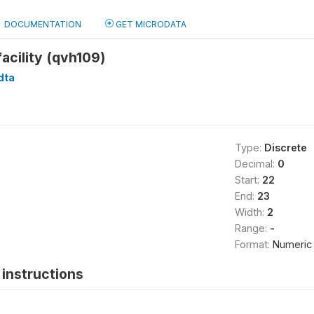
DOCUMENTATION
GET MICRODATA
facility (qvh109)
dta
Type:
Discrete
Decimal:
0
Start:
22
End:
23
Width:
2
Range:
-
Format:
Numeric
instructions