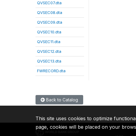
QVSEC07.dta
QVSEC08.dta
QVSEC09.dta
QVSEC10.dta
QVSEC11.dta
QVSEC12.dta
QVSEC13.dta
FWRECORD.dta
Back to Catalog
This site uses cookies to optimize functiona
page, cookies will be placed on your brow