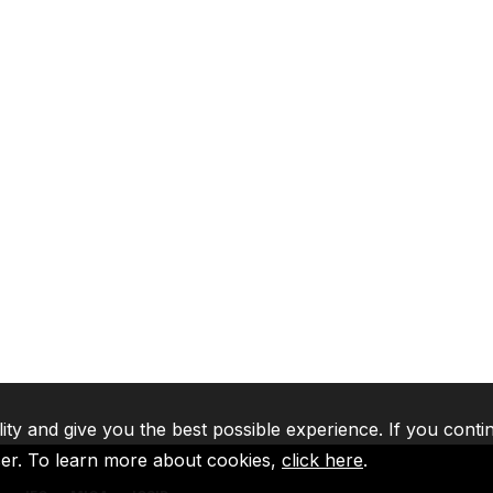
lity and give you the best possible experience. If you conti
ser. To learn more about cookies,
click here
.