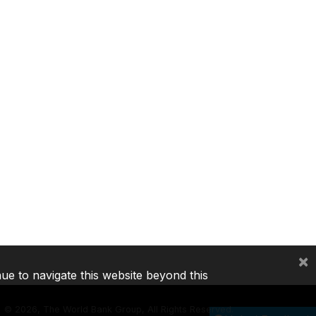
×
nue to navigate this website beyond this
©
2026, The World Bank Group, All Rights Reserved.