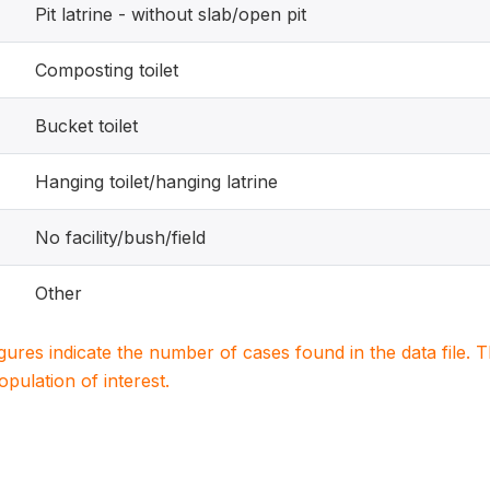
Pit latrine - without slab/open pit
Composting toilet
Bucket toilet
Hanging toilet/hanging latrine
No facility/bush/field
Other
igures indicate the number of cases found in the data file
population of interest.