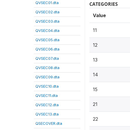
QVSEC01.dta
CATEGORIES
QVSEC02.dta
Value
QVSEC03.dta
11
QVSEC04.dta
QVSEC05.dta
12
QVSEC06.dta
QVSEC07.dta
13
QVSEC08.dta
14
QVSEC09.dta
QVSEC10.dta
15
QVSEC11.dta
21
QVSEC12.dta
QVSEC13.dta
22
QSECOVER.dta