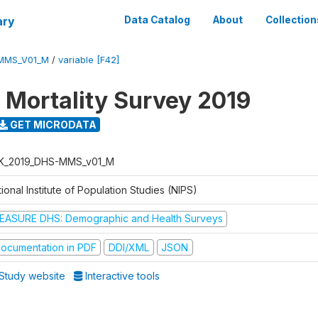
ary
Data Catalog
About
Collection
MMS_V01_M
/
variable [F42]
 Mortality Survey 2019
GET MICRODATA
K_2019_DHS-MMS_v01_M
ional Institute of Population Studies (NIPS)
EASURE DHS: Demographic and Health Surveys
ocumentation in PDF
DDI/XML
JSON
Study website
Interactive tools