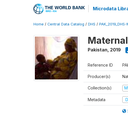
Microdata Libr
Home
/
Central Data Catalog
/
DHS
/
PAK_2019_DHS-
Maternal
Pakistan
,
2019
Reference ID
PA
Producer(s)
Nat
Collection(s)
M
Metadata
D