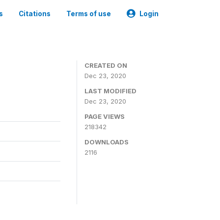
s
Citations
Terms of use
Login
CREATED ON
Dec 23, 2020
LAST MODIFIED
Dec 23, 2020
PAGE VIEWS
218342
DOWNLOADS
2116