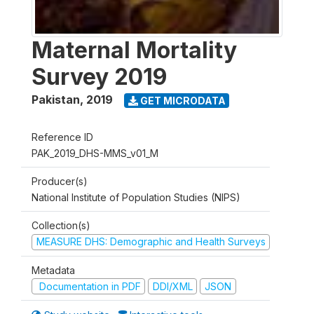
Maternal Mortality
Survey 2019
Pakistan
,
2019
GET MICRODATA
Reference ID
PAK_2019_DHS-MMS_v01_M
Producer(s)
National Institute of Population Studies (NIPS)
Collection(s)
MEASURE DHS: Demographic and Health Surveys
Metadata
Documentation in PDF
DDI/XML
JSON