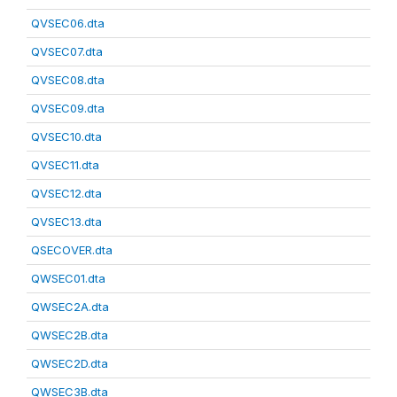
QVSEC06.dta
QVSEC07.dta
QVSEC08.dta
QVSEC09.dta
QVSEC10.dta
QVSEC11.dta
QVSEC12.dta
QVSEC13.dta
QSECOVER.dta
QWSEC01.dta
QWSEC2A.dta
QWSEC2B.dta
QWSEC2D.dta
QWSEC3B.dta