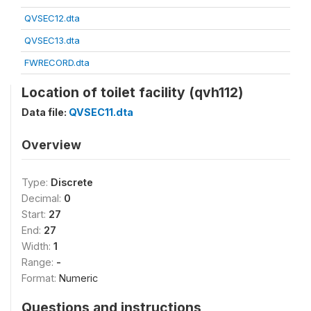
QVSEC12.dta
QVSEC13.dta
FWRECORD.dta
Location of toilet facility (qvh112)
Data file:
QVSEC11.dta
Overview
Type:
Discrete
Decimal:
0
Start:
27
End:
27
Width:
1
Range:
-
Format:
Numeric
Questions and instructions