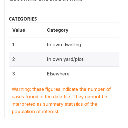
CATEGORIES
Value
Category
1
In own dwelling
2
In own yard/plot
3
Elsewhere
Warning: these figures indicate the number of
cases found in the data file. They cannot be
interpreted as summary statistics of the
population of interest.