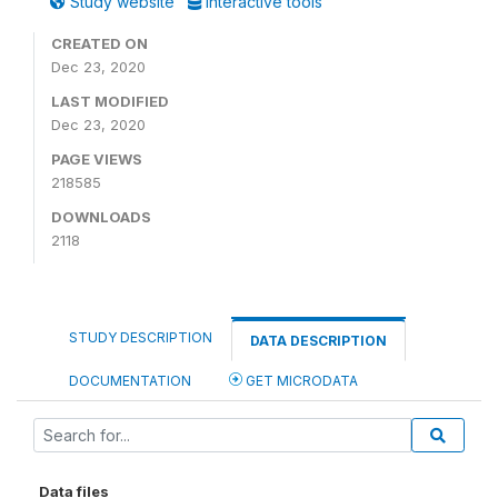
Study website
Interactive tools
CREATED ON
Dec 23, 2020
LAST MODIFIED
Dec 23, 2020
PAGE VIEWS
218585
DOWNLOADS
2118
STUDY DESCRIPTION
DATA DESCRIPTION
DOCUMENTATION
GET MICRODATA
Data files