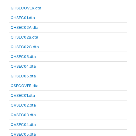
QHSECOVER.dta
QHSEC01.dta
QHSEC02A.dta
QHSEC02B.dta
QHSEC02C.dta
QHSEC03.dta
QHSEC04.dta
QHSEC05.dta
QSECOVER.dta
QVSEC01.dta
QVSEC02.dta
QVSEC03.dta
QVSEC04.dta
QVSEC05.dta