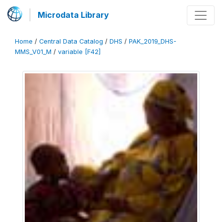
Microdata Library
Home
/
Central Data Catalog
/
DHS
/
PAK_2019_DHS-
MMS_V01_M
/
variable [F42]