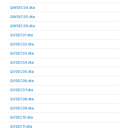
QWSEC04.dta
QWSEC05.dta
QWSEC06.dta
QVSEC01.dta
QVSEC02.dta
QVSEC03.dta
QVSEC04.dta
QVSEC05.dta
QVSEC06.dta
QVSEC07.dta
QVSEC08.dta
QVSEC09.dta
QVSEC10.dta
QVSEC11.dta