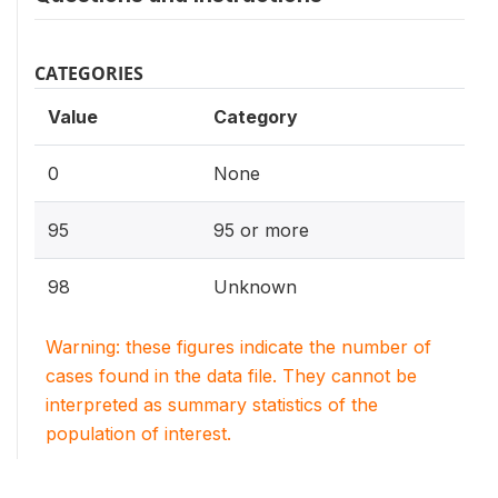
CATEGORIES
Value
Category
0
None
95
95 or more
98
Unknown
Warning: these figures indicate the number of
cases found in the data file. They cannot be
interpreted as summary statistics of the
population of interest.