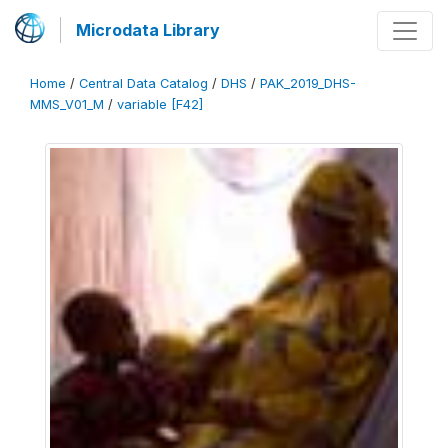
Microdata Library
Home
/
Central Data Catalog
/
DHS
/
PAK_2019_DHS-
MMS_V01_M
/
variable [F42]