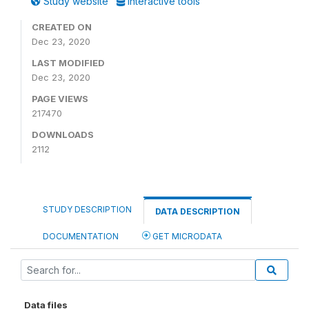
Study website
Interactive tools
CREATED ON
Dec 23, 2020
LAST MODIFIED
Dec 23, 2020
PAGE VIEWS
217470
DOWNLOADS
2112
STUDY DESCRIPTION
DATA DESCRIPTION
DOCUMENTATION
GET MICRODATA
Data files