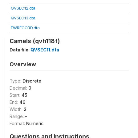
QVSEC12.dta
QVSEC13.dta
FWRECORD.dta
Camels (qvh118f)
Data file:
QVSEC11.dta
Overview
Type:
Discrete
Decimal:
0
Start:
45
End:
46
Width:
2
Range:
-
Format:
Numeric
Questions and instructions