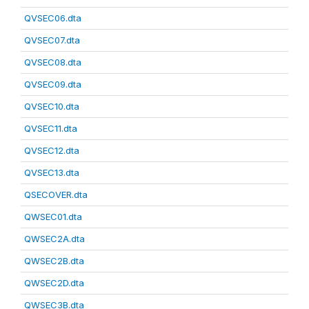
QVSEC06.dta
QVSEC07.dta
QVSEC08.dta
QVSEC09.dta
QVSEC10.dta
QVSEC11.dta
QVSEC12.dta
QVSEC13.dta
QSECOVER.dta
QWSEC01.dta
QWSEC2A.dta
QWSEC2B.dta
QWSEC2D.dta
QWSEC3B.dta