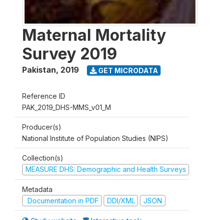
Maternal Mortality
Survey 2019
Pakistan
,
2019
GET MICRODATA
Reference ID
PAK_2019_DHS-MMS_v01_M
Producer(s)
National Institute of Population Studies (NIPS)
Collection(s)
MEASURE DHS: Demographic and Health Surveys
Metadata
Documentation in PDF
DDI/XML
JSON