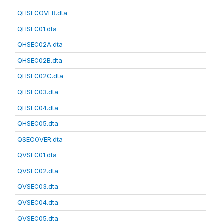
QHSECOVER.dta
QHSEC01.dta
QHSEC02A.dta
QHSEC02B.dta
QHSEC02C.dta
QHSEC03.dta
QHSEC04.dta
QHSEC05.dta
QSECOVER.dta
QVSEC01.dta
QVSEC02.dta
QVSEC03.dta
QVSEC04.dta
QVSEC05.dta