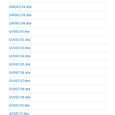
QWSEC04.dta
QWSEC05.dta
QWSEC06.dta
QVSEC01.dta
QVSEC02.dta
QVSEC03.dta
QVSEC04.dta
QVSEC05.dta
QVSEC06.dta
QVSEC07.dta
QVSEC08.dta
QVSEC09.dta
QVSEC10.dta
QVSEC11.dta