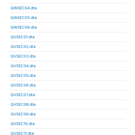
QWSEC04.dta
QWSEC05.dta
QWSEC06.dta
QVSEC01.dta
QVSEC02.dta
QVSEC03.dta
QVSEC04.dta
QVSEC05.dta
QVSEC06.dta
QVSEC07.dta
QVSEC08.dta
QVSEC09.dta
QVSEC10.dta
QVSEC11.dta