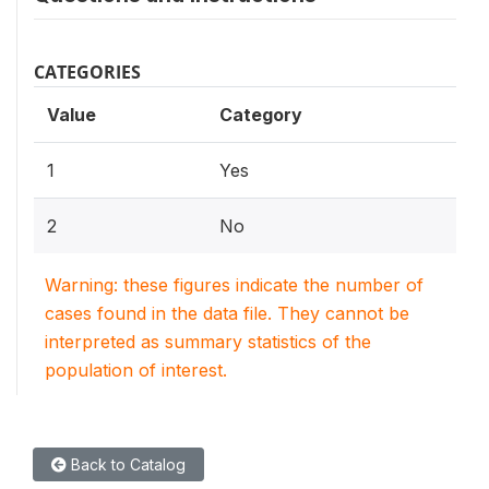
CATEGORIES
Value
Category
1
Yes
2
No
Warning: these figures indicate the number of
cases found in the data file. They cannot be
interpreted as summary statistics of the
population of interest.
Back to Catalog