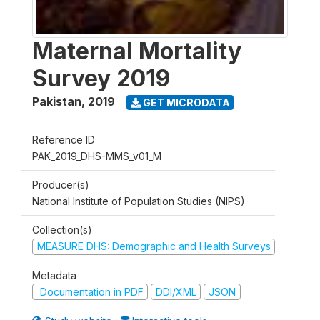
Maternal Mortality
Survey 2019
Pakistan
,
2019
GET MICRODATA
Reference ID
PAK_2019_DHS-MMS_v01_M
Producer(s)
National Institute of Population Studies (NIPS)
Collection(s)
MEASURE DHS: Demographic and Health Surveys
Metadata
Documentation in PDF
DDI/XML
JSON