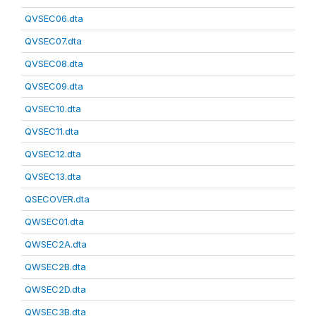
QVSEC06.dta
QVSEC07.dta
QVSEC08.dta
QVSEC09.dta
QVSEC10.dta
QVSEC11.dta
QVSEC12.dta
QVSEC13.dta
QSECOVER.dta
QWSEC01.dta
QWSEC2A.dta
QWSEC2B.dta
QWSEC2D.dta
QWSEC3B.dta