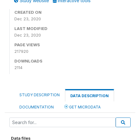
Study website
Interactive tools
CREATED ON
Dec 23, 2020
LAST MODIFIED
Dec 23, 2020
PAGE VIEWS
217920
DOWNLOADS
2114
STUDY DESCRIPTION
DATA DESCRIPTION
DOCUMENTATION
GET MICRODATA
Data files