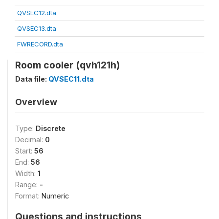
QVSEC12.dta
QVSEC13.dta
FWRECORD.dta
Room cooler (qvh121h)
Data file:
QVSEC11.dta
Overview
Type:
Discrete
Decimal:
0
Start:
56
End:
56
Width:
1
Range:
-
Format:
Numeric
Questions and instructions