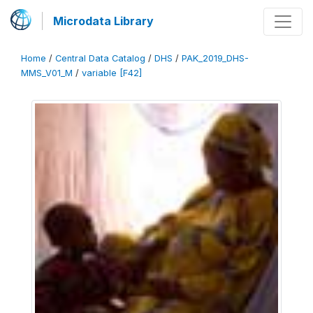
Microdata Library
Home
/
Central Data Catalog
/
DHS
/
PAK_2019_DHS-
MMS_V01_M
/
variable [F42]