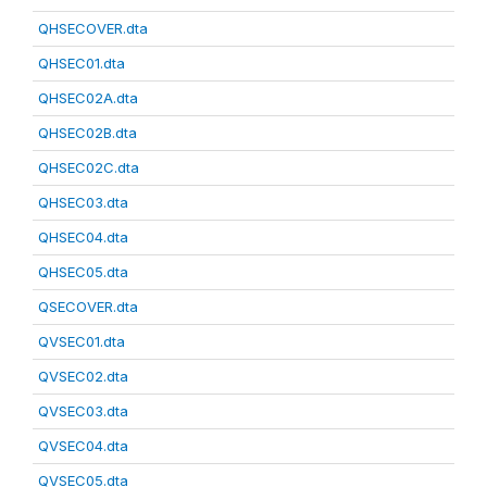
QHSECOVER.dta
QHSEC01.dta
QHSEC02A.dta
QHSEC02B.dta
QHSEC02C.dta
QHSEC03.dta
QHSEC04.dta
QHSEC05.dta
QSECOVER.dta
QVSEC01.dta
QVSEC02.dta
QVSEC03.dta
QVSEC04.dta
QVSEC05.dta