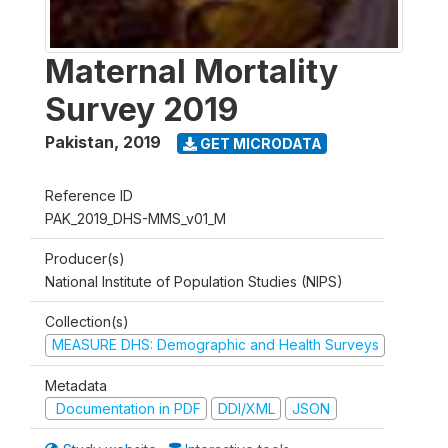
Maternal Mortality
Survey 2019
Pakistan
,
2019
GET MICRODATA
Reference ID
PAK_2019_DHS-MMS_v01_M
Producer(s)
National Institute of Population Studies (NIPS)
Collection(s)
MEASURE DHS: Demographic and Health Surveys
Metadata
Documentation in PDF
DDI/XML
JSON