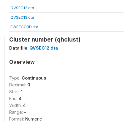
QVSEC12.dta
QVSEC13.dta
FWRECORD.dta
Cluster number (qhclust)
Data file:
QVSEC12.dta
Overview
Type:
Continuous
Decimal:
0
Start:
1
End:
4
Width:
4
Range:
-
Format:
Numeric