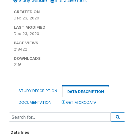
Study website
Interactive tools
CREATED ON
Dec 23, 2020
LAST MODIFIED
Dec 23, 2020
PAGE VIEWS
218422
DOWNLOADS
2116
STUDY DESCRIPTION
DATA DESCRIPTION
DOCUMENTATION
GET MICRODATA
Data files