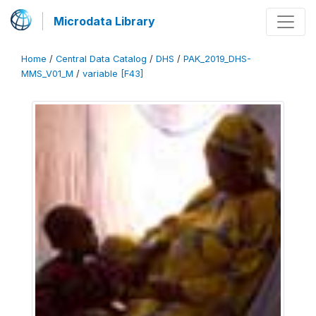
Microdata Library
Home
/
Central Data Catalog
/
DHS
/
PAK_2019_DHS-
MMS_V01_M
/
variable [F43]