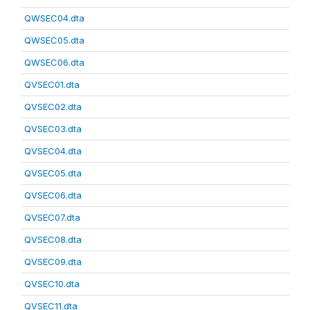
QWSEC04.dta
QWSEC05.dta
QWSEC06.dta
QVSEC01.dta
QVSEC02.dta
QVSEC03.dta
QVSEC04.dta
QVSEC05.dta
QVSEC06.dta
QVSEC07.dta
QVSEC08.dta
QVSEC09.dta
QVSEC10.dta
QVSEC11.dta