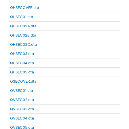
QHSECOVER.dta
QHSEC01.dta
QHSEC02A.dta
QHSEC02B.dta
QHSEC02C.dta
QHSEC03.dta
QHSEC04.dta
QHSEC05.dta
QSECOVER.dta
QVSEC01.dta
QVSEC02.dta
QVSEC03.dta
QVSEC04.dta
QVSEC05.dta