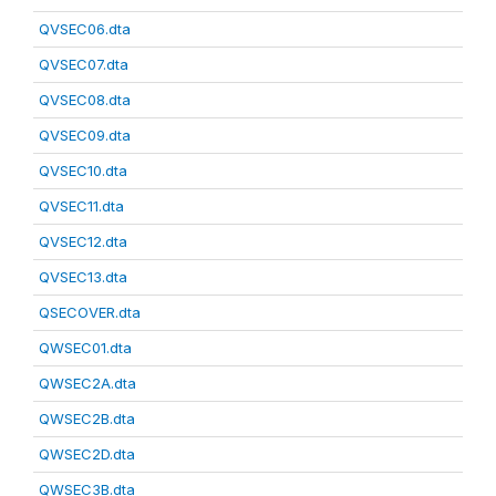
QVSEC06.dta
QVSEC07.dta
QVSEC08.dta
QVSEC09.dta
QVSEC10.dta
QVSEC11.dta
QVSEC12.dta
QVSEC13.dta
QSECOVER.dta
QWSEC01.dta
QWSEC2A.dta
QWSEC2B.dta
QWSEC2D.dta
QWSEC3B.dta