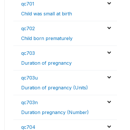
qc701
Child was small at birth
qc702
Child born prematurely
qc703
Duration of pregnancy
qc703u
Duration of pregnancy (Units)
qc703n
Duration pregnancy (Number)
qc704