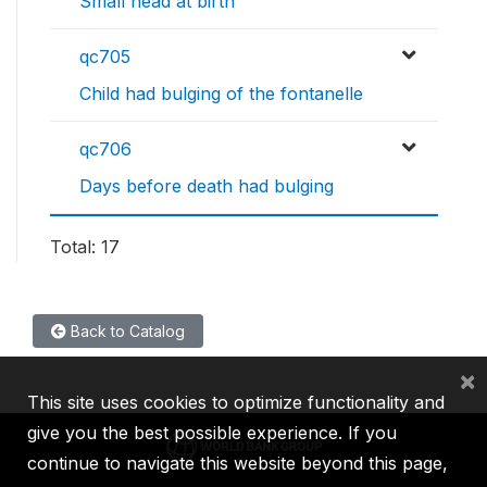
Small head at birth
qc705
Child had bulging of the fontanelle
qc706
Days before death had bulging
Total: 17
Back to Catalog
×
This site uses cookies to optimize functionality and
give you the best possible experience. If you
continue to navigate this website beyond this page,