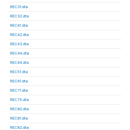
REC31.dta
REC32.dta
REC41.dta
REC42.dta
REC43.dta
REC4A.dta
REC44.dta
REC51.dta
REC61.dta
REC71.dta
REC75.dta
REC80.dta
REC81.dta
REC82.dta