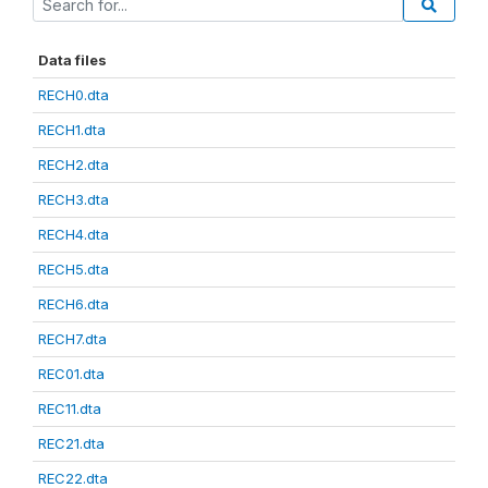
Data files
RECH0.dta
RECH1.dta
RECH2.dta
RECH3.dta
RECH4.dta
RECH5.dta
RECH6.dta
RECH7.dta
REC01.dta
REC11.dta
REC21.dta
REC22.dta