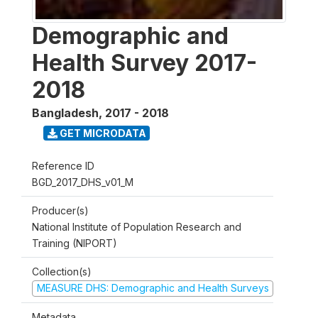
Demographic and
Health Survey 2017-
2018
Bangladesh
,
2017 - 2018
GET MICRODATA
Reference ID
BGD_2017_DHS_v01_M
Producer(s)
National Institute of Population Research and
Training (NIPORT)
Collection(s)
MEASURE DHS: Demographic and Health Surveys
Metadata