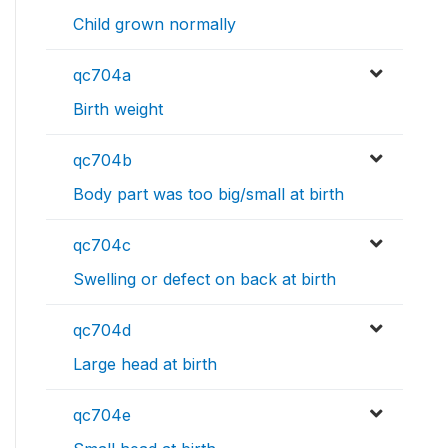
Child grown normally
qc704a
Birth weight
qc704b
Body part was too big/small at birth
qc704c
Swelling or defect on back at birth
qc704d
Large head at birth
qc704e