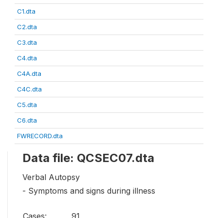
C1.dta
C2.dta
C3.dta
C4.dta
C4A.dta
C4C.dta
C5.dta
C6.dta
FWRECORD.dta
Data file: QCSEC07.dta
Verbal Autopsy
- Symptoms and signs during illness
Cases:
91