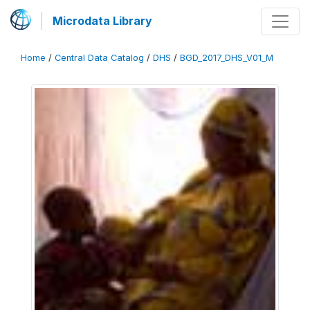
Microdata Library
Home
/
Central Data Catalog
/
DHS
/
BGD_2017_DHS_V01_M