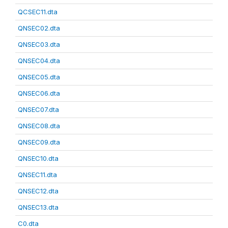
QCSEC11.dta
QNSEC02.dta
QNSEC03.dta
QNSEC04.dta
QNSEC05.dta
QNSEC06.dta
QNSEC07.dta
QNSEC08.dta
QNSEC09.dta
QNSEC10.dta
QNSEC11.dta
QNSEC12.dta
QNSEC13.dta
C0.dta