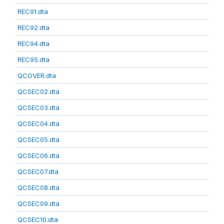
REC91.dta
REC92.dta
REC94.dta
REC95.dta
QCOVER.dta
QCSEC02.dta
QCSEC03.dta
QCSEC04.dta
QCSEC05.dta
QCSEC06.dta
QCSEC07.dta
QCSEC08.dta
QCSEC09.dta
QCSEC10.dta