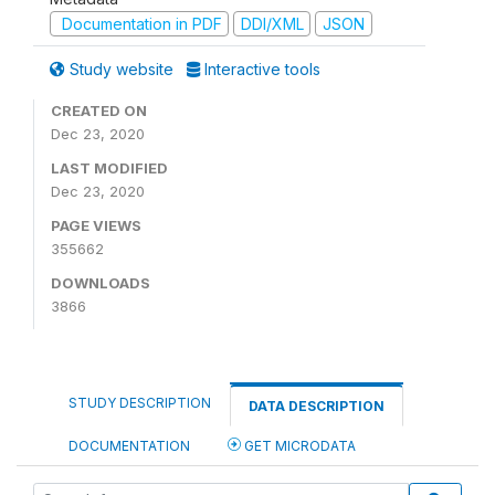
Documentation in PDF
DDI/XML
JSON
Study website
Interactive tools
CREATED ON
Dec 23, 2020
LAST MODIFIED
Dec 23, 2020
PAGE VIEWS
355662
DOWNLOADS
3866
STUDY DESCRIPTION
DATA DESCRIPTION
DOCUMENTATION
GET MICRODATA