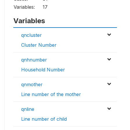
Variables:
17
Variables
qncluster
Cluster Number
qnhnumber
Household Number
qnmother
Line number of the mother
qnline
Line number of child