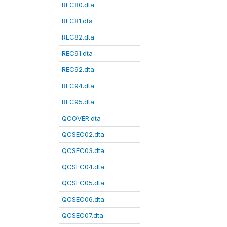
REC80.dta
REC81.dta
REC82.dta
REC91.dta
REC92.dta
REC94.dta
REC95.dta
QCOVER.dta
QCSEC02.dta
QCSEC03.dta
QCSEC04.dta
QCSEC05.dta
QCSEC06.dta
QCSEC07.dta