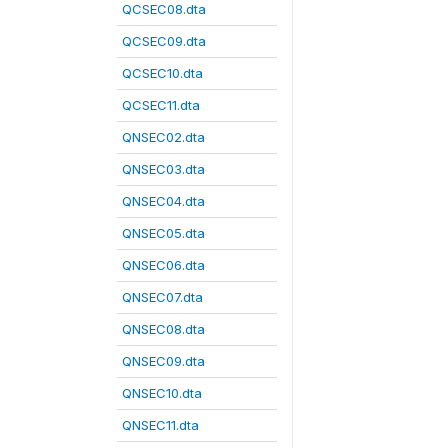
QCSEC08.dta
QCSEC09.dta
QCSEC10.dta
QCSEC11.dta
QNSEC02.dta
QNSEC03.dta
QNSEC04.dta
QNSEC05.dta
QNSEC06.dta
QNSEC07.dta
QNSEC08.dta
QNSEC09.dta
QNSEC10.dta
QNSEC11.dta