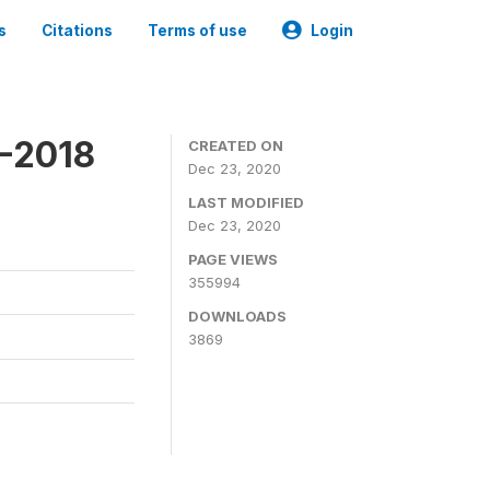
s
Citations
Terms of use
Login
7-2018
CREATED ON
Dec 23, 2020
LAST MODIFIED
Dec 23, 2020
PAGE VIEWS
355994
DOWNLOADS
3869