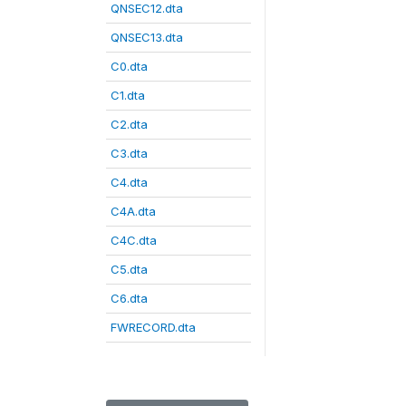
QNSEC12.dta
QNSEC13.dta
C0.dta
C1.dta
C2.dta
C3.dta
C4.dta
C4A.dta
C4C.dta
C5.dta
C6.dta
FWRECORD.dta