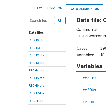
STUDY DESCRIPTION
DATA DESCRIPTION
Data file: 
Community
Data files
- Field worker id
RECH0.dta
RECH1.dta
Cases:
29
Variables:
10
RECH2.dta
RECH3.dta
Variables
RECH4.dta
coclust
RECH5.dta
RECH6.dta
co300s
RECH7.dta
REC01.dta
co300