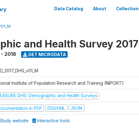
ary
Data Catalog
About
Collection
V01_M
hic and Health Survey 201
 - 2018
GET MICRODATA
D_2017_DHS_v01_M
tional Institute of Population Research and Training (NIPORT)
EASURE DHS: Demographic and Health Surveys
ocumentation in PDF
DDI/XML
JSON
Study website
Interactive tools