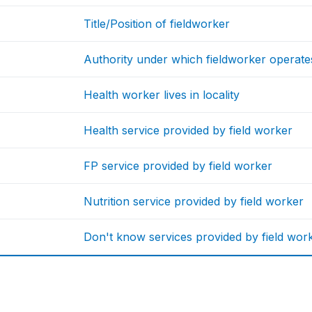
Title/Position of fieldworker
Authority under which fieldworker operate
Health worker lives in locality
Health service provided by field worker
FP service provided by field worker
Nutrition service provided by field worker
Don't know services provided by field wor