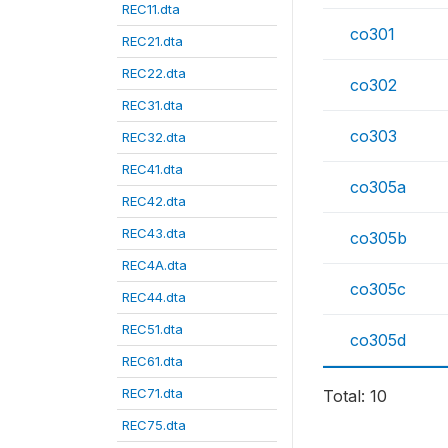
REC11.dta
co301
REC21.dta
REC22.dta
co302
REC31.dta
co303
REC32.dta
REC41.dta
co305a
REC42.dta
REC43.dta
co305b
REC4A.dta
co305c
REC44.dta
REC51.dta
co305d
REC61.dta
REC71.dta
Total: 10
REC75.dta