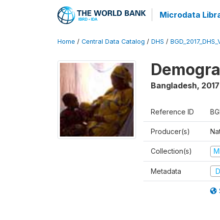
Microdata Libr
Home
/
Central Data Catalog
/
DHS
/
BGD_2017_DHS_
Demograp
Bangladesh
,
2017
Reference ID
BG
Producer(s)
Na
Collection(s)
M
Metadata
D