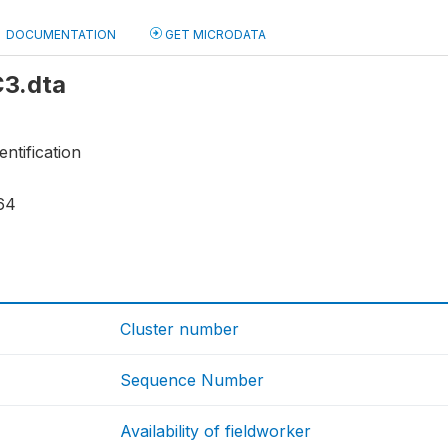
DOCUMENTATION
GET MICRODATA
C3.dta
entification
64
Cluster number
Sequence Number
Availability of fieldworker