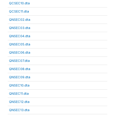
QCSEC10.dta
QCSEC11.dta
QNSEC02.dta
QNSEC03.dta
QNSEC04.dta
QNSEC05.dta
QNSEC06.dta
QNSEC07.dta
QNSEC08.dta
QNSEC09.dta
QNSEC10.dta
QNSEC11.dta
QNSEC12.dta
QNSEC13.dta