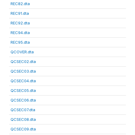
REC82.dta
REC91.dta
REC92.dta
REC94.dta
REC95.dta
QCOVER.dta
QCSEC02.dta
QCSEC03.dta
QCSEC04.dta
QCSEC05.dta
QCSEC06.dta
QCSEC07.dta
QCSEC08.dta
QCSEC09.dta