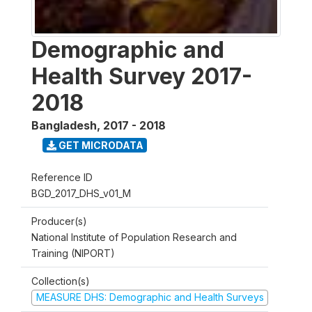
Demographic and
Health Survey 2017-
2018
Bangladesh
,
2017 - 2018
GET MICRODATA
Reference ID
BGD_2017_DHS_v01_M
Producer(s)
National Institute of Population Research and
Training (NIPORT)
Collection(s)
MEASURE DHS: Demographic and Health Surveys