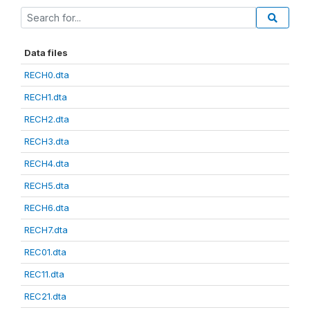
Data files
RECH0.dta
RECH1.dta
RECH2.dta
RECH3.dta
RECH4.dta
RECH5.dta
RECH6.dta
RECH7.dta
REC01.dta
REC11.dta
REC21.dta