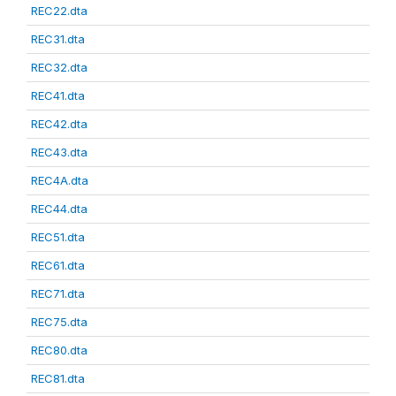
REC22.dta
REC31.dta
REC32.dta
REC41.dta
REC42.dta
REC43.dta
REC4A.dta
REC44.dta
REC51.dta
REC61.dta
REC71.dta
REC75.dta
REC80.dta
REC81.dta