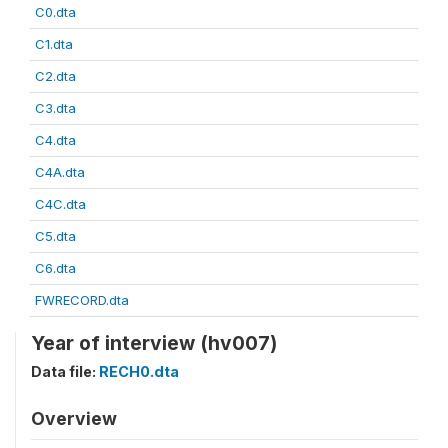
C0.dta
C1.dta
C2.dta
C3.dta
C4.dta
C4A.dta
C4C.dta
C5.dta
C6.dta
FWRECORD.dta
Year of interview (hv007)
Data file:
RECH0.dta
Overview