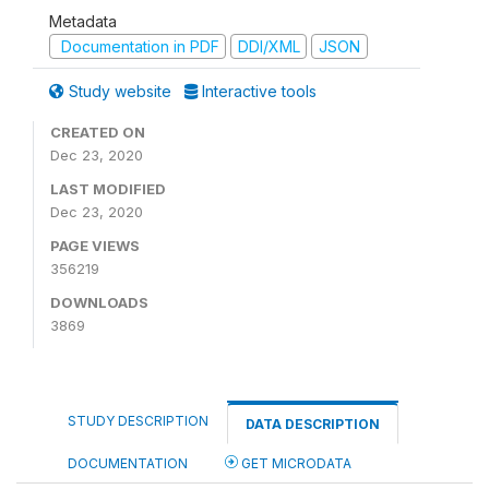
Metadata
Documentation in PDF
DDI/XML
JSON
Study website
Interactive tools
CREATED ON
Dec 23, 2020
LAST MODIFIED
Dec 23, 2020
PAGE VIEWS
356219
DOWNLOADS
3869
STUDY DESCRIPTION
DATA DESCRIPTION
DOCUMENTATION
GET MICRODATA