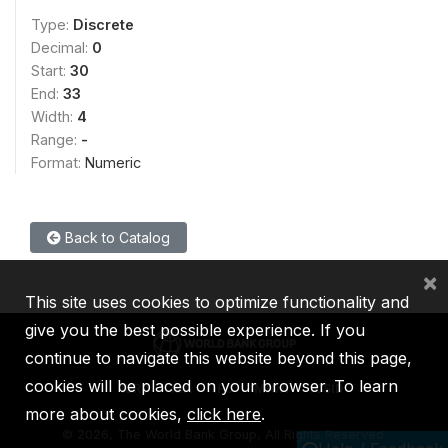
Type:
Discrete
Decimal:
0
Start:
30
End:
33
Width:
4
Range:
-
Format:
Numeric
Back to Catalog
×
This site uses cookies to optimize functionality and
give you the best possible experience. If you
continue to navigate this website beyond this page,
cookies will be placed on your browser. To learn
IBRD
IDA
IFC
MIGA
ICSID
more about cookies,
click here
.
©
2026, The World Bank Group, All Rights Reserved.