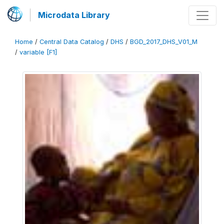
Microdata Library
Home
/
Central Data Catalog
/
DHS
/
BGD_2017_DHS_V01_M
/
variable [F1]