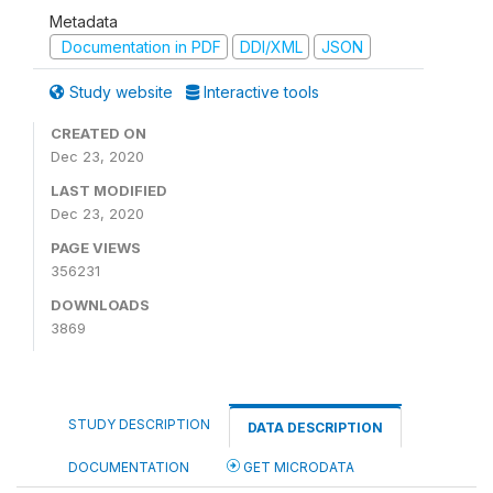
Metadata
Documentation in PDF
DDI/XML
JSON
Study website
Interactive tools
CREATED ON
Dec 23, 2020
LAST MODIFIED
Dec 23, 2020
PAGE VIEWS
356231
DOWNLOADS
3869
STUDY DESCRIPTION
DATA DESCRIPTION
DOCUMENTATION
GET MICRODATA