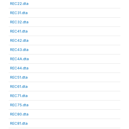
REC22.dta
REC31.dta
REC32.dta
REC41.dta
REC42.dta
REC43.dta
REC4A.dta
REC44.dta
REC51.dta
REC61.dta
REC71.dta
REC75.dta
REC80.dta
REC81.dta