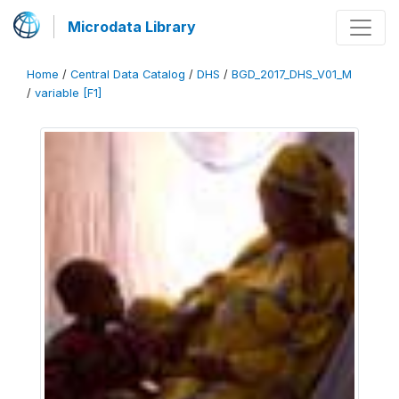
Microdata Library
Home
/
Central Data Catalog
/
DHS
/
BGD_2017_DHS_V01_M
/
variable [F1]