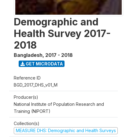
Demographic and
Health Survey 2017-
2018
Bangladesh
,
2017 - 2018
GET MICRODATA
Reference ID
BGD_2017_DHS_v01_M
Producer(s)
National Institute of Population Research and
Training (NIPORT)
Collection(s)
MEASURE DHS: Demographic and Health Surveys