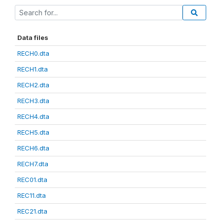
Data files
RECH0.dta
RECH1.dta
RECH2.dta
RECH3.dta
RECH4.dta
RECH5.dta
RECH6.dta
RECH7.dta
REC01.dta
REC11.dta
REC21.dta