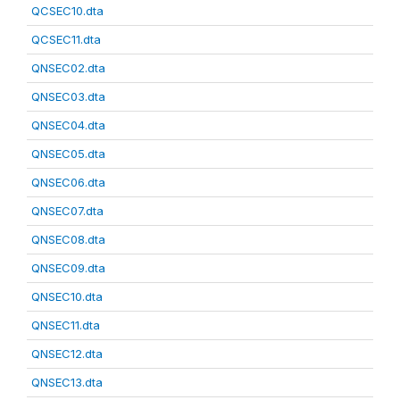
QCSEC10.dta
QCSEC11.dta
QNSEC02.dta
QNSEC03.dta
QNSEC04.dta
QNSEC05.dta
QNSEC06.dta
QNSEC07.dta
QNSEC08.dta
QNSEC09.dta
QNSEC10.dta
QNSEC11.dta
QNSEC12.dta
QNSEC13.dta