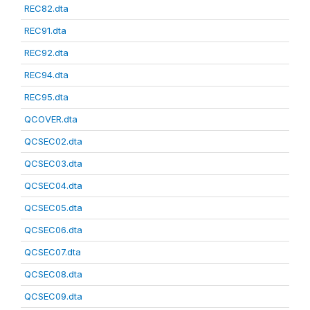
REC82.dta
REC91.dta
REC92.dta
REC94.dta
REC95.dta
QCOVER.dta
QCSEC02.dta
QCSEC03.dta
QCSEC04.dta
QCSEC05.dta
QCSEC06.dta
QCSEC07.dta
QCSEC08.dta
QCSEC09.dta