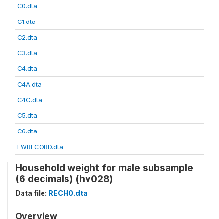
C0.dta
C1.dta
C2.dta
C3.dta
C4.dta
C4A.dta
C4C.dta
C5.dta
C6.dta
FWRECORD.dta
Household weight for male subsample
(6 decimals) (hv028)
Data file:
RECH0.dta
Overview