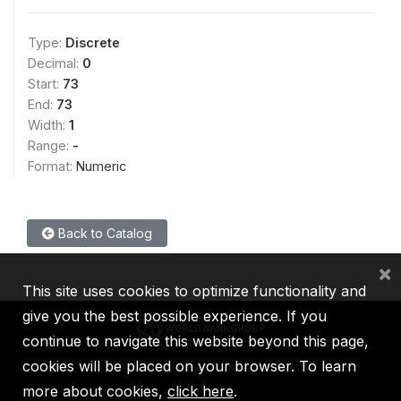
Type:
Discrete
Decimal:
0
Start:
73
End:
73
Width:
1
Range:
-
Format:
Numeric
Back to Catalog
×
This site uses cookies to optimize functionality and
give you the best possible experience. If you
continue to navigate this website beyond this page,
cookies will be placed on your browser. To learn
IBRD
IDA
IFC
MIGA
ICSID
more about cookies,
click here
.