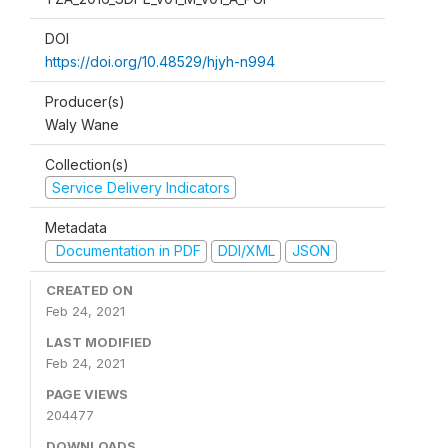
DOI
https://doi.org/10.48529/hjyh-n994
Producer(s)
Waly Wane
Collection(s)
Service Delivery Indicators
Metadata
Documentation in PDF
DDI/XML
JSON
CREATED ON
Feb 24, 2021
LAST MODIFIED
Feb 24, 2021
PAGE VIEWS
204477
DOWNLOADS