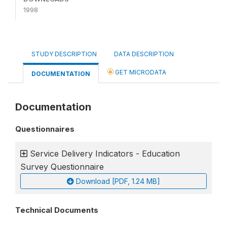
1998
STUDY DESCRIPTION
DATA DESCRIPTION
GET MICRODATA
DOCUMENTATION
Documentation
Questionnaires
Service Delivery Indicators - Education
Survey Questionnaire
Download [PDF, 1.24 MB]
Technical Documents