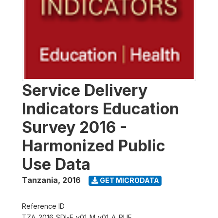
Service Delivery
Indicators Education
Survey 2016 -
Harmonized Public
Use Data
Tanzania
,
2016
GET MICRODATA
Reference ID
TZA_2016_SDI-E_v01_M_v01_A_PUF