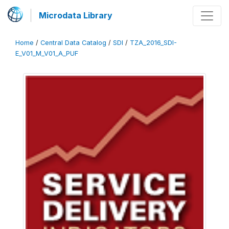
Microdata Library
Home
/
Central Data Catalog
/
SDI
/
TZA_2016_SDI-
E_V01_M_V01_A_PUF