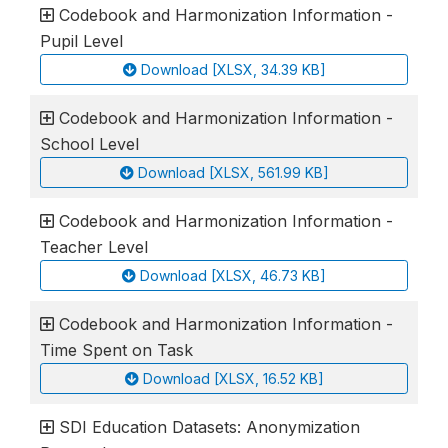
Codebook and Harmonization Information -
Pupil Level
Download [XLSX, 34.39 KB]
Codebook and Harmonization Information -
School Level
Download [XLSX, 561.99 KB]
Codebook and Harmonization Information -
Teacher Level
Download [XLSX, 46.73 KB]
Codebook and Harmonization Information -
Time Spent on Task
Download [XLSX, 16.52 KB]
SDI Education Datasets: Anonymization