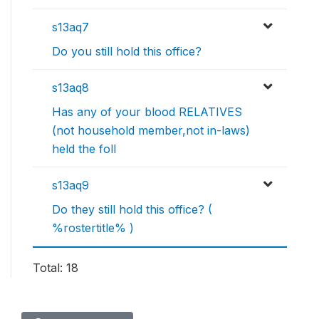
s13aq7
Do you still hold this office?
s13aq8
Has any of your blood RELATIVES
(not household member,not in-laws)
held the foll
s13aq9
Do they still hold this office? (
%rostertitle% )
Total: 18