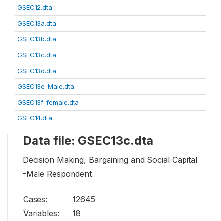
GSEC12.dta
GSEC13a.dta
GSEC13b.dta
GSEC13c.dta
GSEC13d.dta
GSEC13e_Male.dta
GSEC13f_female.dta
GSEC14.dta
Data file: GSEC13c.dta
Decision Making, Bargaining and Social Capital
-Male Respondent
Cases:
12645
Variables:
18