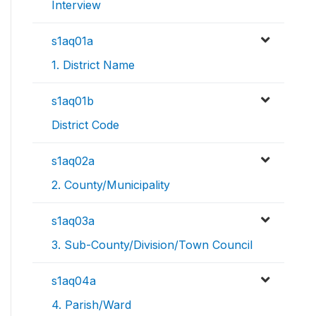
Interview
s1aq01a
1. District Name
s1aq01b
District Code
s1aq02a
2. County/Municipality
s1aq03a
3. Sub-County/Division/Town Council
s1aq04a
4. Parish/Ward