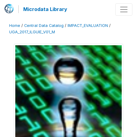
Microdata Library
Home
/
Central Data Catalog
/
IMPACT_EVALUATION
/
UGA_2017_ILGUIE_V01_M