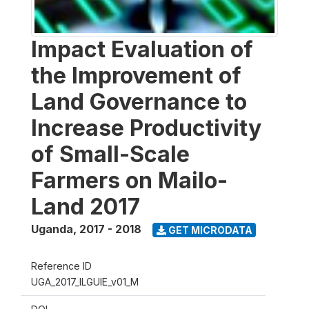
Impact Evaluation of
the Improvement of
Land Governance to
Increase Productivity
of Small-Scale
Farmers on Mailo-
Land 2017
Uganda
,
2017 - 2018
GET MICRODATA
Reference ID
UGA_2017_ILGUIE_v01_M