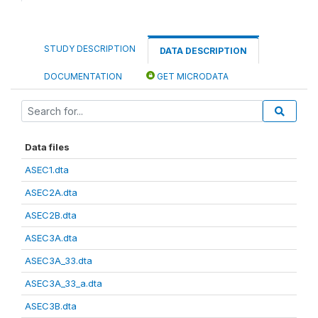
STUDY DESCRIPTION
DATA DESCRIPTION
DOCUMENTATION
GET MICRODATA
Data files
ASEC1.dta
ASEC2A.dta
ASEC2B.dta
ASEC3A.dta
ASEC3A_33.dta
ASEC3A_33_a.dta
ASEC3B.dta