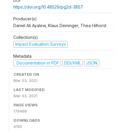
DOI
https://doi.org/10.48529/pg2d-3857
Producer(s)
Daniel Ali Ayalew, Klaus Deininger, Thea Hilhorst
Collection(s)
Impact Evaluation Surveys
Metadata
Documentation in PDF
DDI/XML
JSON
CREATED ON
Mar 03, 2021
LAST MODIFIED
Mar 03, 2021
PAGE VIEWS
176468
DOWNLOADS
4150