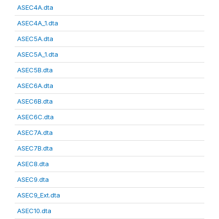
ASEC4A.dta
ASEC4A_1.dta
ASEC5A.dta
ASEC5A_1.dta
ASEC5B.dta
ASEC6A.dta
ASEC6B.dta
ASEC6C.dta
ASEC7A.dta
ASEC7B.dta
ASEC8.dta
ASEC9.dta
ASEC9_Ext.dta
ASEC10.dta