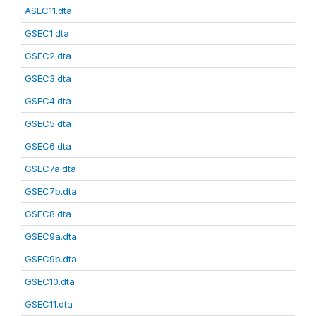
ASEC11.dta
GSEC1.dta
GSEC2.dta
GSEC3.dta
GSEC4.dta
GSEC5.dta
GSEC6.dta
GSEC7a.dta
GSEC7b.dta
GSEC8.dta
GSEC9a.dta
GSEC9b.dta
GSEC10.dta
GSEC11.dta