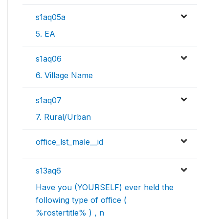
s1aq05a
5. EA
s1aq06
6. Village Name
s1aq07
7. Rural/Urban
office_lst_male__id
s13aq6
Have you (YOURSELF) ever held the
following type of office (
%rostertitle% ) , n