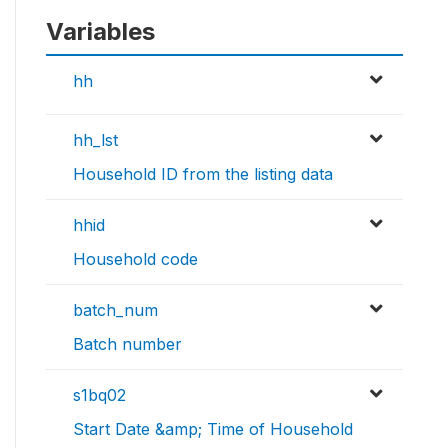
Variables
hh
hh_lst
Household ID from the listing data
hhid
Household code
batch_num
Batch number
s1bq02
Start Date &amp; Time of Household