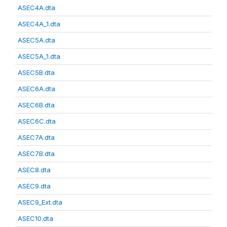
ASEC4A.dta
ASEC4A_1.dta
ASEC5A.dta
ASEC5A_1.dta
ASEC5B.dta
ASEC6A.dta
ASEC6B.dta
ASEC6C.dta
ASEC7A.dta
ASEC7B.dta
ASEC8.dta
ASEC9.dta
ASEC9_Ext.dta
ASEC10.dta