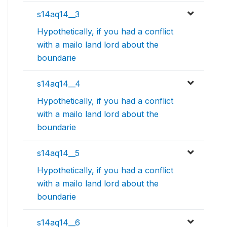
s14aq14__3
Hypothetically, if you had a conflict
with a mailo land lord about the
boundarie
s14aq14__4
Hypothetically, if you had a conflict
with a mailo land lord about the
boundarie
s14aq14__5
Hypothetically, if you had a conflict
with a mailo land lord about the
boundarie
s14aq14__6