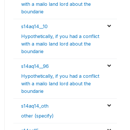
with a mailo land lord about the
boundarie
s14aq14__10
Hypothetically, if you had a conflict
with a mailo land lord about the
boundarie
s14aq14__96
Hypothetically, if you had a conflict
with a mailo land lord about the
boundarie
s14aq14_oth
other (specify)