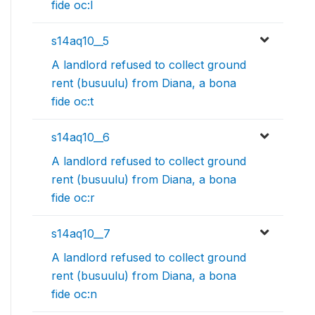
fide oc:l
s14aq10__5
A landlord refused to collect ground
rent (busuulu) from Diana, a bona
fide oc:t
s14aq10__6
A landlord refused to collect ground
rent (busuulu) from Diana, a bona
fide oc:r
s14aq10__7
A landlord refused to collect ground
rent (busuulu) from Diana, a bona
fide oc:n