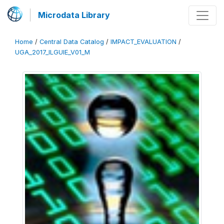
Microdata Library
Home
/
Central Data Catalog
/
IMPACT_EVALUATION
/
UGA_2017_ILGUIE_V01_M