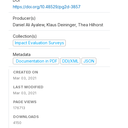
DOI
https://doi.org/10.48529/pg2d-3857
Producer(s)
Daniel Ali Ayalew, Klaus Deininger, Thea Hilhorst
Collection(s)
Impact Evaluation Surveys
Metadata
Documentation in PDF
DDI/XML
JSON
CREATED ON
Mar 03, 2021
LAST MODIFIED
Mar 03, 2021
PAGE VIEWS
176713
DOWNLOADS
4150