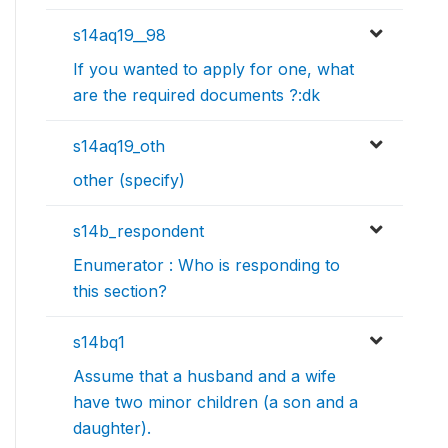
s14aq19__98
If you wanted to apply for one, what
are the required documents ?:dk
s14aq19_oth
other (specify)
s14b_respondent
Enumerator : Who is responding to
this section?
s14bq1
Assume that a husband and a wife
have two minor children (a son and a
daughter).