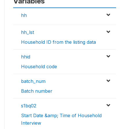
Variables
hh
hh_lst
Household ID from the listing data
hhid
Household code
batch_num
Batch number
s1bq02
Start Date &amp; Time of Household
Interview