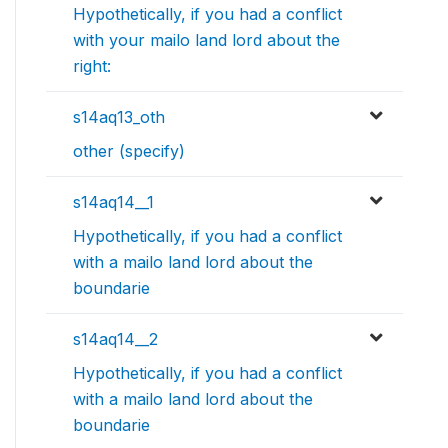
Hypothetically, if you had a conflict
with your mailo land lord about the
right:
s14aq13_oth
other (specify)
s14aq14__1
Hypothetically, if you had a conflict
with a mailo land lord about the
boundarie
s14aq14__2
Hypothetically, if you had a conflict
with a mailo land lord about the
boundarie