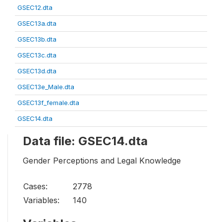
GSEC12.dta
GSEC13a.dta
GSEC13b.dta
GSEC13c.dta
GSEC13d.dta
GSEC13e_Male.dta
GSEC13f_female.dta
GSEC14.dta
Data file: GSEC14.dta
Gender Perceptions and Legal Knowledge
Cases:
2778
Variables:
140