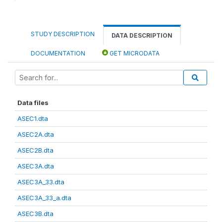
STUDY DESCRIPTION
DATA DESCRIPTION
DOCUMENTATION
GET MICRODATA
Data files
ASEC1.dta
ASEC2A.dta
ASEC2B.dta
ASEC3A.dta
ASEC3A_33.dta
ASEC3A_33_a.dta
ASEC3B.dta