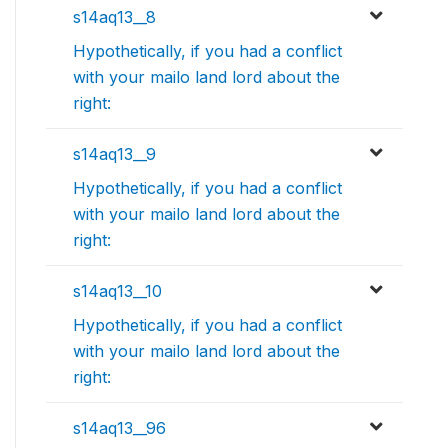
s14aq13__8
Hypothetically, if you had a conflict
with your mailo land lord about the
right:
s14aq13__9
Hypothetically, if you had a conflict
with your mailo land lord about the
right:
s14aq13__10
Hypothetically, if you had a conflict
with your mailo land lord about the
right:
s14aq13__96