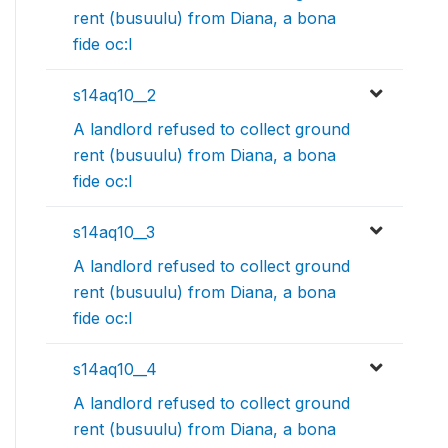
rent (busuulu) from Diana, a bona
fide oc:l
s14aq10__2
A landlord refused to collect ground
rent (busuulu) from Diana, a bona
fide oc:l
s14aq10__3
A landlord refused to collect ground
rent (busuulu) from Diana, a bona
fide oc:l
s14aq10__4
A landlord refused to collect ground
rent (busuulu) from Diana, a bona