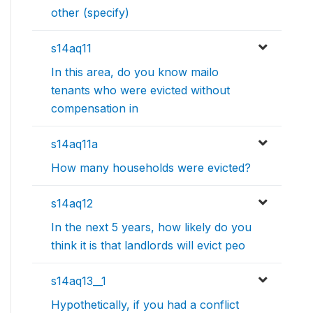
other (specify)
s14aq11
In this area, do you know mailo
tenants who were evicted without
compensation in
s14aq11a
How many households were evicted?
s14aq12
In the next 5 years, how likely do you
think it is that landlords will evict peo
s14aq13__1
Hypothetically, if you had a conflict