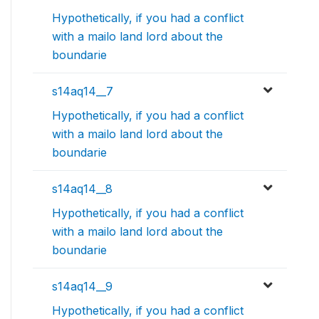
Hypothetically, if you had a conflict
with a mailo land lord about the
boundarie
s14aq14__7
Hypothetically, if you had a conflict
with a mailo land lord about the
boundarie
s14aq14__8
Hypothetically, if you had a conflict
with a mailo land lord about the
boundarie
s14aq14__9
Hypothetically, if you had a conflict