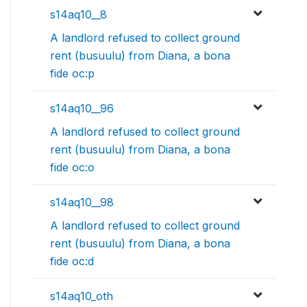
s14aq10__8
A landlord refused to collect ground
rent (busuulu) from Diana, a bona
fide oc:p
s14aq10__96
A landlord refused to collect ground
rent (busuulu) from Diana, a bona
fide oc:o
s14aq10__98
A landlord refused to collect ground
rent (busuulu) from Diana, a bona
fide oc:d
s14aq10_oth