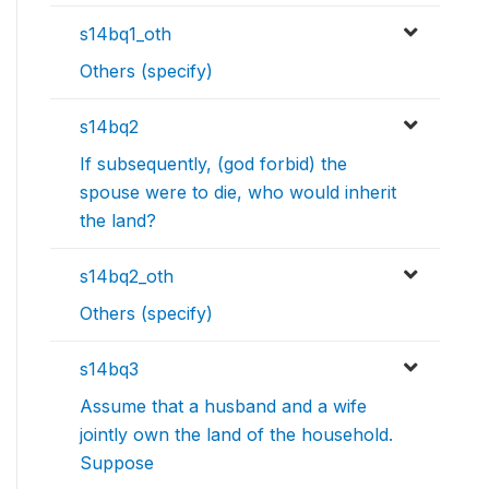
s14bq1_oth
Others (specify)
s14bq2
If subsequently, (god forbid) the
spouse were to die, who would inherit
the land?
s14bq2_oth
Others (specify)
s14bq3
Assume that a husband and a wife
jointly own the land of the household.
Suppose