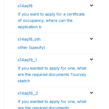
s14aq18
If you want to apply for a certificate
of occupancy, where can the
application b
s14aq18_oth
other (specify)
s14aq19__1
If you wanted to apply for one, what
are the required documents ?:survey
sketch
s14aq19__2
If you wanted to apply for one, what
are the required documents