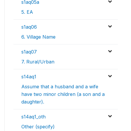
s1aq05a
5. EA
s1aq06
6. Village Name
s1aq07
7. Rural/Urban
s14aq1
Assume that a husband and a wife
have two minor children (a son and a
daughter).
s14aq1_oth
Other (specify)