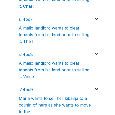
it. Charl
s14bq7
A mailo landlord wants to clear
tenants from his land prior to selling
it. The l
s14bq8
A mailo landlord wants to clear
tenants from his land prior to selling
it. Vince
s14bq9
Maria wants to sell her kibanja to a
cousin of hers as she wants to move
to the