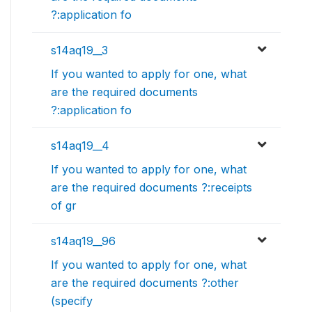
?:application fo
s14aq19__3
If you wanted to apply for one, what
are the required documents
?:application fo
s14aq19__4
If you wanted to apply for one, what
are the required documents ?:receipts
of gr
s14aq19__96
If you wanted to apply for one, what
are the required documents ?:other
(specify