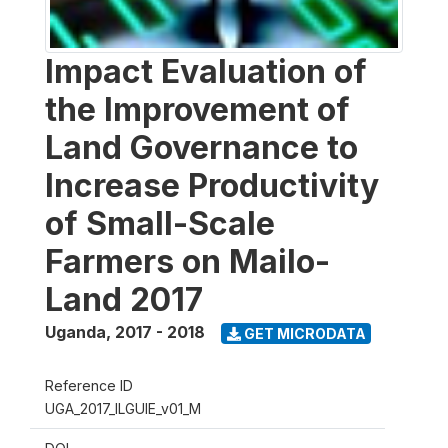
Impact Evaluation of
the Improvement of
Land Governance to
Increase Productivity
of Small-Scale
Farmers on Mailo-
Land 2017
Uganda
,
2017 - 2018
GET MICRODATA
Reference ID
UGA_2017_ILGUIE_v01_M