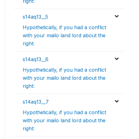
right:
s14aq13__5
Hypothetically, if you had a conflict
with your mailo land lord about the
right:
s14aq13__6
Hypothetically, if you had a conflict
with your mailo land lord about the
right:
s14aq13__7
Hypothetically, if you had a conflict
with your mailo land lord about the
right: