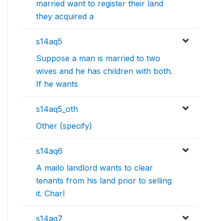
married want to register their land
they acquired a
s14aq5
Suppose a man is married to two
wives and he has children with both.
If he wants
s14aq5_oth
Other (specify)
s14aq6
A mailo landlord wants to clear
tenants from his land prior to selling
it. Charl
s14aq7