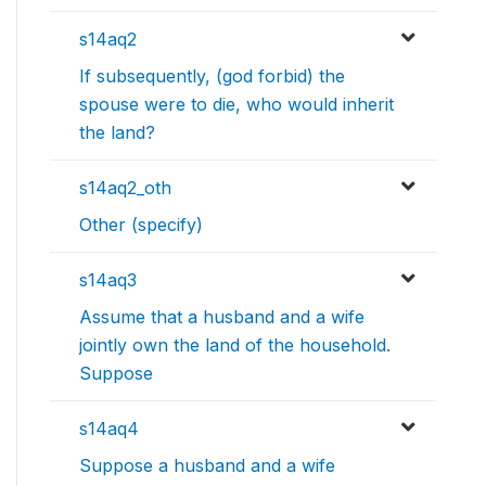
s14aq2
If subsequently, (god forbid) the
spouse were to die, who would inherit
the land?
s14aq2_oth
Other (specify)
s14aq3
Assume that a husband and a wife
jointly own the land of the household.
Suppose
s14aq4
Suppose a husband and a wife