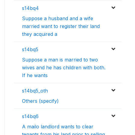
s14bq4
Suppose a husband and a wife
married want to register their land
they acquired a
s14bq5
Suppose a man is married to two
wives and he has children with both.
If he wants
s14bq5_oth
Others (specify)
s14bq6
A mailo landlord wants to clear
tenants from his land prior to selling