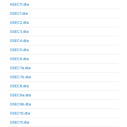
ASEC11.dta
GSEC1.dta
GSEC2.dta
GSEC3.dta
GSEC4.dta
GSEC5.dta
GSEC6.dta
GSEC7a.dta
GSEC7b.dta
GSEC8.dta
GSEC9a.dta
GSEC9b.dta
GSEC10.dta
GSEC11.dta