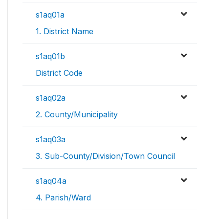
s1aq01a
1. District Name
s1aq01b
District Code
s1aq02a
2. County/Municipality
s1aq03a
3. Sub-County/Division/Town Council
s1aq04a
4. Parish/Ward