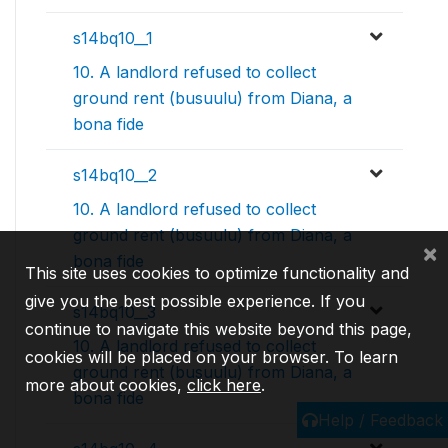
s14bq10__1
10. A landlord refused to collect
ground rent (busuulu) from Diana, a
bona fide
s14bq10__2
10. A landlord refused to collect
ground rent (busuulu) from Diana, a
×
bona fide
This site uses cookies to optimize functionality and
give you the best possible experience. If you
s14bq10__3
continue to navigate this website beyond this page,
10. A landlord refused to collect
cookies will be placed on your browser. To learn
ground rent (busuulu) from Diana, a
more about cookies,
click here
.
bona fide
Help / Feedback