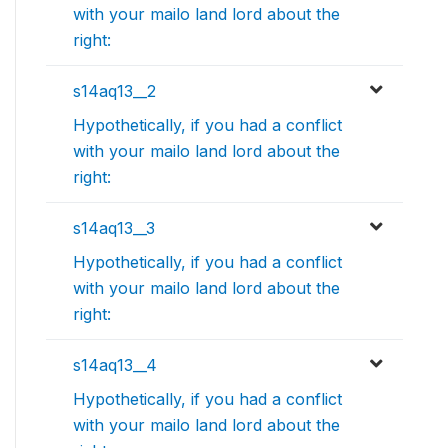
with your mailo land lord about the
right:
s14aq13__2
Hypothetically, if you had a conflict
with your mailo land lord about the
right:
s14aq13__3
Hypothetically, if you had a conflict
with your mailo land lord about the
right:
s14aq13__4
Hypothetically, if you had a conflict
with your mailo land lord about the