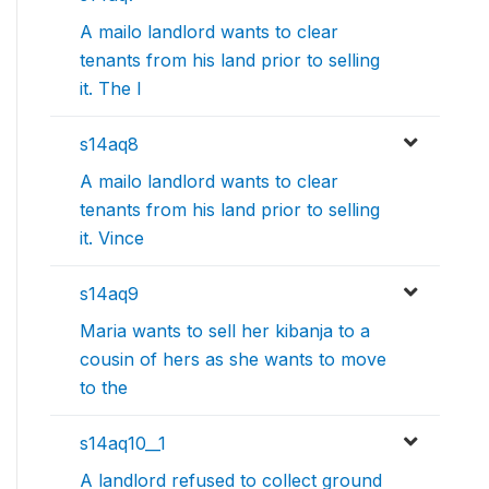
A mailo landlord wants to clear
tenants from his land prior to selling
it. The l
s14aq8
A mailo landlord wants to clear
tenants from his land prior to selling
it. Vince
s14aq9
Maria wants to sell her kibanja to a
cousin of hers as she wants to move
to the
s14aq10__1
A landlord refused to collect ground