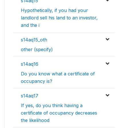
s14aq15
Hypothetically, if you had your
landlord sell his land to an investor,
and the i
s14aq15_oth
other (specify)
s14aq16
Do you know what a certificate of
occupancy is?
s14aq17
If yes, do you think having a
certificate of occupancy decreases
the likelihood