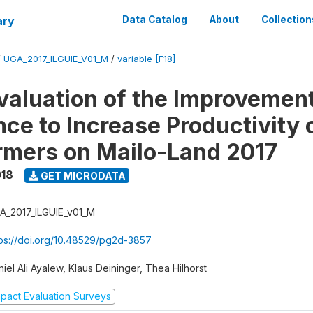
ary
Data Catalog
About
Collection
/
UGA_2017_ILGUIE_V01_M
/
variable [F18]
valuation of the Improvemen
ce to Increase Productivity 
rmers on Mailo-Land 2017
018
GET MICRODATA
A_2017_ILGUIE_v01_M
tps://doi.org/10.48529/pg2d-3857
iel Ali Ayalew, Klaus Deininger, Thea Hilhorst
mpact Evaluation Surveys