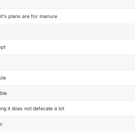
 it's plans are for manure
ept
ble
able
oung it does not defecate a lot
ic