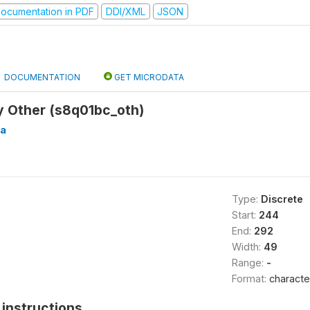
ocumentation in PDF
DDI/XML
JSON
DOCUMENTATION
GET MICRODATA
y Other (s8q01bc_oth)
a
Type:
Discrete
Start:
244
End:
292
Width:
49
Range:
-
Format:
characte
instructions