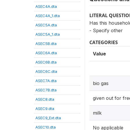
ASEC4A.dta
LITERAL QUESTI
ASEC4A_1.dta
Has this househol
ASEC5A.dta
- Specify other
ASEC5A_1.dta
CATEGORIES
ASEC5B.dta
ASEC6A.dta
Value
ASEC6B.dta
ASEC6C.dta
ASEC7A.dta
bio gas
ASEC7B.dta
given out for fre
ASEC8.dta
ASEC9.dta
milk
ASEC9_Ext.dta
ASEC10.dta
No applicable