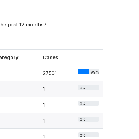
the past 12 months?
ategory
Cases
99%
27501
0%
1
0%
1
0%
1
0%
1