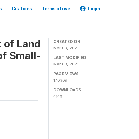
s
Citations
Terms of use
Login
t of Land
CREATED ON
Mar 03, 2021
of Small-
LAST MODIFIED
Mar 03, 2021
PAGE VIEWS
176369
DOWNLOADS
4149