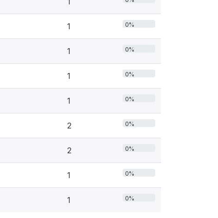
1
0%
1
0%
1
0%
1
0%
1
0%
2
0%
2
0%
1
0%
1