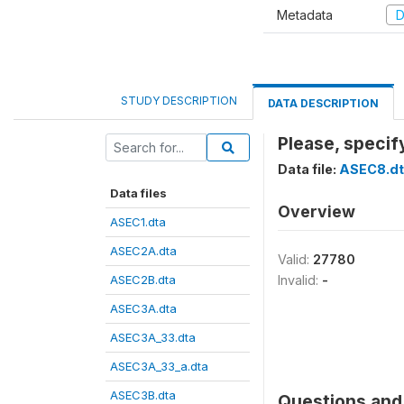
Metadata
D
STUDY DESCRIPTION
DATA DESCRIPTION
Please, specif
Data file:
ASEC8.dt
Data files
Overview
ASEC1.dta
ASEC2A.dta
Valid:
27780
ASEC2B.dta
Invalid:
-
ASEC3A.dta
ASEC3A_33.dta
ASEC3A_33_a.dta
ASEC3B.dta
Questions and 