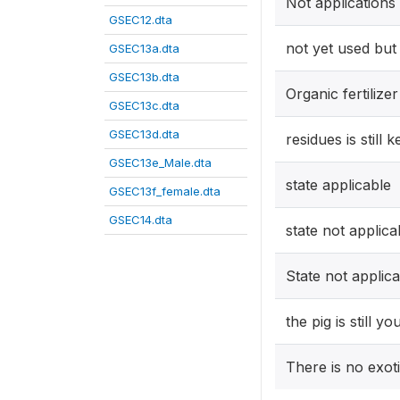
Not applications
GSEC12.dta
not yet used but
GSEC13a.dta
GSEC13b.dta
Organic fertilizer
GSEC13c.dta
GSEC13d.dta
residues is still k
GSEC13e_Male.dta
state applicable
GSEC13f_female.dta
GSEC14.dta
state not applica
State not applic
the pig is still y
There is no exot