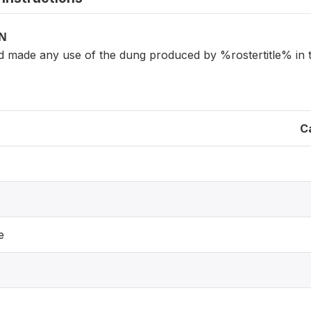
ON
d made any use of the dung produced by %rostertitle% in 
C
e