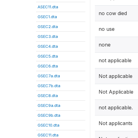
ASEC11.dta
no cow died
GSEC1.dta
GSEC2.dta
no use
GSEC3.dta
none
GSEC4.dta
GSEC5.dta
not applicable
GSEC6.dta
Not applicable
GSEC7a.dta
GSEC7b.dta
Not Applicable
GSEC8.dta
GSEC9a.dta
not applicable.
GSEC9b.dta
Not applicants
GSEC10.dta
GSEC11.dta