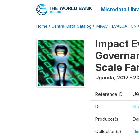
Microdata Libr
Home
/
Central Data Catalog
/
IMPACT_EVALUATION
Impact E
Governan
Scale Fa
Uganda
,
2017 - 2
Reference ID
UG
DOI
ht
Producer(s)
Dan
Collection(s)
I