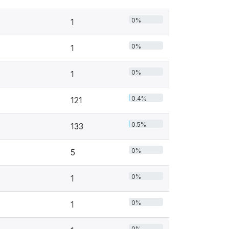
0%
1
0%
1
0%
1
0.4%
121
0.5%
133
0%
5
0%
1
0%
1
0%