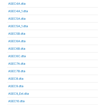
ASEC4A.dta
ASEC4A_1.dta
ASEC5A.dta
ASEC5A_1.dta
ASEC5B.dta
ASEC6A.dta
ASEC6B.dta
ASEC6C.dta
ASEC7A.dta
ASEC7B.dta
ASEC8.dta
ASEC9.dta
ASEC9_Ext.dta
ASEC10.dta