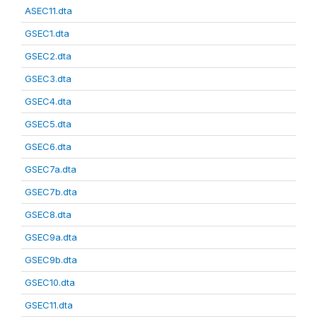
ASEC11.dta
GSEC1.dta
GSEC2.dta
GSEC3.dta
GSEC4.dta
GSEC5.dta
GSEC6.dta
GSEC7a.dta
GSEC7b.dta
GSEC8.dta
GSEC9a.dta
GSEC9b.dta
GSEC10.dta
GSEC11.dta