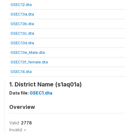
GSEC12.dta
GSEC13a.dta
GSEC13b.dta
GSEC13c.dta
GSEC13d.dta
GSEC13e_Male.dta
GSEC13f_female.dta
GSEC14.dta
1. District Name (s1aq01a)
Data file:
GSEC1.dta
Overview
Valid:
2778
Invalid:
-