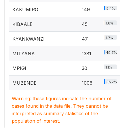
5.4%
KAKUMIRO
149
1.6%
KIBAALE
45
1.7%
KYANKWANZI
47
49.7%
MITYANA
1381
1.1%
MPIGI
30
36.2%
MUBENDE
1006
Warning: these figures indicate the number of
cases found in the data file. They cannot be
interpreted as summary statistics of the
population of interest.