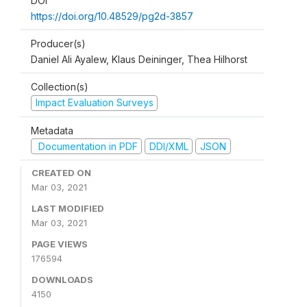
DOI
https://doi.org/10.48529/pg2d-3857
Producer(s)
Daniel Ali Ayalew, Klaus Deininger, Thea Hilhorst
Collection(s)
Impact Evaluation Surveys
Metadata
Documentation in PDF
DDI/XML
JSON
CREATED ON
Mar 03, 2021
LAST MODIFIED
Mar 03, 2021
PAGE VIEWS
176594
DOWNLOADS
4150