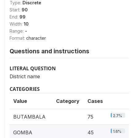
Type:
Discrete
Start:
90
End:
99
Width:
10
Range:
-
Format:
character
Questions and instructions
LITERAL QUESTION
District name
CATEGORIES
Value
Category
Cases
2.7%
BUTAMBALA
75
1.6%
GOMBA
45