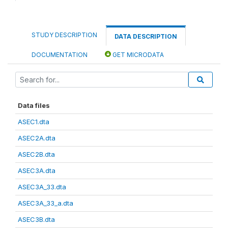
STUDY DESCRIPTION
DATA DESCRIPTION
DOCUMENTATION
GET MICRODATA
Data files
ASEC1.dta
ASEC2A.dta
ASEC2B.dta
ASEC3A.dta
ASEC3A_33.dta
ASEC3A_33_a.dta
ASEC3B.dta