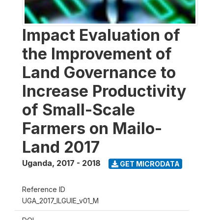
Impact Evaluation of
the Improvement of
Land Governance to
Increase Productivity
of Small-Scale
Farmers on Mailo-
Land 2017
Uganda
,
2017 - 2018
GET MICRODATA
Reference ID
UGA_2017_ILGUIE_v01_M