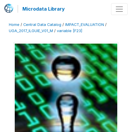
Microdata Library
Home
/
Central Data Catalog
/
IMPACT_EVALUATION
/
UGA_2017_ILGUIE_V01_M
/
variable [F23]