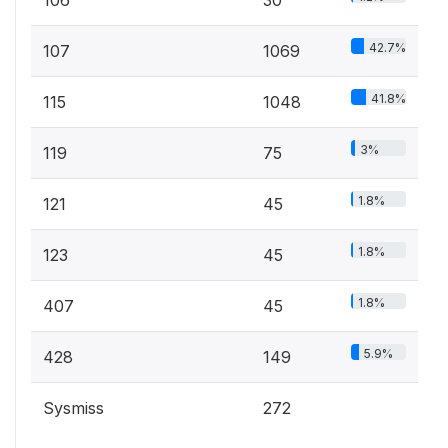
106
30
42.7%
107
1069
41.8%
115
1048
3%
119
75
1.8%
121
45
1.8%
123
45
1.8%
407
45
5.9%
428
149
Sysmiss
272