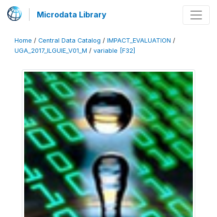
Microdata Library
Home
/
Central Data Catalog
/
IMPACT_EVALUATION
/
UGA_2017_ILGUIE_V01_M
/
variable [F32]