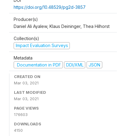
DOI
https://doi.org/10.48529/pg2d-3857
Producer(s)
Daniel Ali Ayalew, Klaus Deininger, Thea Hilhorst
Collection(s)
Impact Evaluation Surveys
Metadata
Documentation in PDF
DDI/XML
JSON
CREATED ON
Mar 03, 2021
LAST MODIFIED
Mar 03, 2021
PAGE VIEWS
176603
DOWNLOADS
4150