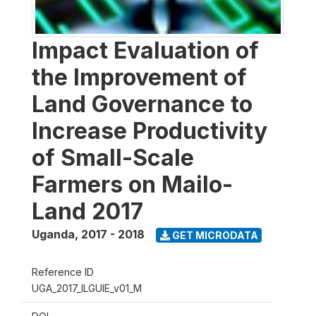
Impact Evaluation of
the Improvement of
Land Governance to
Increase Productivity
of Small-Scale
Farmers on Mailo-
Land 2017
Uganda
,
2017 - 2018
GET MICRODATA
Reference ID
UGA_2017_ILGUIE_v01_M