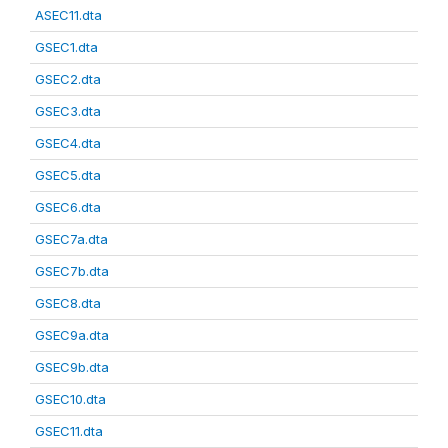
ASEC11.dta
GSEC1.dta
GSEC2.dta
GSEC3.dta
GSEC4.dta
GSEC5.dta
GSEC6.dta
GSEC7a.dta
GSEC7b.dta
GSEC8.dta
GSEC9a.dta
GSEC9b.dta
GSEC10.dta
GSEC11.dta