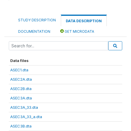
STUDY DESCRIPTION
DATA DESCRIPTION
DOCUMENTATION
GET MICRODATA
Data files
ASEC1.dta
ASEC2A.dta
ASEC2B.dta
ASEC3A.dta
ASEC3A_33.dta
ASEC3A_33_a.dta
ASEC3B.dta