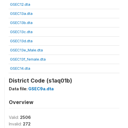
GSEC12.dta
GSEC13a.dta
GSEC13b.dta
GSEC13c.dta
GSEC13d.dta
GSEC13e_Male.dta
GSEC13f_female.dta
GSEC14.dta
District Code (s1aq01b)
Data file:
GSEC9a.dta
Overview
Valid:
2506
Invalid:
272