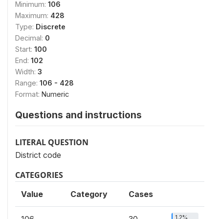
Minimum:
106
Maximum:
428
Type:
Discrete
Decimal:
0
Start:
100
End:
102
Width:
3
Range:
106 - 428
Format:
Numeric
Questions and instructions
LITERAL QUESTION
District code
CATEGORIES
Value
Category
Cases
1.2%