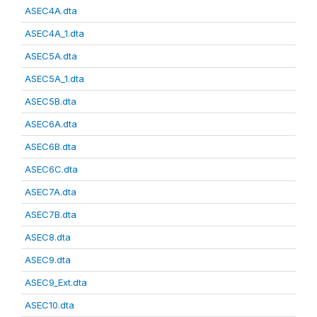
ASEC4A.dta
ASEC4A_1.dta
ASEC5A.dta
ASEC5A_1.dta
ASEC5B.dta
ASEC6A.dta
ASEC6B.dta
ASEC6C.dta
ASEC7A.dta
ASEC7B.dta
ASEC8.dta
ASEC9.dta
ASEC9_Ext.dta
ASEC10.dta