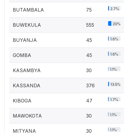
2.7%
BUTAMBALA
75
20%
BUWEKULA
555
1.6%
BUYANJA
45
1.6%
GOMBA
45
1.1%
KASAMBYA
30
13.5%
KASSANDA
376
1.7%
KIBOGA
47
1.1%
MAWOKOTA
30
1.1%
MITYANA
30