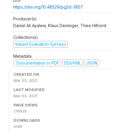
DOI
https://doi.org/10.48529/pg2d-3857
Producer(s)
Daniel Ali Ayalew, Klaus Deininger, Thea Hilhorst
Collection(s)
Impact Evaluation Surveys
Metadata
Documentation in PDF
DDI/XML
JSON
CREATED ON
Mar 03, 2021
LAST MODIFIED
Mar 03, 2021
PAGE VIEWS
176435
DOWNLOADS
4149