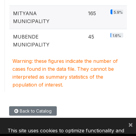
5.9%
MITYANA
165
MUNICIPALITY
1.6%
MUBENDE
45
MUNICIPALITY
Warning: these figures indicate the number of
cases found in the data file. They cannot be
interpreted as summary statistics of the
population of interest.
Back to Catalog
×
This site uses cookies to optimize functionality and