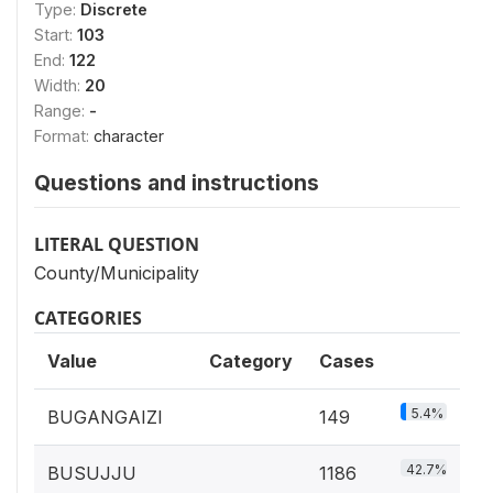
Type:
Discrete
Start:
103
End:
122
Width:
20
Range:
-
Format:
character
Questions and instructions
LITERAL QUESTION
County/Municipality
CATEGORIES
Value
Category
Cases
5.4%
BUGANGAIZI
149
42.7%
BUSUJJU
1186