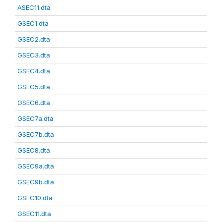
ASEC11.dta
GSEC1.dta
GSEC2.dta
GSEC3.dta
GSEC4.dta
GSEC5.dta
GSEC6.dta
GSEC7a.dta
GSEC7b.dta
GSEC8.dta
GSEC9a.dta
GSEC9b.dta
GSEC10.dta
GSEC11.dta