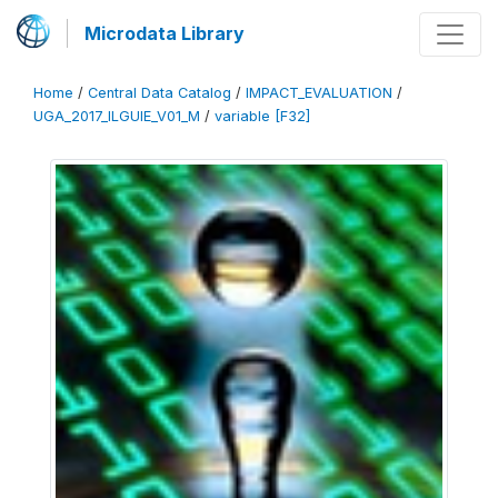
Microdata Library
Home
/
Central Data Catalog
/
IMPACT_EVALUATION
/
UGA_2017_ILGUIE_V01_M
/
variable [F32]