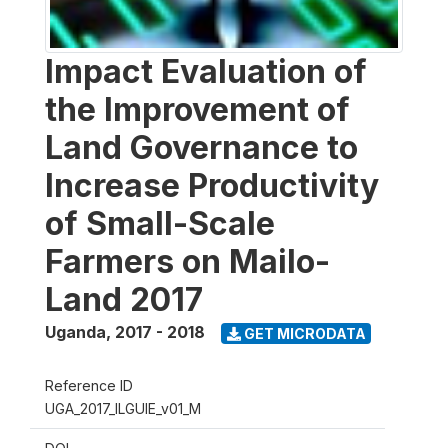
Impact Evaluation of
the Improvement of
Land Governance to
Increase Productivity
of Small-Scale
Farmers on Mailo-
Land 2017
Uganda
,
2017 - 2018
GET MICRODATA
Reference ID
UGA_2017_ILGUIE_v01_M