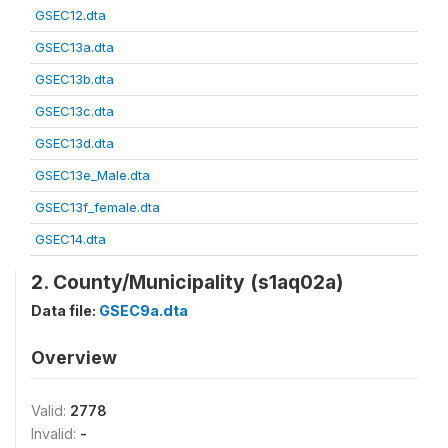
GSEC12.dta
GSEC13a.dta
GSEC13b.dta
GSEC13c.dta
GSEC13d.dta
GSEC13e_Male.dta
GSEC13f_female.dta
GSEC14.dta
2. County/Municipality (s1aq02a)
Data file:
GSEC9a.dta
Overview
Valid:
2778
Invalid:
-