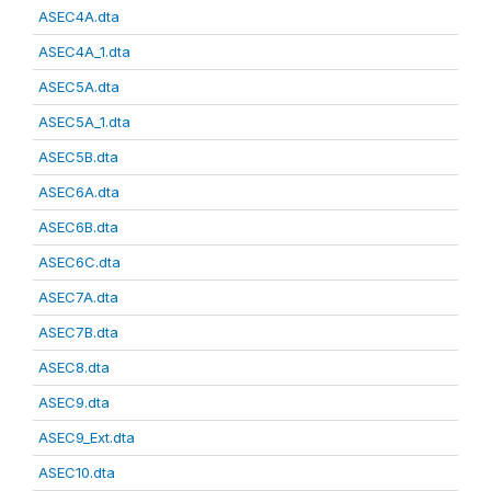
ASEC4A.dta
ASEC4A_1.dta
ASEC5A.dta
ASEC5A_1.dta
ASEC5B.dta
ASEC6A.dta
ASEC6B.dta
ASEC6C.dta
ASEC7A.dta
ASEC7B.dta
ASEC8.dta
ASEC9.dta
ASEC9_Ext.dta
ASEC10.dta