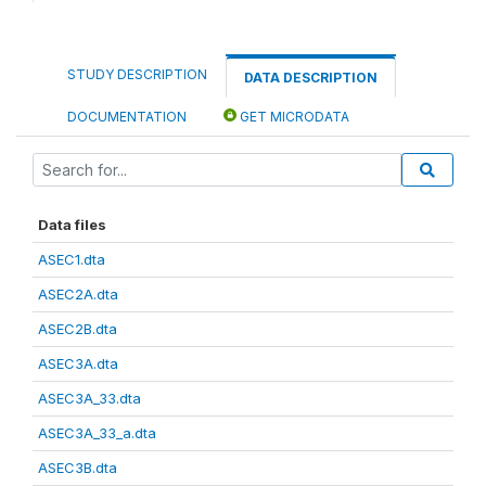
STUDY DESCRIPTION
DATA DESCRIPTION
DOCUMENTATION
GET MICRODATA
Data files
ASEC1.dta
ASEC2A.dta
ASEC2B.dta
ASEC3A.dta
ASEC3A_33.dta
ASEC3A_33_a.dta
ASEC3B.dta