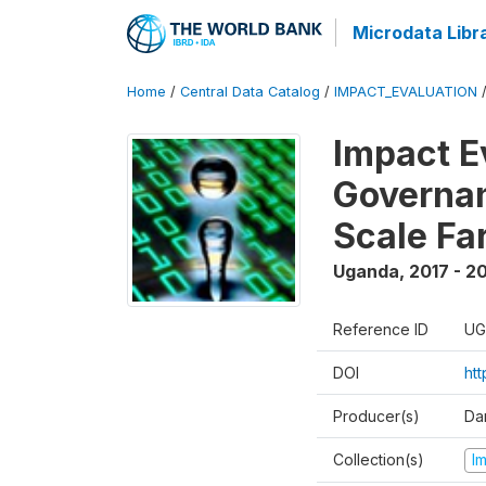
Microdata Libr
Home
/
Central Data Catalog
/
IMPACT_EVALUATION
Impact E
Governan
Scale Fa
Uganda
,
2017 - 2
Reference ID
UG
DOI
ht
Producer(s)
Dan
Collection(s)
I