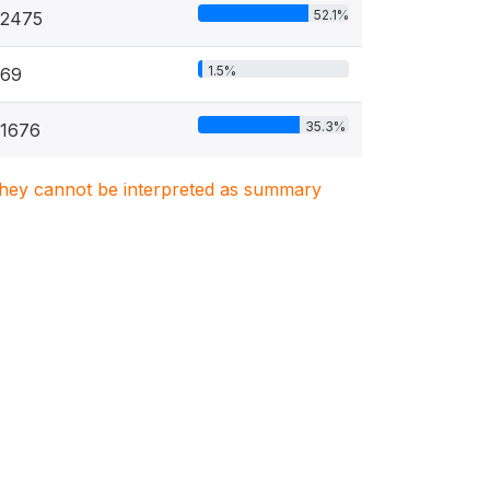
52.1%
2475
1.5%
69
35.3%
1676
. They cannot be interpreted as summary