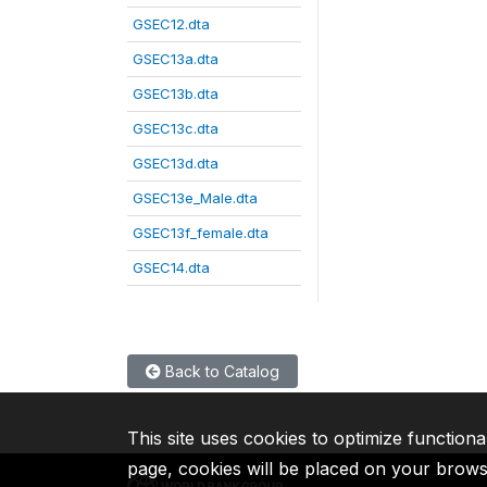
GSEC12.dta
GSEC13a.dta
GSEC13b.dta
GSEC13c.dta
GSEC13d.dta
GSEC13e_Male.dta
GSEC13f_female.dta
GSEC14.dta
Back to Catalog
This site uses cookies to optimize functiona
page, cookies will be placed on your brow