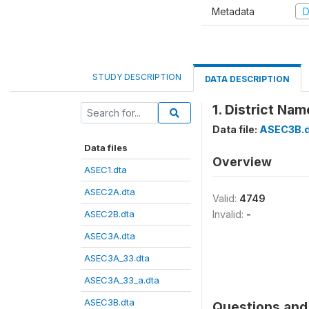
Metadata
D
STUDY DESCRIPTION
DATA DESCRIPTION
1. District Nam
Data file:
ASEC3B.d
Data files
Overview
ASEC1.dta
ASEC2A.dta
Valid:
4749
ASEC2B.dta
Invalid:
-
ASEC3A.dta
ASEC3A_33.dta
ASEC3A_33_a.dta
ASEC3B.dta
Questions and 