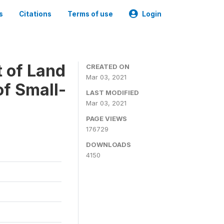
s
Citations
Terms of use
Login
t of Land
CREATED ON
Mar 03, 2021
of Small-
LAST MODIFIED
Mar 03, 2021
PAGE VIEWS
176729
DOWNLOADS
4150