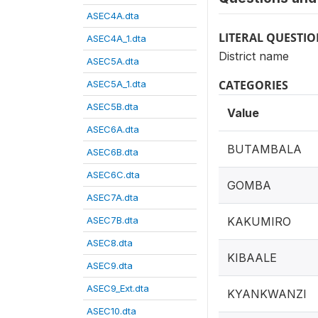
ASEC4A.dta
LITERAL QUESTI
ASEC4A_1.dta
District name
ASEC5A.dta
CATEGORIES
ASEC5A_1.dta
ASEC5B.dta
Value
ASEC6A.dta
BUTAMBALA
ASEC6B.dta
ASEC6C.dta
GOMBA
ASEC7A.dta
ASEC7B.dta
KAKUMIRO
ASEC8.dta
KIBAALE
ASEC9.dta
ASEC9_Ext.dta
KYANKWANZI
ASEC10.dta