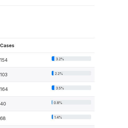
Cases
3.2%
154
2.2%
103
3.5%
164
0.8%
40
1.4%
68