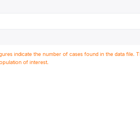
igures indicate the number of cases found in the data file
population of interest.