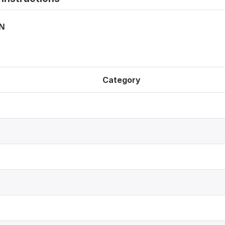
ON
Category