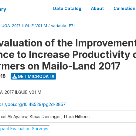
ary
Data Catalog
About
Collection
/
UGA_2017_ILGUIE_V01_M
/
variable [F7]
valuation of the Improvemen
ce to Increase Productivity 
rmers on Mailo-Land 2017
018
GET MICRODATA
A_2017_ILGUIE_v01_M
tps://doi.org/10.48529/pg2d-3857
iel Ali Ayalew, Klaus Deininger, Thea Hilhorst
mpact Evaluation Surveys