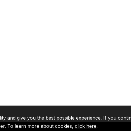
lity and give you the best possible experience. If you conti
ser. To learn more about cookies,
click here
.