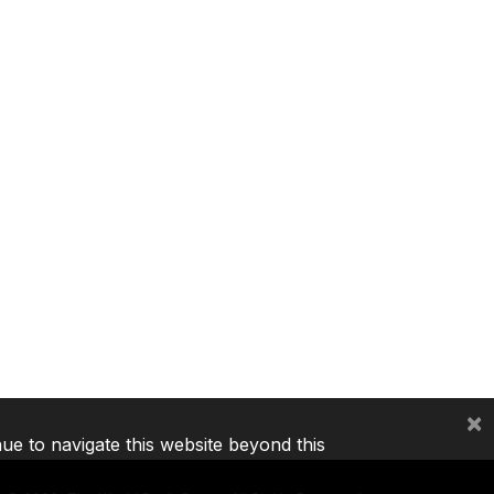
×
nue to navigate this website beyond this