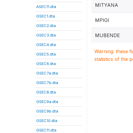
MITYANA
ASEC11.dta
GSEC1.dta
MPIGI
GSEC2.dta
MUBENDE
GSEC3.dta
GSEC4.dta
Warning: these f
GSEC5.dta
statistics of the 
GSEC6.dta
GSEC7a.dta
GSEC7b.dta
GSEC8.dta
GSEC9a.dta
GSEC9b.dta
GSEC10.dta
GSEC11.dta