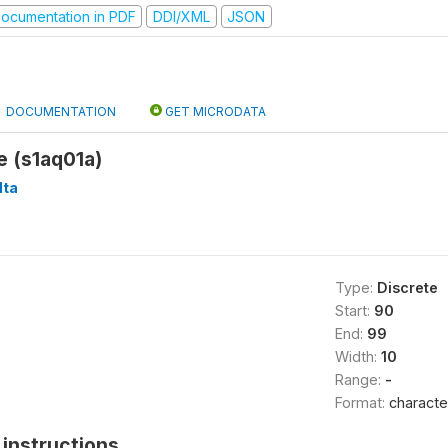
ocumentation in PDF
DDI/XML
JSON
DOCUMENTATION
GET MICRODATA
e (s1aq01a)
ta
Type:
Discrete
Start:
90
End:
99
Width:
10
Range:
-
Format:
characte
instructions