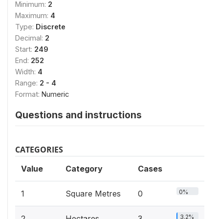
Minimum:
2
Maximum:
4
Type:
Discrete
Decimal:
2
Start:
249
End:
252
Width:
4
Range:
2 - 4
Format:
Numeric
Questions and instructions
CATEGORIES
Value
Category
Cases
0%
1
Square Metres
0
3.2%
2
Hectares
3