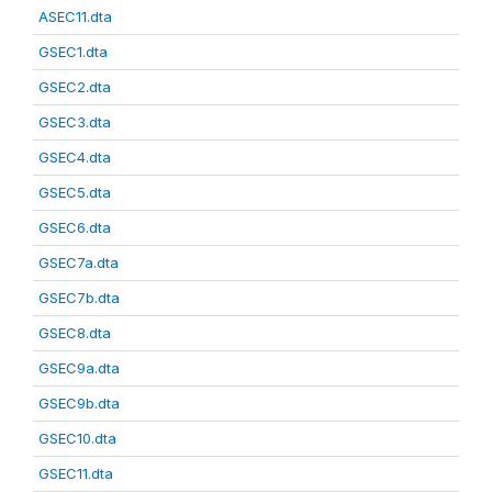
ASEC11.dta
GSEC1.dta
GSEC2.dta
GSEC3.dta
GSEC4.dta
GSEC5.dta
GSEC6.dta
GSEC7a.dta
GSEC7b.dta
GSEC8.dta
GSEC9a.dta
GSEC9b.dta
GSEC10.dta
GSEC11.dta