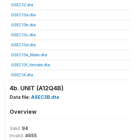
GSEC12.dta
GSEC13a.dta
GSEC13b.dta
GSEC13c.dta
GSEC13d.dta
GSEC13e_Male.dta
GSEC13f_female.dta
GSEC14.dta
4b. UNIT (A12Q4B)
Data file:
ASEC3B.dta
Overview
Valid:
94
Invalid:
4655