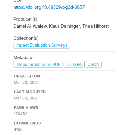
DOI
https://doi.org/10.48529/pg2d-3857
Producer(s)
Daniel Ali Ayalew, Klaus Deininger, Thea Hilhorst
Collection(s)
Impact Evaluation Surveys
Metadata
Documentation in PDF
DDI/XML
JSON
CREATED ON
Mar 03, 2021
LAST MODIFIED
Mar 03, 2021
PAGE VIEWS
176453
DOWNLOADS
4150