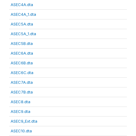
ASEC4A.dta
ASEC4A_1.dta
ASEC5A.dta
ASEC5A_1.dta
ASEC5B.dta
ASEC6A.dta
ASEC6B.dta
ASEC6C.dta
ASEC7A.dta
ASEC7B.dta
ASEC8.dta
ASEC9.dta
ASEC9_Ext.dta
ASEC10.dta