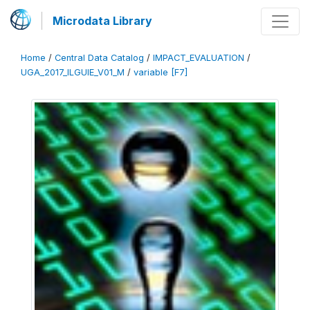
Microdata Library
Home
/
Central Data Catalog
/
IMPACT_EVALUATION
/
UGA_2017_ILGUIE_V01_M
/
variable [F7]