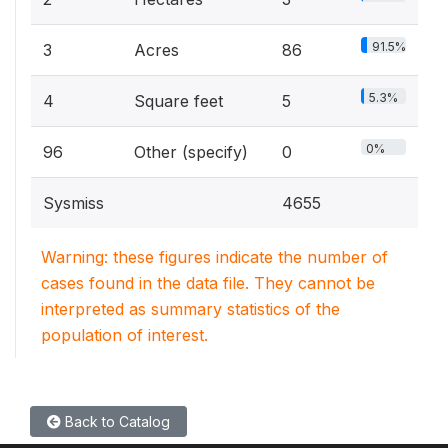
91.5%
3
Acres
86
5.3%
4
Square feet
5
0%
96
Other (specify)
0
Sysmiss
4655
Warning: these figures indicate the number of
cases found in the data file. They cannot be
interpreted as summary statistics of the
population of interest.
Back to Catalog