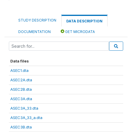
STUDY DESCRIPTION
DATA DESCRIPTION
DOCUMENTATION
GET MICRODATA
Data files
ASEC1.dta
ASEC2A.dta
ASEC2B.dta
ASEC3A.dta
ASEC3A_33.dta
ASEC3A_33_a.dta
ASEC3B.dta