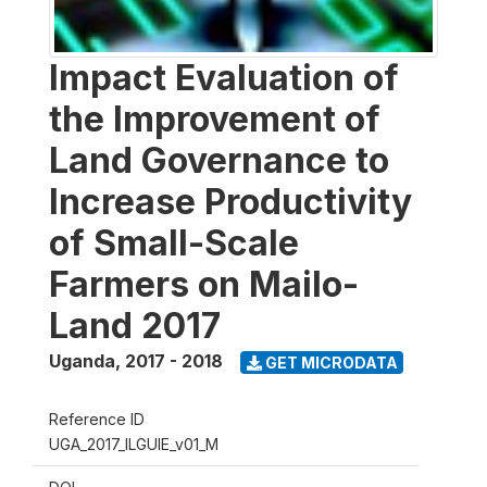
Impact Evaluation of
the Improvement of
Land Governance to
Increase Productivity
of Small-Scale
Farmers on Mailo-
Land 2017
Uganda
,
2017 - 2018
GET MICRODATA
Reference ID
UGA_2017_ILGUIE_v01_M