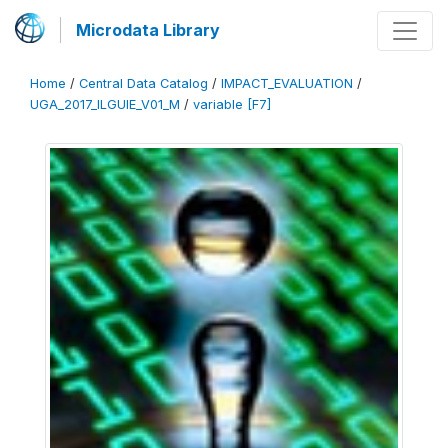
Microdata Library
Home
/
Central Data Catalog
/
IMPACT_EVALUATION
/
UGA_2017_ILGUIE_V01_M
/
variable [F7]