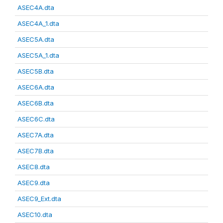
ASEC4A.dta
ASEC4A_1.dta
ASEC5A.dta
ASEC5A_1.dta
ASEC5B.dta
ASEC6A.dta
ASEC6B.dta
ASEC6C.dta
ASEC7A.dta
ASEC7B.dta
ASEC8.dta
ASEC9.dta
ASEC9_Ext.dta
ASEC10.dta