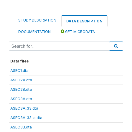
STUDY DESCRIPTION
DATA DESCRIPTION
DOCUMENTATION
GET MICRODATA
Data files
ASEC1.dta
ASEC2A.dta
ASEC2B.dta
ASEC3A.dta
ASEC3A_33.dta
ASEC3A_33_a.dta
ASEC3B.dta