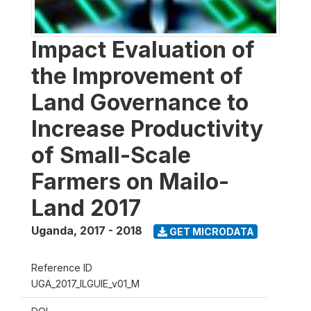
Impact Evaluation of
the Improvement of
Land Governance to
Increase Productivity
of Small-Scale
Farmers on Mailo-
Land 2017
Uganda
,
2017 - 2018
GET MICRODATA
Reference ID
UGA_2017_ILGUIE_v01_M