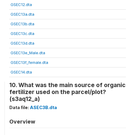
GSEC12.dta
GSEC13a.dta
GSEC13b.dta
GSEC13c.dta
GSEC13d.dta
GSEC13e_Male.dta
GSEC13f_female.dta
GSEC14.dta
10. What was the main source of organic
fertilizer used on the parcel/plot?
(s3aq12_a)
Data file:
ASEC3B.dta
Overview