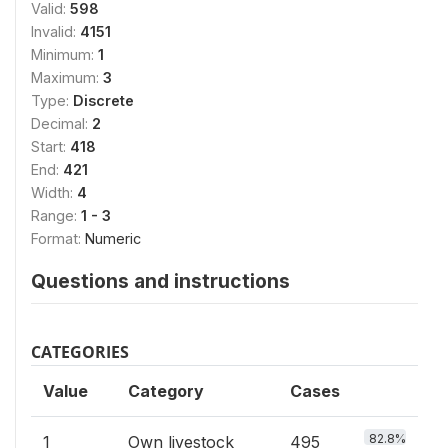
Valid:
598
Invalid:
4151
Minimum:
1
Maximum:
3
Type:
Discrete
Decimal:
2
Start:
418
End:
421
Width:
4
Range:
1 - 3
Format:
Numeric
Questions and instructions
CATEGORIES
Value
Category
Cases
82.8%
1
Own livestock
495