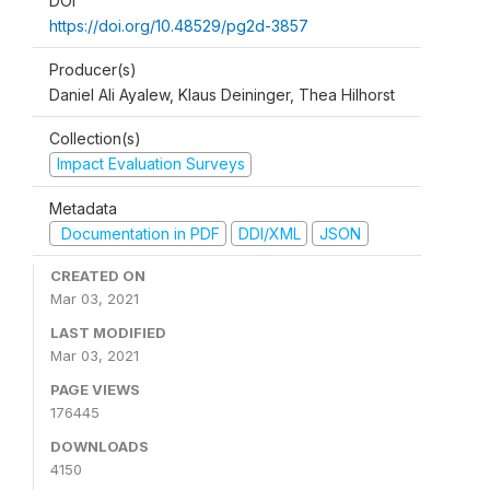
DOI
https://doi.org/10.48529/pg2d-3857
Producer(s)
Daniel Ali Ayalew, Klaus Deininger, Thea Hilhorst
Collection(s)
Impact Evaluation Surveys
Metadata
Documentation in PDF
DDI/XML
JSON
CREATED ON
Mar 03, 2021
LAST MODIFIED
Mar 03, 2021
PAGE VIEWS
176445
DOWNLOADS
4150