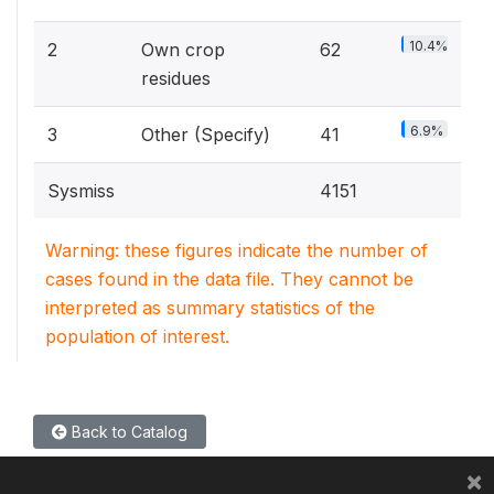
10.4%
2
Own crop
62
residues
6.9%
3
Other (Specify)
41
Sysmiss
4151
Warning: these figures indicate the number of
cases found in the data file. They cannot be
interpreted as summary statistics of the
population of interest.
Back to Catalog
×