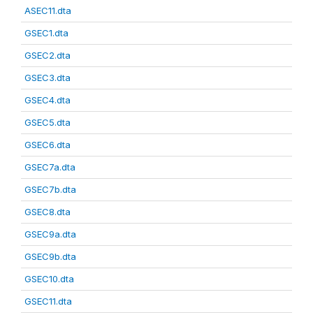
ASEC11.dta
GSEC1.dta
GSEC2.dta
GSEC3.dta
GSEC4.dta
GSEC5.dta
GSEC6.dta
GSEC7a.dta
GSEC7b.dta
GSEC8.dta
GSEC9a.dta
GSEC9b.dta
GSEC10.dta
GSEC11.dta