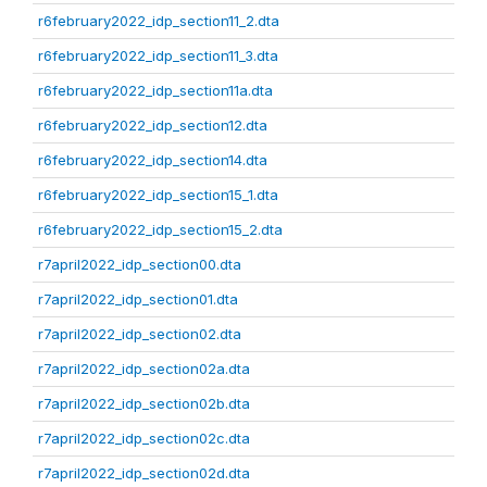
r6february2022_idp_section11_2.dta
r6february2022_idp_section11_3.dta
r6february2022_idp_section11a.dta
r6february2022_idp_section12.dta
r6february2022_idp_section14.dta
r6february2022_idp_section15_1.dta
r6february2022_idp_section15_2.dta
r7april2022_idp_section00.dta
r7april2022_idp_section01.dta
r7april2022_idp_section02.dta
r7april2022_idp_section02a.dta
r7april2022_idp_section02b.dta
r7april2022_idp_section02c.dta
r7april2022_idp_section02d.dta