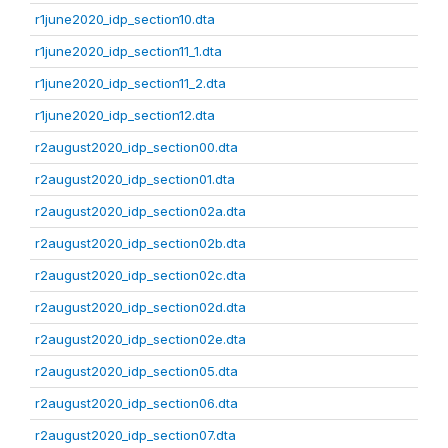
r1june2020_idp_section10.dta
r1june2020_idp_section11_1.dta
r1june2020_idp_section11_2.dta
r1june2020_idp_section12.dta
r2august2020_idp_section00.dta
r2august2020_idp_section01.dta
r2august2020_idp_section02a.dta
r2august2020_idp_section02b.dta
r2august2020_idp_section02c.dta
r2august2020_idp_section02d.dta
r2august2020_idp_section02e.dta
r2august2020_idp_section05.dta
r2august2020_idp_section06.dta
r2august2020_idp_section07.dta