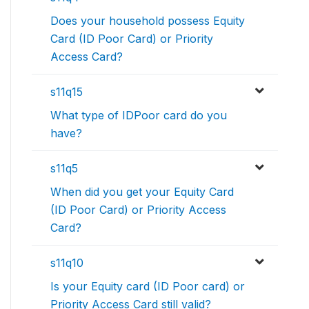
Does your household possess Equity
Card (ID Poor Card) or Priority
Access Card?
s11q15
What type of IDPoor card do you
have?
s11q5
When did you get your Equity Card
(ID Poor Card) or Priority Access
Card?
s11q10
Is your Equity card (ID Poor card) or
Priority Access Card still valid?