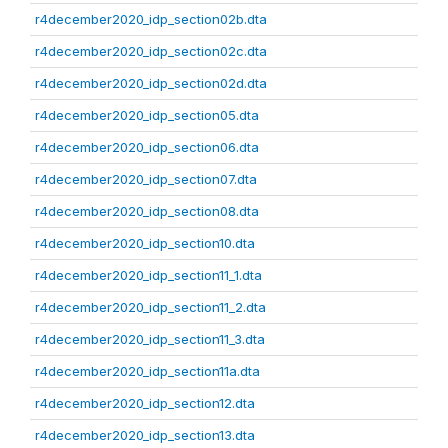
r4december2020_idp_section02b.dta
r4december2020_idp_section02c.dta
r4december2020_idp_section02d.dta
r4december2020_idp_section05.dta
r4december2020_idp_section06.dta
r4december2020_idp_section07.dta
r4december2020_idp_section08.dta
r4december2020_idp_section10.dta
r4december2020_idp_section11_1.dta
r4december2020_idp_section11_2.dta
r4december2020_idp_section11_3.dta
r4december2020_idp_section11a.dta
r4december2020_idp_section12.dta
r4december2020_idp_section13.dta