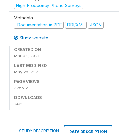
High-Frequency Phone Surveys
Metadata
Documentation in PDF
DDI/XML
JSON
Study website
CREATED ON
Mar 03, 2021
LAST MODIFIED
May 28, 2021
PAGE VIEWS
325612
DOWNLOADS
7429
STUDY DESCRIPTION
DATA DESCRIPTION