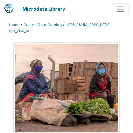
Microdata Library
Home
/
Central Data Catalog
/
HFPS
/
KHM_2020_HFPS-
IDP_V04_M