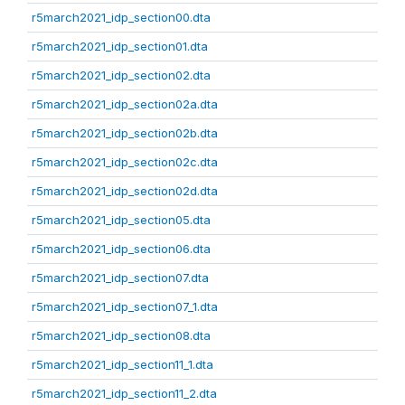
r5march2021_idp_section00.dta
r5march2021_idp_section01.dta
r5march2021_idp_section02.dta
r5march2021_idp_section02a.dta
r5march2021_idp_section02b.dta
r5march2021_idp_section02c.dta
r5march2021_idp_section02d.dta
r5march2021_idp_section05.dta
r5march2021_idp_section06.dta
r5march2021_idp_section07.dta
r5march2021_idp_section07_1.dta
r5march2021_idp_section08.dta
r5march2021_idp_section11_1.dta
r5march2021_idp_section11_2.dta