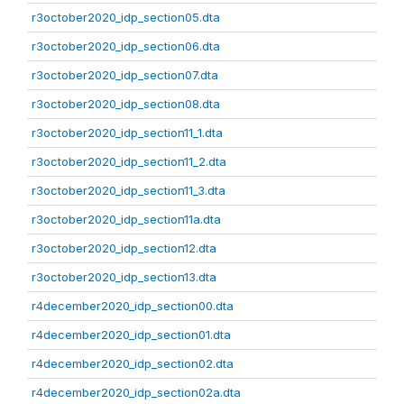
r3october2020_idp_section05.dta
r3october2020_idp_section06.dta
r3october2020_idp_section07.dta
r3october2020_idp_section08.dta
r3october2020_idp_section11_1.dta
r3october2020_idp_section11_2.dta
r3october2020_idp_section11_3.dta
r3october2020_idp_section11a.dta
r3october2020_idp_section12.dta
r3october2020_idp_section13.dta
r4december2020_idp_section00.dta
r4december2020_idp_section01.dta
r4december2020_idp_section02.dta
r4december2020_idp_section02a.dta