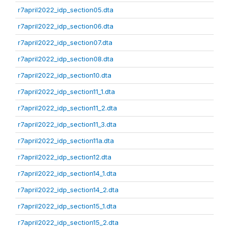
r7april2022_idp_section05.dta
r7april2022_idp_section06.dta
r7april2022_idp_section07.dta
r7april2022_idp_section08.dta
r7april2022_idp_section10.dta
r7april2022_idp_section11_1.dta
r7april2022_idp_section11_2.dta
r7april2022_idp_section11_3.dta
r7april2022_idp_section11a.dta
r7april2022_idp_section12.dta
r7april2022_idp_section14_1.dta
r7april2022_idp_section14_2.dta
r7april2022_idp_section15_1.dta
r7april2022_idp_section15_2.dta