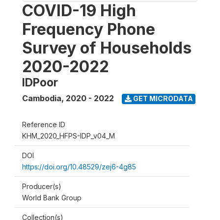
COVID-19 High
Frequency Phone
Survey of Households
2020-2022
IDPoor
Cambodia
,
2020 - 2022
GET MICRODATA
Reference ID
KHM_2020_HFPS-IDP_v04_M
DOI
https://doi.org/10.48529/zej6-4g85
Producer(s)
World Bank Group
Collection(s)