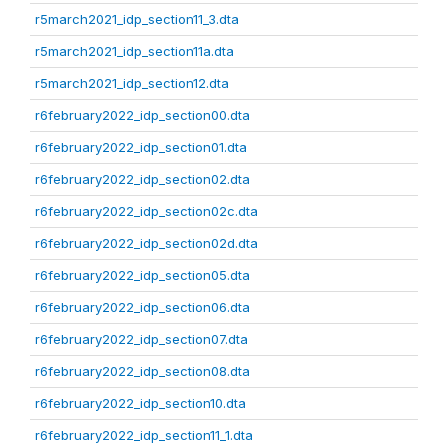
r5march2021_idp_section11_3.dta
r5march2021_idp_section11a.dta
r5march2021_idp_section12.dta
r6february2022_idp_section00.dta
r6february2022_idp_section01.dta
r6february2022_idp_section02.dta
r6february2022_idp_section02c.dta
r6february2022_idp_section02d.dta
r6february2022_idp_section05.dta
r6february2022_idp_section06.dta
r6february2022_idp_section07.dta
r6february2022_idp_section08.dta
r6february2022_idp_section10.dta
r6february2022_idp_section11_1.dta