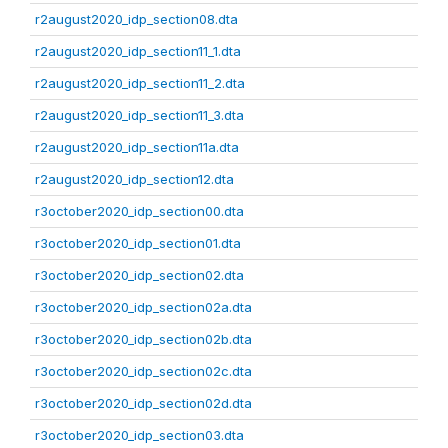
r2august2020_idp_section08.dta
r2august2020_idp_section11_1.dta
r2august2020_idp_section11_2.dta
r2august2020_idp_section11_3.dta
r2august2020_idp_section11a.dta
r2august2020_idp_section12.dta
r3october2020_idp_section00.dta
r3october2020_idp_section01.dta
r3october2020_idp_section02.dta
r3october2020_idp_section02a.dta
r3october2020_idp_section02b.dta
r3october2020_idp_section02c.dta
r3october2020_idp_section02d.dta
r3october2020_idp_section03.dta