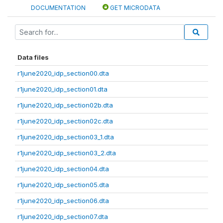
DOCUMENTATION
GET MICRODATA
Data files
r1june2020_idp_section00.dta
r1june2020_idp_section01.dta
r1june2020_idp_section02b.dta
r1june2020_idp_section02c.dta
r1june2020_idp_section03_1.dta
r1june2020_idp_section03_2.dta
r1june2020_idp_section04.dta
r1june2020_idp_section05.dta
r1june2020_idp_section06.dta
r1june2020_idp_section07.dta