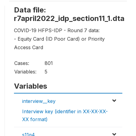
Data file:
r7april2022_idp_section11_1.dta
COVID-19 HFPS-IDP - Round 7 data:
- Equity Card (ID Poor Card) or Priority
Access Card
Cases:
801
Variables:
5
Variables
interview__key
Interview key (identifier in XX-XX-XX-
XX format)
s11q4