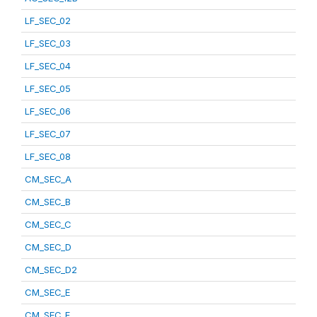
LF_SEC_02
LF_SEC_03
LF_SEC_04
LF_SEC_05
LF_SEC_06
LF_SEC_07
LF_SEC_08
CM_SEC_A
CM_SEC_B
CM_SEC_C
CM_SEC_D
CM_SEC_D2
CM_SEC_E
CM_SEC_F