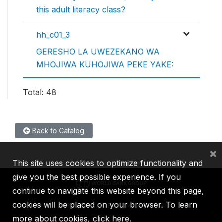
this adult literacy class?
hh_c01_3
GERESHO LA UWEZEKANO WA
MHOJIWA KUHOJIWA PEKE YAKE:
Total: 48
Back to Catalog
×
This site uses cookies to optimize functionality and
give you the best possible experience. If you
continue to navigate this website beyond this page,
cookies will be placed on your browser. To learn
IBRD
IDA
IFC
MIGA
ICSID
more about cookies,
click here
.