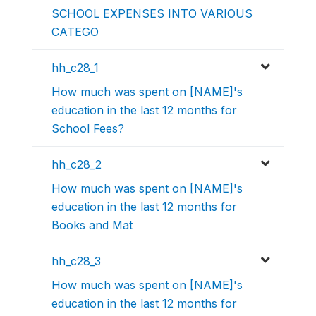
SCHOOL EXPENSES INTO VARIOUS
CATEGO
hh_c28_1
How much was spent on [NAME]'s
education in the last 12 months for
School Fees?
hh_c28_2
How much was spent on [NAME]'s
education in the last 12 months for
Books and Mat
hh_c28_3
How much was spent on [NAME]'s
education in the last 12 months for