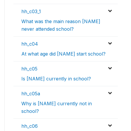
hh_c03_1
What was the main reason [NAME]
never attended school?
hh_c04
At what age did [NAME] start school?
hh_c05
Is [NAME] currently in school?
hh_c05a
Why is [NAME] currently not in
school?
hh_c06