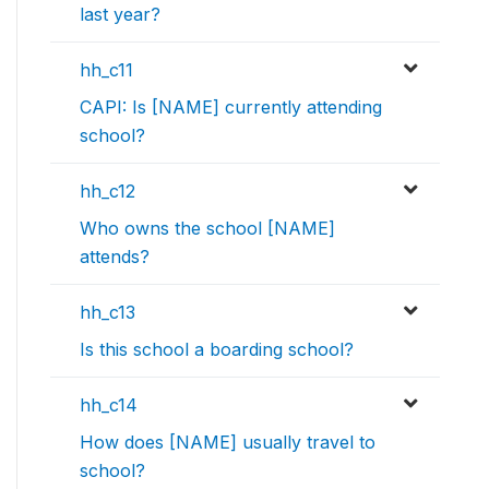
last year?
hh_c11
CAPI: Is [NAME] currently attending
school?
hh_c12
Who owns the school [NAME]
attends?
hh_c13
Is this school a boarding school?
hh_c14
How does [NAME] usually travel to
school?