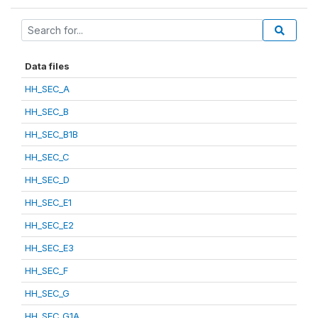
Data files
HH_SEC_A
HH_SEC_B
HH_SEC_B1B
HH_SEC_C
HH_SEC_D
HH_SEC_E1
HH_SEC_E2
HH_SEC_E3
HH_SEC_F
HH_SEC_G
HH_SEC_G1A