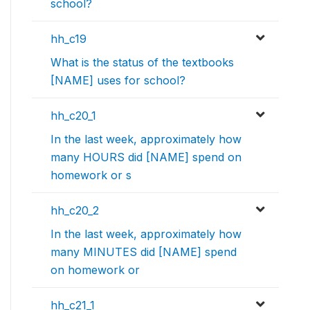
school?
hh_c19
What is the status of the textbooks
[NAME] uses for school?
hh_c20_1
In the last week, approximately how
many HOURS did [NAME] spend on
homework or s
hh_c20_2
In the last week, approximately how
many MINUTES did [NAME] spend
on homework or
hh_c21_1