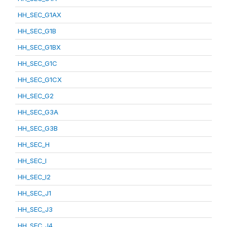
HH_SEC_G1AX
HH_SEC_G1B
HH_SEC_G1BX
HH_SEC_G1C
HH_SEC_G1CX
HH_SEC_G2
HH_SEC_G3A
HH_SEC_G3B
HH_SEC_H
HH_SEC_I
HH_SEC_I2
HH_SEC_J1
HH_SEC_J3
HH_SEC_J4