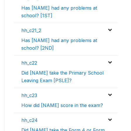
Has [NAME] had any problems at
school? [1ST]
hh_c21_2
Has [NAME] had any problems at
school? [2ND]
hh_c22
Did [NAME] take the Primary School
Leaving Exam [PSLE]?
hh_c23
How did [NAME] score in the exam?
hh_c24
Did [NAME] take the Form 4 or Form