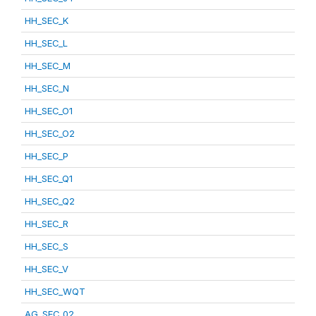
HH_SEC_K
HH_SEC_L
HH_SEC_M
HH_SEC_N
HH_SEC_O1
HH_SEC_O2
HH_SEC_P
HH_SEC_Q1
HH_SEC_Q2
HH_SEC_R
HH_SEC_S
HH_SEC_V
HH_SEC_WQT
AG_SEC_02