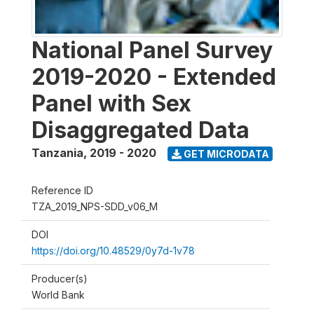
National Panel Survey
2019-2020 - Extended
Panel with Sex
Disaggregated Data
Tanzania
,
2019 - 2020
GET MICRODATA
Reference ID
TZA_2019_NPS-SDD_v06_M
DOI
https://doi.org/10.48529/0y7d-1v78
Producer(s)
World Bank