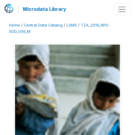
Microdata Library
Home
/
Central Data Catalog
/
LSMS
/
TZA_2019_NPS-
SDD_V06_M