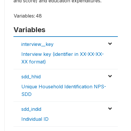
and score) and education expenditures.
Variables:
48
Variables
interview__key
Interview key (identifier in XX-XX-XX-
XX format)
sdd_hhid
Unique Household Identification NPS-
SDD
sdd_indid
Individual ID