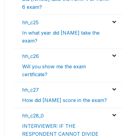
6 exam?
hh_c25
In what year did [NAME] take the
exam?
hh_c26
Will you show me the exam
certificate?
hh_c27
How did [NAME] score in the exam?
hh_c28_0
INTERVIEWER: IF THE
RESPONDENT CANNOT DIVIDE