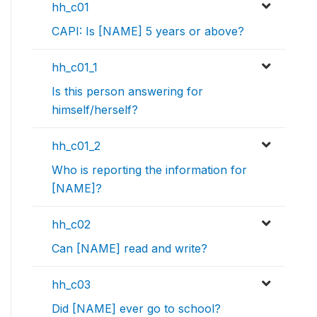
hh_c01
CAPI: Is [NAME] 5 years or above?
hh_c01_1
Is this person answering for
himself/herself?
hh_c01_2
Who is reporting the information for
[NAME]?
hh_c02
Can [NAME] read and write?
hh_c03
Did [NAME] ever go to school?