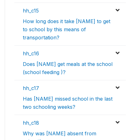
hh_c15
How long does it take [NAME] to get
to school by this means of
transportation?
hh_c16
Does [NAME] get meals at the school
(school feeding )?
hh_c17
Has [NAME] missed school in the last
two schooling weeks?
hh_c18
Why was [NAME] absent from