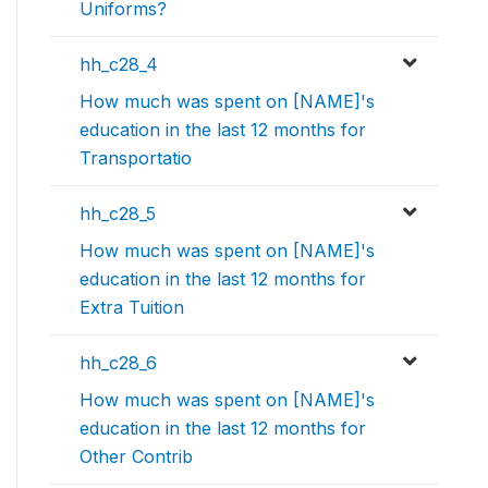
Uniforms?
hh_c28_4
How much was spent on [NAME]'s
education in the last 12 months for
Transportatio
hh_c28_5
How much was spent on [NAME]'s
education in the last 12 months for
Extra Tuition
hh_c28_6
How much was spent on [NAME]'s
education in the last 12 months for
Other Contrib