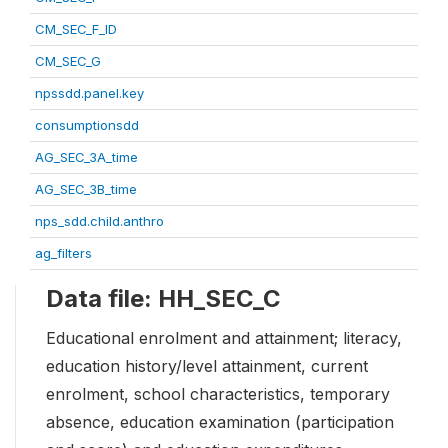
CM_SEC_F_ID
CM_SEC_G
npssdd.panel.key
consumptionsdd
AG_SEC_3A_time
AG_SEC_3B_time
nps_sdd.child.anthro
ag_filters
Data file: HH_SEC_C
Educational enrolment and attainment; literacy,
education history/level attainment, current
enrolment, school characteristics, temporary
absence, education examination (participation