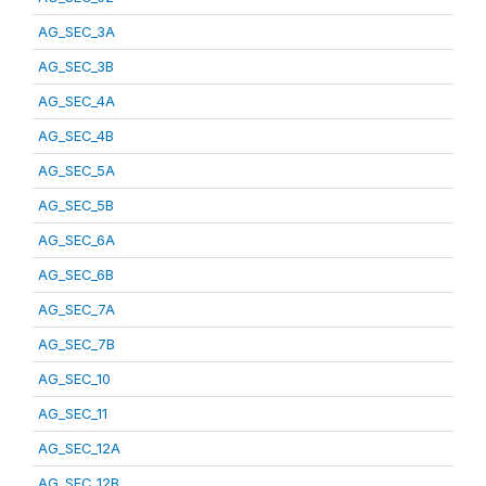
AG_SEC_3A
AG_SEC_3B
AG_SEC_4A
AG_SEC_4B
AG_SEC_5A
AG_SEC_5B
AG_SEC_6A
AG_SEC_6B
AG_SEC_7A
AG_SEC_7B
AG_SEC_10
AG_SEC_11
AG_SEC_12A
AG_SEC_12B