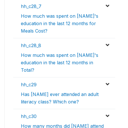
hh_c28_7
How much was spent on [NAME]'s
education in the last 12 months for
Meals Cost?
hh_c28_8
How much was spent on [NAME]'s
education in the last 12 months in
Total?
hh_c29
Has [NAME] ever attended an adult
literacy class? Which one?
hh_c30
How many months did [NAME] attend