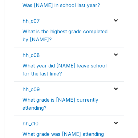
Was [NAME] in school last year?
hh_c07
What is the highest grade completed
by [NAME]?
hh_c08
What year did [NAME] leave school
for the last time?
hh_c09
What grade is [NAME] currently
attending?
hh_c10
What grade was [NAME] attending