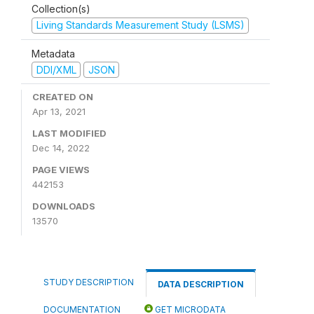
Collection(s)
Living Standards Measurement Study (LSMS)
Metadata
DDI/XML
JSON
CREATED ON
Apr 13, 2021
LAST MODIFIED
Dec 14, 2022
PAGE VIEWS
442153
DOWNLOADS
13570
STUDY DESCRIPTION
DATA DESCRIPTION
DOCUMENTATION
GET MICRODATA