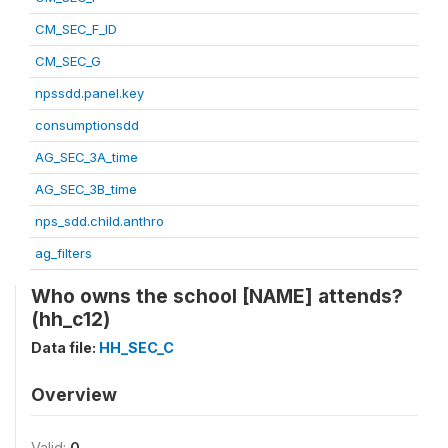
CM_SEC_F_ID
CM_SEC_G
npssdd.panel.key
consumptionsdd
AG_SEC_3A_time
AG_SEC_3B_time
nps_sdd.child.anthro
ag_filters
Who owns the school [NAME] attends?
(hh_c12)
Data file:
HH_SEC_C
Overview
Valid:
0