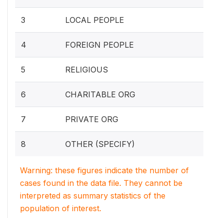
3
LOCAL PEOPLE
4
FOREIGN PEOPLE
5
RELIGIOUS
6
CHARITABLE ORG
7
PRIVATE ORG
8
OTHER (SPECIFY)
Warning: these figures indicate the number of
cases found in the data file. They cannot be
interpreted as summary statistics of the
population of interest.