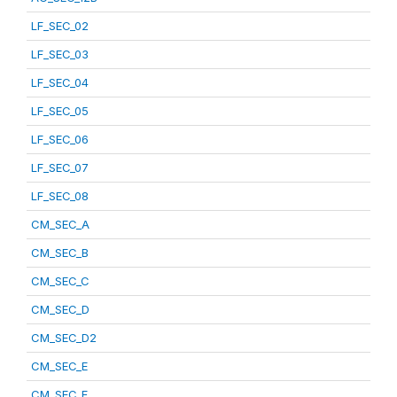
LF_SEC_02
LF_SEC_03
LF_SEC_04
LF_SEC_05
LF_SEC_06
LF_SEC_07
LF_SEC_08
CM_SEC_A
CM_SEC_B
CM_SEC_C
CM_SEC_D
CM_SEC_D2
CM_SEC_E
CM_SEC_F