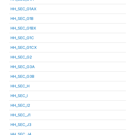
HH_SEC_G1AX
HH_SEC_G1B
HH_SEC_G1BX
HH_SEC_G1C
HH_SEC_G1CX
HH_SEC_G2
HH_SEC_G3A
HH_SEC_G3B
HH_SEC_H
HH_SEC_I
HH_SEC_I2
HH_SEC_J1
HH_SEC_J3
HH_SEC_J4