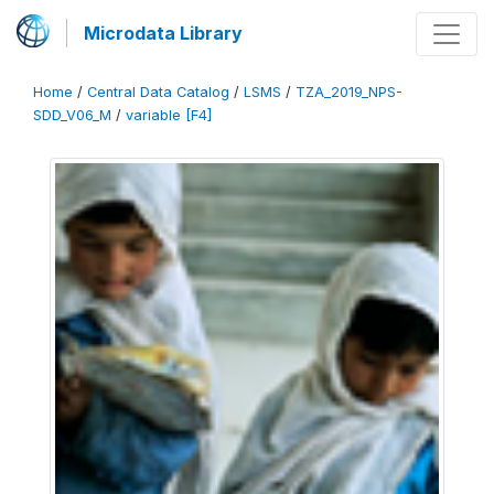
Microdata Library
Home
/
Central Data Catalog
/
LSMS
/
TZA_2019_NPS-
SDD_V06_M
/
variable [F4]