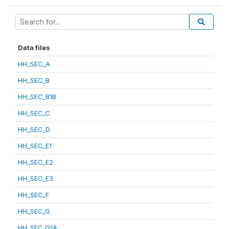
Data files
HH_SEC_A
HH_SEC_B
HH_SEC_B1B
HH_SEC_C
HH_SEC_D
HH_SEC_E1
HH_SEC_E2
HH_SEC_E3
HH_SEC_F
HH_SEC_G
HH_SEC_G1A