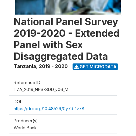
National Panel Survey
2019-2020 - Extended
Panel with Sex
Disaggregated Data
Tanzania
,
2019 - 2020
GET MICRODATA
Reference ID
TZA_2019_NPS-SDD_v06_M
DOI
https://doi.org/10.48529/0y7d-1v78
Producer(s)
World Bank