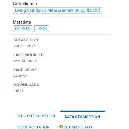
Collection(s)
Living Standards Measurement Study (LSMS)
Metadata
DDI/XML
JSON
CREATED ON
Apr 13, 2021
LAST MODIFIED
Dec 14, 2022
PAGE VIEWS
443662
DOWNLOADS
13571
STUDY DESCRIPTION
DATA DESCRIPTION
DOCUMENTATION
GET MICRODATA