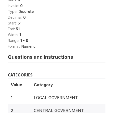
Invalid:
0
Type:
Discrete
Decimal:
0
Start:
51
End:
51
Width:
1
Range:
1 - 8
Format:
Numeric
Questions and instructions
CATEGORIES
Value
Category
1
LOCAL GOVERNMENT
2
CENTRAL GOVERNMENT