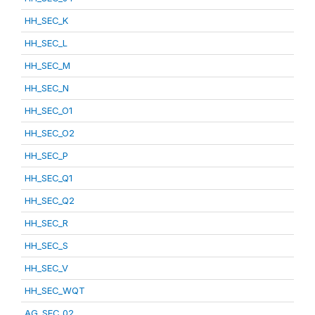
HH_SEC_K
HH_SEC_L
HH_SEC_M
HH_SEC_N
HH_SEC_O1
HH_SEC_O2
HH_SEC_P
HH_SEC_Q1
HH_SEC_Q2
HH_SEC_R
HH_SEC_S
HH_SEC_V
HH_SEC_WQT
AG_SEC_02