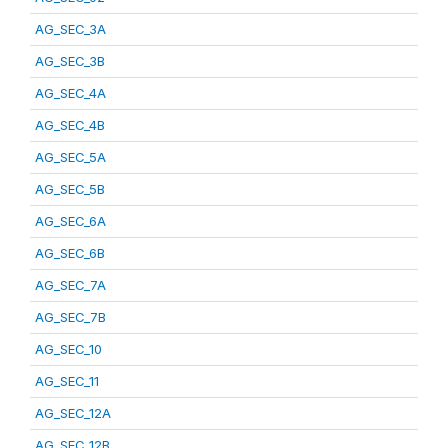
AG_SEC_3A
AG_SEC_3B
AG_SEC_4A
AG_SEC_4B
AG_SEC_5A
AG_SEC_5B
AG_SEC_6A
AG_SEC_6B
AG_SEC_7A
AG_SEC_7B
AG_SEC_10
AG_SEC_11
AG_SEC_12A
AG_SEC_12B