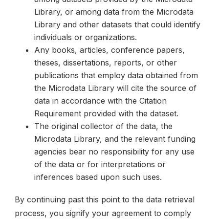
Library, or among data from the Microdata
Library and other datasets that could identify
individuals or organizations.
Any books, articles, conference papers,
theses, dissertations, reports, or other
publications that employ data obtained from
the Microdata Library will cite the source of
data in accordance with the Citation
Requirement provided with the dataset.
The original collector of the data, the
Microdata Library, and the relevant funding
agencies bear no responsibility for any use
of the data or for interpretations or
inferences based upon such uses.
By continuing past this point to the data retrieval
process, you signify your agreement to comply