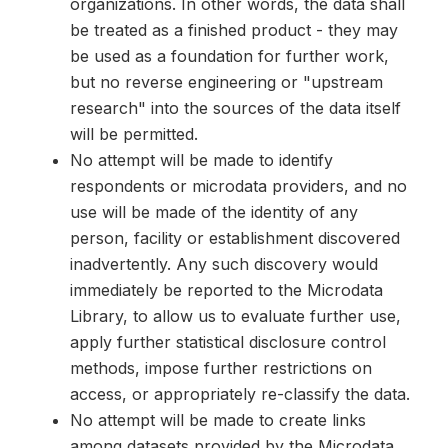
organizations. In other words, the data shall
be treated as a finished product - they may
be used as a foundation for further work,
but no reverse engineering or "upstream
research" into the sources of the data itself
will be permitted.
No attempt will be made to identify
respondents or microdata providers, and no
use will be made of the identity of any
person, facility or establishment discovered
inadvertently. Any such discovery would
immediately be reported to the Microdata
Library, to allow us to evaluate further use,
apply further statistical disclosure control
methods, impose further restrictions on
access, or appropriately re-classify the data.
No attempt will be made to create links
among datasets provided by the Microdata