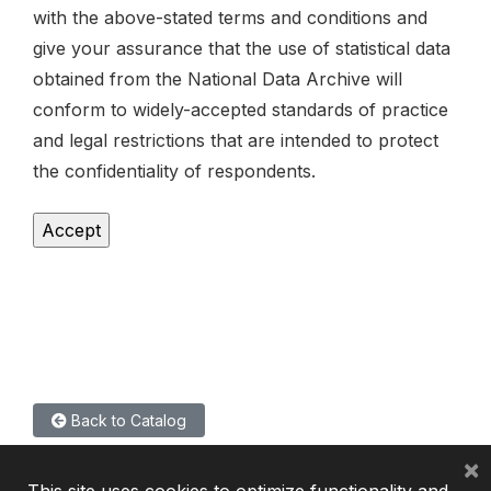
with the above-stated terms and conditions and
give your assurance that the use of statistical data
obtained from the National Data Archive will
conform to widely-accepted standards of practice
and legal restrictions that are intended to protect
the confidentiality of respondents.
Back to Catalog
×