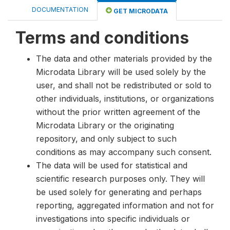
DOCUMENTATION
GET MICRODATA
Terms and conditions
The data and other materials provided by the
Microdata Library will be used solely by the
user, and shall not be redistributed or sold to
other individuals, institutions, or organizations
without the prior written agreement of the
Microdata Library or the originating
repository, and only subject to such
conditions as may accompany such consent.
The data will be used for statistical and
scientific research purposes only. They will
be used solely for generating and perhaps
reporting, aggregated information and not for
investigations into specific individuals or