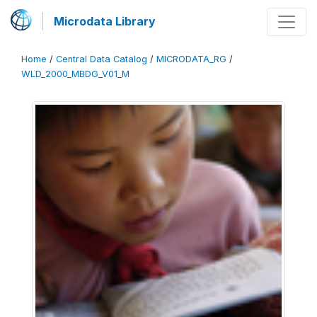
Microdata Library
Home
/
Central Data Catalog
/
MICRODATA_RG
/
WLD_2000_MBDG_V01_M