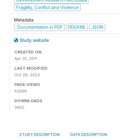
Fragility, Conflict and Violence
Metadata
Documentation in PDF
DDI/XML
JSON
Study website
CREATED ON
Apr 01, 2011
LAST MODIFIED
Oct 26, 2023
PAGE VIEWS
52696
DOWNLOADS
3662
STUDY DESCRIPTION
DATA DESCRIPTION