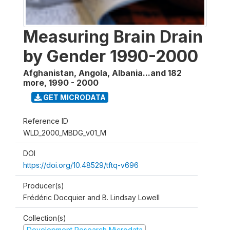
Measuring Brain Drain
by Gender 1990-2000
Afghanistan, Angola, Albania...and 182
more
,
1990 - 2000
GET MICRODATA
Reference ID
WLD_2000_MBDG_v01_M
DOI
https://doi.org/10.48529/tftq-v696
Producer(s)
Frédéric Docquier and B. Lindsay Lowell
Collection(s)
Development Research Microdata