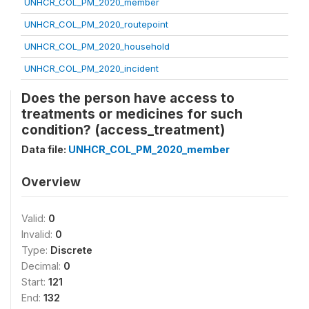
UNHCR_COL_PM_2020_member
UNHCR_COL_PM_2020_routepoint
UNHCR_COL_PM_2020_household
UNHCR_COL_PM_2020_incident
Does the person have access to
treatments or medicines for such
condition? (access_treatment)
Data file:
UNHCR_COL_PM_2020_member
Overview
Valid:
0
Invalid:
0
Type:
Discrete
Decimal:
0
Start:
121
End:
132