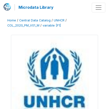
Microdata Library
Home
/
Central Data Catalog
/
UNHCR
/
COL_2020_PM_V01_M
/
variable [F1]