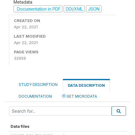
Metadata
Documentation in PDF
DDI/XML
JSON
CREATED ON
Apr 22, 2021
LAST MODIFIED
Apr 22, 2021
PAGE VIEWS
32959
STUDY DESCRIPTION
DATA DESCRIPTION
DOCUMENTATION
GET MICRODATA
Data files