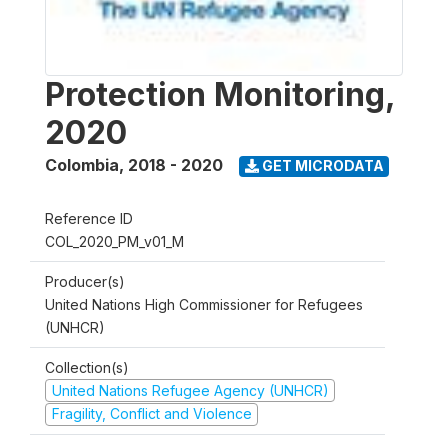
Protection Monitoring,
2020
Colombia
,
2018 - 2020
GET MICRODATA
Reference ID
COL_2020_PM_v01_M
Producer(s)
United Nations High Commissioner for Refugees
(UNHCR)
Collection(s)
United Nations Refugee Agency (UNHCR)
Fragility, Conflict and Violence