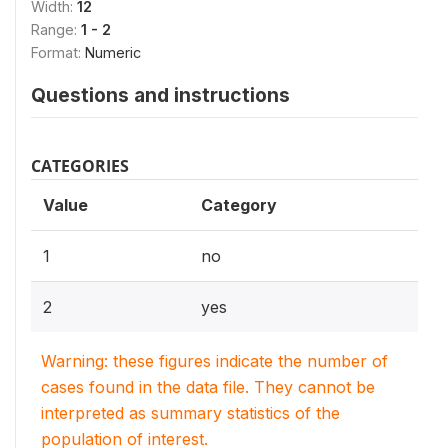
Width:
12
Range:
1 - 2
Format:
Numeric
Questions and instructions
CATEGORIES
Value
Category
1
no
2
yes
Warning: these figures indicate the number of
cases found in the data file. They cannot be
interpreted as summary statistics of the
population of interest.