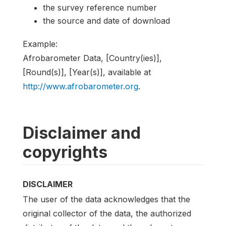
the survey reference number
the source and date of download
Example:
Afrobarometer Data, [Country(ies)],
[Round(s)], [Year(s)], available at
http://www.afrobarometer.org
.
Disclaimer and
copyrights
DISCLAIMER
The user of the data acknowledges that the
original collector of the data, the authorized