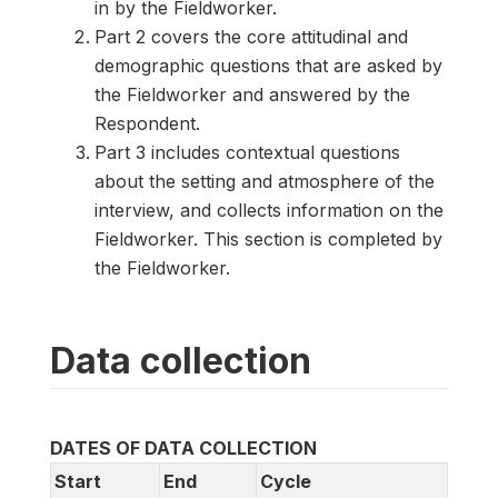
in by the Fieldworker.
Part 2 covers the core attitudinal and
demographic questions that are asked by
the Fieldworker and answered by the
Respondent.
Part 3 includes contextual questions
about the setting and atmosphere of the
interview, and collects information on the
Fieldworker. This section is completed by
the Fieldworker.
Data collection
DATES OF DATA COLLECTION
Start
End
Cycle