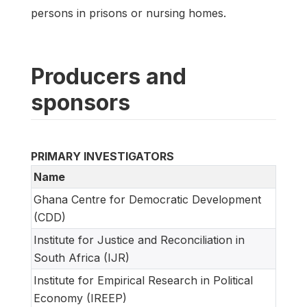
persons in prisons or nursing homes.
Producers and
sponsors
PRIMARY INVESTIGATORS
Name
Ghana Centre for Democratic Development
(CDD)
Institute for Justice and Reconciliation in
South Africa (IJR)
Institute for Empirical Research in Political
Economy (IREEP)