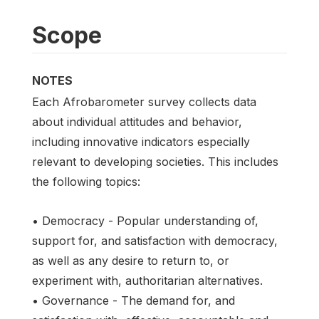
Scope
NOTES
Each Afrobarometer survey collects data
about individual attitudes and behavior,
including innovative indicators especially
relevant to developing societies. This includes
the following topics:
• Democracy - Popular understanding of,
support for, and satisfaction with democracy,
as well as any desire to return to, or
experiment with, authoritarian alternatives.
• Governance - The demand for, and