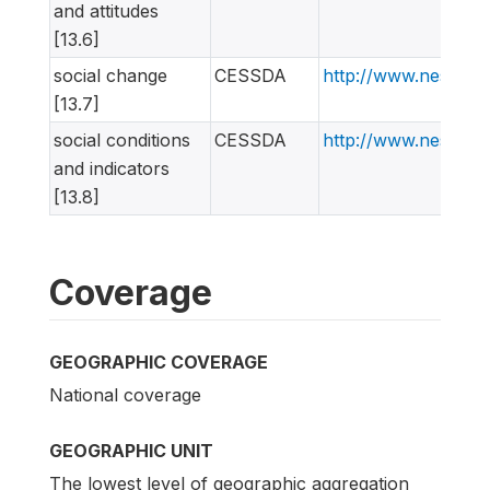
and attitudes
[13.6]
social change
CESSDA
http://www.nesstar
[13.7]
social conditions
CESSDA
http://www.nesstar
and indicators
[13.8]
Coverage
GEOGRAPHIC COVERAGE
National coverage
GEOGRAPHIC UNIT
The lowest level of geographic aggregation