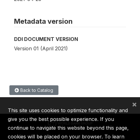
Metadata version
DDI DOCUMENT VERSION
Version 01 (April 2021)
Back to Catalog
×
This site uses cookies to optimize functionality and
give you the best possible experience. If you
continue to navigate this website beyond this page,
cookies will be placed on your browser. To learn
IBRD
IDA
IFC
MIGA
ICSID