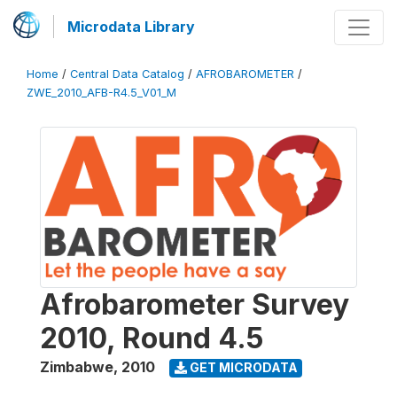
Microdata Library
Home
/
Central Data Catalog
/
AFROBAROMETER
/
ZWE_2010_AFB-R4.5_V01_M
Afrobarometer Survey
2010, Round 4.5
Zimbabwe
,
2010
GET MICRODATA