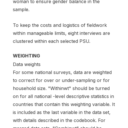
woman to ensure gender balance in the
sample.
To keep the costs and logistics of fieldwork
within manageable limits, eight interviews are
clustered within each selected PSU.
WEIGHTING
Data weights
For some national surveys, data are weighted
to correct for over or under-sampling or for
household size. "Withinwt" should be turned
on for all national -level descriptive statistics in
countries that contain this weighting variable. It
is included as the last variable in the data set,
with details described in the codebook. For