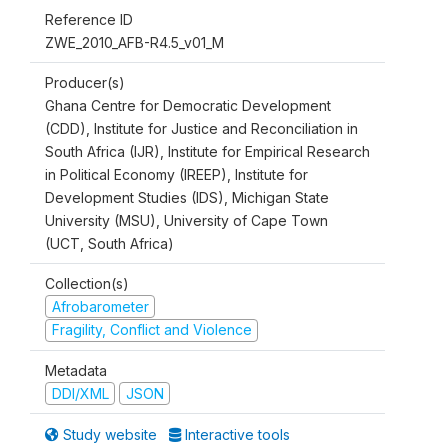
Reference ID
ZWE_2010_AFB-R4.5_v01_M
Producer(s)
Ghana Centre for Democratic Development
(CDD), Institute for Justice and Reconciliation in
South Africa (IJR), Institute for Empirical Research
in Political Economy (IREEP), Institute for
Development Studies (IDS), Michigan State
University (MSU), University of Cape Town
(UCT, South Africa)
Collection(s)
Afrobarometer
Fragility, Conflict and Violence
Metadata
DDI/XML
JSON
Study website
Interactive tools