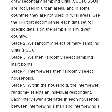
draw secondary sampling units (SSUs). SSUs
are not used in urban areas, and in some
countries they are not used in rural areas. See
the TIR that accompanies each data set for
specific details on the sample in any given
country.
Stage 2: We randomly select primary sampling
units (PSU).
Stage 3: We then randomly select sampling
start points.
Stage 4: Interviewers then randomly select
households.
Stage 5: Within the household, the interviewer
randomly selects an individual respondent.
Each interviewer alternates in each household
between interviewing a man and interviewing a