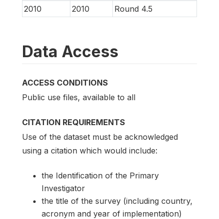
2010
2010
Round 4.5
Data Access
ACCESS CONDITIONS
Public use files, available to all
CITATION REQUIREMENTS
Use of the dataset must be acknowledged
using a citation which would include:
the Identification of the Primary
Investigator
the title of the survey (including country,
acronym and year of implementation)