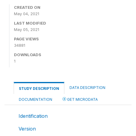
CREATED ON
May 04, 2021
LAST MODIFIED
May 05, 2021
PAGE VIEWS
34881
DOWNLOADS
1
DATA DESCRIPTION
STUDY DESCRIPTION
DOCUMENTATION
GET MICRODATA
Identification
Version