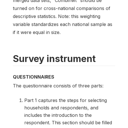
merged data sets, "Combinwt" should be
turned on for cross-national comparisons of
descriptive statistics. Note: this weighting
variable standardizes each national sample as
if it were equal in size.
Survey instrument
QUESTIONNAIRES
The questionnaire consists of three parts:
Part 1 captures the steps for selecting
households and respondents, and
includes the introduction to the
respondent. This section should be filled