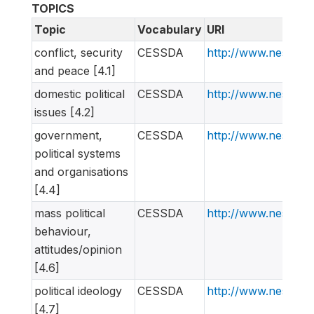
TOPICS
Topic
Vocabulary
URI
conflict, security
CESSDA
http://www.nesstar
and peace [4.1]
domestic political
CESSDA
http://www.nesstar
issues [4.2]
government,
CESSDA
http://www.nesstar
political systems
and organisations
[4.4]
mass political
CESSDA
http://www.nesstar
behaviour,
attitudes/opinion
[4.6]
political ideology
CESSDA
http://www.nesstar
[4.7]