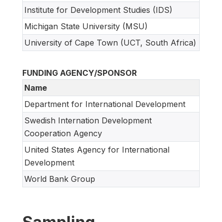
Institute for Development Studies (IDS)
Michigan State University (MSU)
University of Cape Town (UCT, South Africa)
FUNDING AGENCY/SPONSOR
Name
Department for International Development
Swedish Internation Development
Cooperation Agency
United States Agency for International
Development
World Bank Group