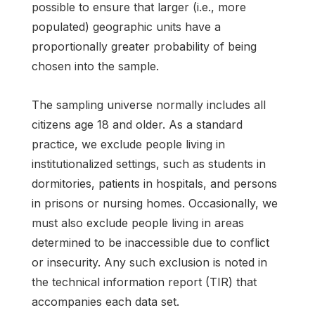
possible to ensure that larger (i.e., more
populated) geographic units have a
proportionally greater probability of being
chosen into the sample.
The sampling universe normally includes all
citizens age 18 and older. As a standard
practice, we exclude people living in
institutionalized settings, such as students in
dormitories, patients in hospitals, and persons
in prisons or nursing homes. Occasionally, we
must also exclude people living in areas
determined to be inaccessible due to conflict
or insecurity. Any such exclusion is noted in
the technical information report (TIR) that
accompanies each data set.