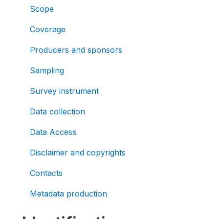
Scope
Coverage
Producers and sponsors
Sampling
Survey instrument
Data collection
Data Access
Disclaimer and copyrights
Contacts
Metadata production