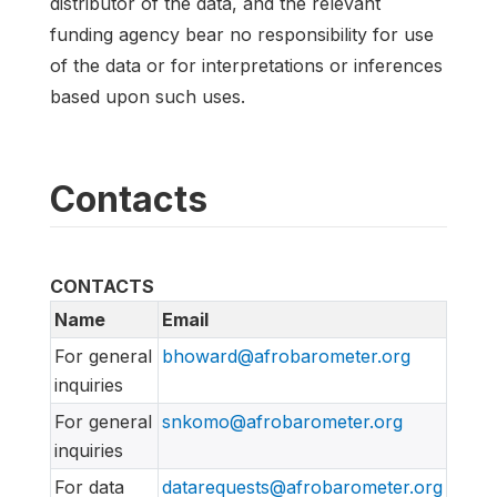
distributor of the data, and the relevant
funding agency bear no responsibility for use
of the data or for interpretations or inferences
based upon such uses.
Contacts
CONTACTS
Name
Email
For general
bhoward@afrobarometer.org
inquiries
For general
snkomo@afrobarometer.org
inquiries
For data
datarequests@afrobarometer.org