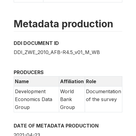
Metadata production
DDI DOCUMENT ID
DDI_ZWE_2010_AFB-R4.5_v01_M_WB
PRODUCERS
Name
Affiliation
Role
Development
World
Documentation
Economics Data
Bank
of the survey
Group
Group
DATE OF METADATA PRODUCTION
2021-04-23