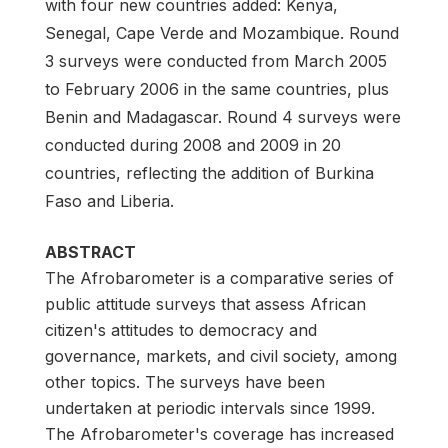
with four new countries added: Kenya,
Senegal, Cape Verde and Mozambique. Round
3 surveys were conducted from March 2005
to February 2006 in the same countries, plus
Benin and Madagascar. Round 4 surveys were
conducted during 2008 and 2009 in 20
countries, reflecting the addition of Burkina
Faso and Liberia.
ABSTRACT
The Afrobarometer is a comparative series of
public attitude surveys that assess African
citizen's attitudes to democracy and
governance, markets, and civil society, among
other topics. The surveys have been
undertaken at periodic intervals since 1999.
The Afrobarometer's coverage has increased