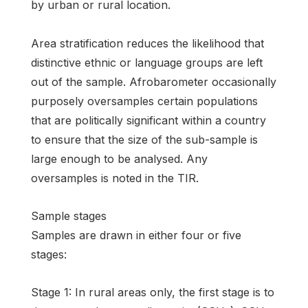
by urban or rural location.
Area stratification reduces the likelihood that
distinctive ethnic or language groups are left
out of the sample. Afrobarometer occasionally
purposely oversamples certain populations
that are politically significant within a country
to ensure that the size of the sub-sample is
large enough to be analysed. Any
oversamples is noted in the TIR.
Sample stages
Samples are drawn in either four or five
stages:
Stage 1: In rural areas only, the first stage is to