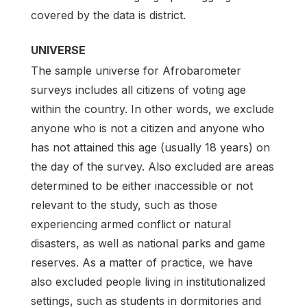
covered by the data is district.
UNIVERSE
The sample universe for Afrobarometer
surveys includes all citizens of voting age
within the country. In other words, we exclude
anyone who is not a citizen and anyone who
has not attained this age (usually 18 years) on
the day of the survey. Also excluded are areas
determined to be either inaccessible or not
relevant to the study, such as those
experiencing armed conflict or natural
disasters, as well as national parks and game
reserves. As a matter of practice, we have
also excluded people living in institutionalized
settings, such as students in dormitories and