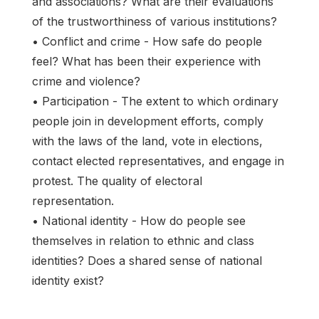
and associations? What are their evaluations
of the trustworthiness of various institutions?
• Conflict and crime - How safe do people
feel? What has been their experience with
crime and violence?
• Participation - The extent to which ordinary
people join in development efforts, comply
with the laws of the land, vote in elections,
contact elected representatives, and engage in
protest. The quality of electoral
representation.
• National identity - How do people see
themselves in relation to ethnic and class
identities? Does a shared sense of national
identity exist?