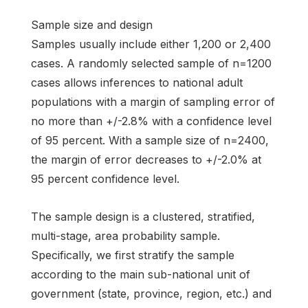
Sample size and design
Samples usually include either 1,200 or 2,400
cases. A randomly selected sample of n=1200
cases allows inferences to national adult
populations with a margin of sampling error of
no more than +/-2.8% with a confidence level
of 95 percent. With a sample size of n=2400,
the margin of error decreases to +/-2.0% at
95 percent confidence level.
The sample design is a clustered, stratified,
multi-stage, area probability sample.
Specifically, we first stratify the sample
according to the main sub-national unit of
government (state, province, region, etc.) and