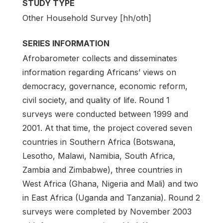
STUDY TYPE
Other Household Survey [hh/oth]
SERIES INFORMATION
Afrobarometer collects and disseminates
information regarding Africans’ views on
democracy, governance, economic reform,
civil society, and quality of life. Round 1
surveys were conducted between 1999 and
2001. At that time, the project covered seven
countries in Southern Africa (Botswana,
Lesotho, Malawi, Namibia, South Africa,
Zambia and Zimbabwe), three countries in
West Africa (Ghana, Nigeria and Mali) and two
in East Africa (Uganda and Tanzania). Round 2
surveys were completed by November 2003