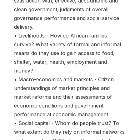
satisfaction with, effective, accountable and
clean government; judgments of overall
governance performance and social service
delivery.
• Livelihoods - How do African families
survive? What variety of formal and informal
means do they use to gain access to food,
shelter, water, health, employment and
money?
• Macro-economics and markets - Citizen
understandings of market principles and
market reforms and their assessments of
economic conditions and government
performance at economic management.
• Social capital - Whom do people trust? To
what extent do they rely on informal networks