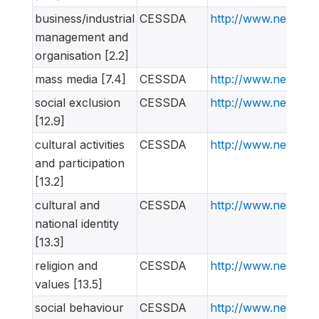
business/industrial
CESSDA
http://www.nesstar
management and
organisation [2.2]
mass media [7.4]
CESSDA
http://www.nesstar
social exclusion
CESSDA
http://www.nesstar
[12.9]
cultural activities
CESSDA
http://www.nesstar
and participation
[13.2]
cultural and
CESSDA
http://www.nesstar
national identity
[13.3]
religion and
CESSDA
http://www.nesstar
values [13.5]
social behaviour
CESSDA
http://www.nesstar