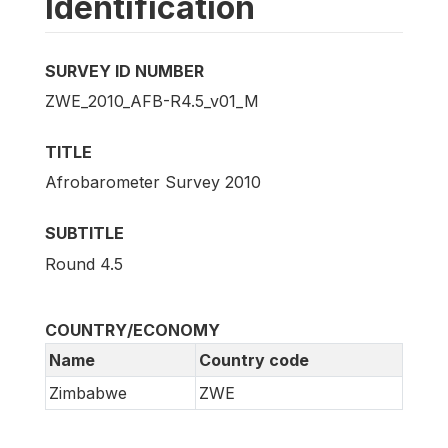
Identification
SURVEY ID NUMBER
ZWE_2010_AFB-R4.5_v01_M
TITLE
Afrobarometer Survey 2010
SUBTITLE
Round 4.5
COUNTRY/ECONOMY
Name
Country code
Zimbabwe
ZWE