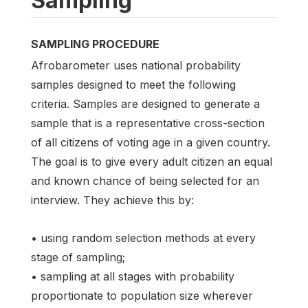
Sampling
SAMPLING PROCEDURE
Afrobarometer uses national probability
samples designed to meet the following
criteria. Samples are designed to generate a
sample that is a representative cross-section
of all citizens of voting age in a given country.
The goal is to give every adult citizen an equal
and known chance of being selected for an
interview. They achieve this by:
• using random selection methods at every
stage of sampling;
• sampling at all stages with probability
proportionate to population size wherever