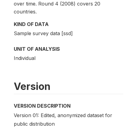
over time. Round 4 (2008) covers 20
countries.
KIND OF DATA
Sample survey data [ssd]
UNIT OF ANALYSIS
Individual
Version
VERSION DESCRIPTION
Version 01: Edited, anonymized dataset for
public distribution